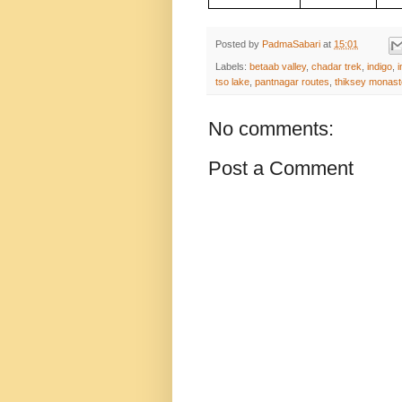
Posted by
PadmaSabari
at
15:01
Labels:
betaab valley
,
chadar trek
,
indigo
,
i
tso lake
,
pantnagar routes
,
thiksey monast
No comments:
Post a Comment