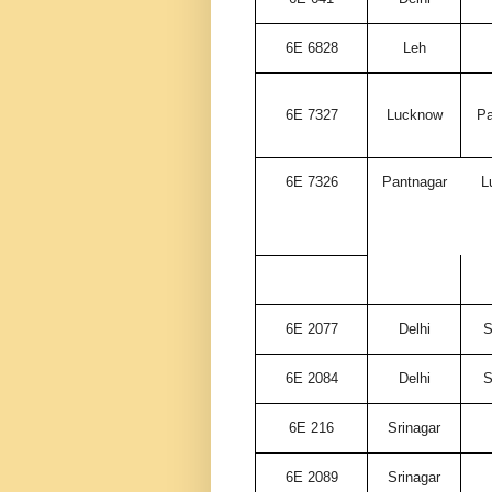
6E 6828
Leh
6E 7327
Lucknow
Pa
6E 7326
Pantnagar
L
6E 2077
Delhi
S
6E 2084
Delhi
S
6E 216
Srinagar
6E 2089
Srinagar