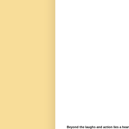
Beyond the laughs and action lies a hea