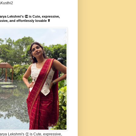
aKusthi2
rya Lekshmi's 👏 is Cute, expressive,
sive, and effortlessly lovable ❣️
rya Lekshmi's 👏 is Cute, expressive,