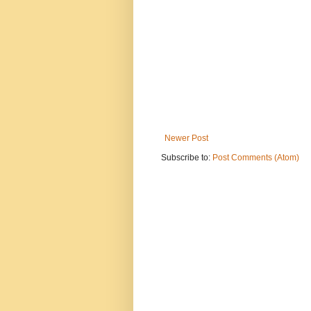
Newer Post
Subscribe to:
Post Comments (Atom)