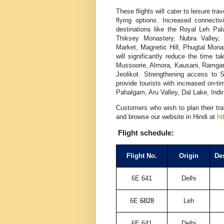
These flights will cater to leisure tra
flying options. Increased connecti
destinations like the Royal Leh P
Thiksey Monastery, Nubra Valley,
Market, Magnetic Hill, Phugtal Mona
will significantly reduce the time t
Mussoorie, Almora, Kausani, Ramgarh
Jeolikot. Strengthening access to
provide tourists with increased on-t
Pahalgam, Aru Valley, Dal Lake, Indi
Customers who wish to plan their tra
and browse our website in Hindi at
ht
Flight schedule:
Flight No.
Origin
Des
6E 641
Delhi
6E
6828
Leh
6E 641
Delhi