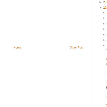
►
20
▼
20
►
►
►
►
►
►
▼
Home
Older Post