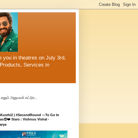
 you in theatres on July 3rd,
Products, Services in
எனும் அனுபவக் கட்டுர...
aKusthi2 | #SecondRound —To Go In
s😍❤️ Stars : Vishnuu Vishal -
arya