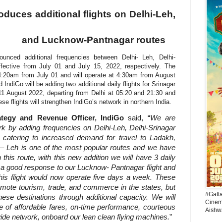
oduces additional flights on Delhi-Leh,
and Lucknow-Pantnagar routes
nnounced additional frequencies between Delhi- Leh, Delhi-
fective from July 01 and July 15, 2022, respectively. The
at 4:20am from July 01 and will operate at 4:30am from August
IndiGo will be adding two additional daily flights for Srinagar
 11 August 2022, departing from Delhi at 05:20 and 21:30 and
se flights will strengthen IndiGo’s network in northern India.
ategy and Revenue Officer, IndiGo
said, “
We are
rk by adding frequencies on Delhi-Leh, Delhi-Srinagar
catering to increased demand for travel to Ladakh,
 – Leh is one of the most popular routes and we have
his route, with this new addition we will have 3 daily
ng a good response to our Lucknow- Pantnagar flight and
this flight would now operate five days a week.
These
omote tourism, trade, and commerce in the states, but
#Gatt
hese destinations through additional capacity. We will
Cinema
se of affordable fares, on-time performance, courteous
Aishw
ide network, onboard our lean clean flying machines
.
”