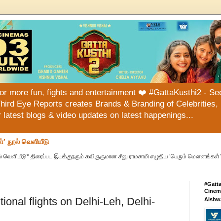
or more fun, fights and entertainment ❤️ #GattaKusthi2 - See
hird Eye Reports creates Brands & Branding of Celebrities, 
or latest blogs & video updates on latest happenings...
்’ நூல் வெளியீடு
் வெளியீடு* திரைப்பட இயக்குநரும் கவிஞருமான சீனு ராமசாமி எழுதிய ‘பெரும் மௌனங்கள்’ 
#Gatt
Cinema
ional flights on Delhi-Leh, Delhi-
Aishw