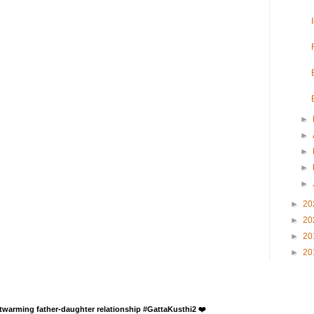
►
►
►
►
►
►
20
►
20
►
20
►
20
rtwarming father-daughter relationship #GattaKusthi2 ❤️