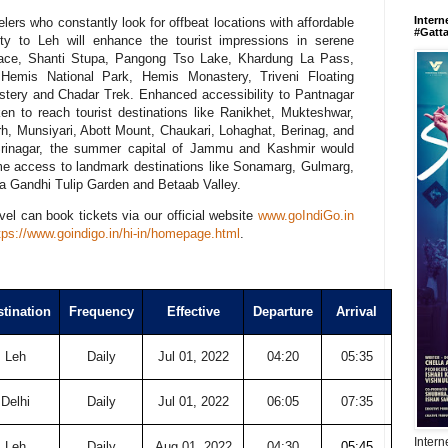
Intern
velers who constantly look for offbeat locations with affordable
#Gatt
vity to Leh will enhance the tourist impressions in serene
alace, Shanti Stupa, Pangong Tso Lake, Khardung La Pass,
 Hemis National Park, Hemis Monastery, Triveni Floating
stery and Chadar Trek. Enhanced accessibility to Pantnagar
aken to reach tourist destinations like Ranikhet, Mukteshwar,
, Munsiyari, Abott Mount, Chaukari, Lohaghat, Berinag, and
 Srinagar, the summer capital of Jammu and Kashmir would
ime access to landmark destinations like Sonamarg, Gulmarg,
ra Gandhi Tulip Garden and Betaab Valley.
vel can book tickets via our official website
www.goIndiGo.in
tps://www.goindigo.in/hi-in/
homepage.html
.
tination
Frequency
Effective
Departure
Arrival
Leh
Daily
Jul 01, 2022
04:20
05:35
Delhi
Daily
Jul 01, 2022
06:05
07:35
Intern
Leh
Daily
Aug 01, 2022
04:30
05:45