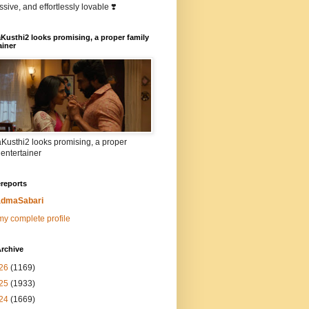
sive, and effortlessly lovable ❣️
Kusthi2 looks promising, a proper family
ainer
Kusthi2 looks promising, a proper
 entertainer
reports
dmaSabari
y complete profile
rchive
26
(1169)
25
(1933)
24
(1669)