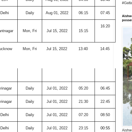
#Gatt
Delhi
Daily
Aug 01, 2022
06:15
07:45
Aishwa
posses
16:20
ntnagar
Mon, Fri
Jul 15, 2022
15:15
ucknow
Mon, Fri
Jul 15, 2022
13:40
14:45
rinagar
Daily
Jul 01, 2022
05:20
06:45
rinagar
Daily
Jul 01, 2022
21:30
22:45
Delhi
Daily
Jul 01, 2022
07:20
08:50
Delhi
Daily
Jul 01, 2022
23:15
00:55
Aishwa