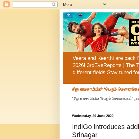
Veera and Keerthi are back f
2026! 3rdEyeReports | The T
different fields Stay tuned f
சீனு ராமசாமியின் ‘பெரும் மௌனங்கள
*சீனு ராமசாமியின் ‘பெரும் மௌனங்கள்’ நூல
Wednesday, 29 June 2022
IndiGo introduces addit
Srinagar