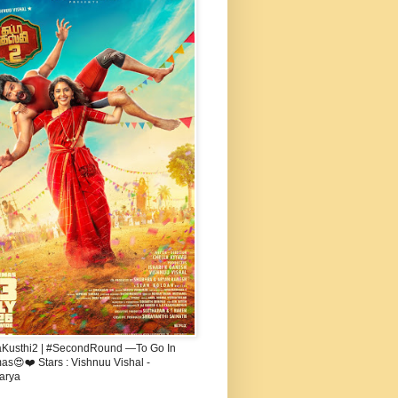
aKusthi2 | #SecondRound —To Go In
s😍❤️ Stars : Vishnuu Vishal -
arya