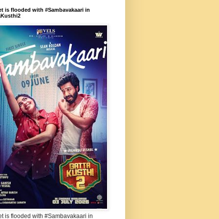
et is flooded with #Sambavakaari in
aKusthi2
et is flooded with #Sambavakaari in