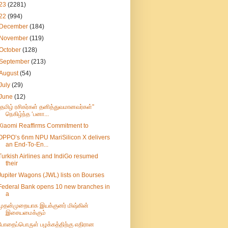
23
(2281)
22
(994)
December
(184)
November
(119)
October
(128)
September
(213)
August
(54)
July
(29)
June
(12)
”தமிழ் ரசிகர்கள் தனித்துவமானவர்கள்”
நெகிழ்ந்த ‘பனா...
Xiaomi Reaffirms Commitment to
OPPO’s 6nm NPU MariSilicon X delivers
an End-To-En...
Turkish Airlines and IndiGo resumed
their
Jupiter Wagons (JWL) lists on Bourses
Federal Bank opens 10 new branches in
a
முதன்முறையாக இயக்குனர் மிஷ்கின்
இசையமைக்கும்
போதைப்பொருள் பழக்கத்திற்கு எதிரான