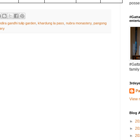
posses
#Gatta
entert
ndira gandhi tulip garden
,
khardung la pass
,
nubra monastery
,
pangong
ery
#Gatta
family
3rdeye
Pa
View m
Blog A
►
20
►
20
►
20