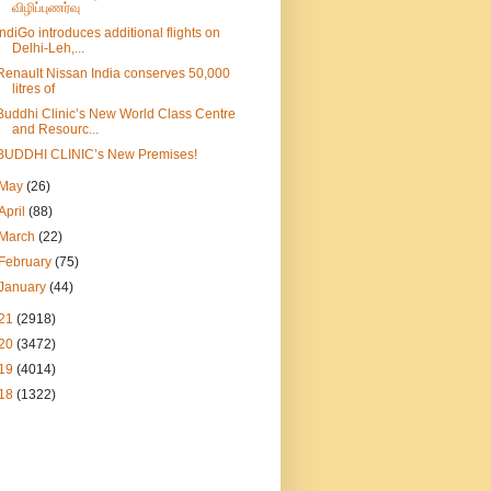
விழிப்புணர்வு
IndiGo introduces additional flights on
Delhi-Leh,...
Renault Nissan India conserves 50,000
litres of
Buddhi Clinic’s New World Class Centre
and Resourc...
BUDDHI CLINIC’s New Premises!
May
(26)
April
(88)
March
(22)
February
(75)
January
(44)
21
(2918)
20
(3472)
19
(4014)
18
(1322)