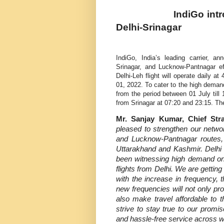
IndiGo intr
Delhi-Srinagar
IndiGo, India’s leading carrier, a
Srinagar, and Lucknow-Pantnagar ef
Delhi-Leh flight will operate daily 
01, 2022. To cater to the high demand 
from the period between 01 July till
from Srinagar at 07:20 and 23:15
.
The
Mr. Sanjay Kumar, Chief Str
pleased to strengthen our netwo
and Lucknow-Pantnagar routes, 
Uttarakhand and Kashmir.
Delhi
been witnessing high demand on t
flights from Delhi. We are getti
with the increase in frequency, 
new frequencies will not only pr
also make travel affordable to t
strive to stay true to our promi
and hassle-free service across w