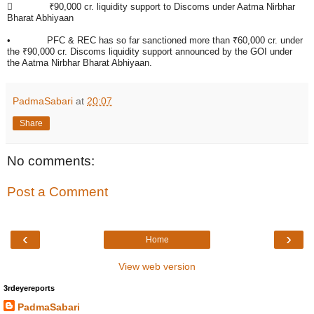

₹90,000 cr. liquidity support to Discoms under Aatma Nirbhar
Bharat Abhiyaan
• PFC & REC has so far sanctioned more than ₹60,000 cr. under
the ₹90,000 cr. Discoms liquidity support announced by the GOI under
the Aatma Nirbhar Bharat Abhiyaan.
PadmaSabari
at
20:07
Share
No comments:
Post a Comment
‹
›
Home
View web version
3rdeyereports
PadmaSabari