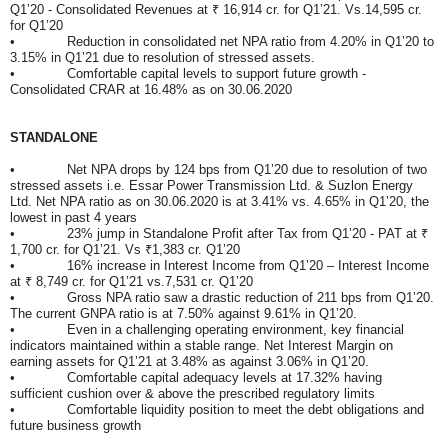
Q1’20 - Consolidated Revenues at ₹ 16,914 cr. for Q1’21. Vs.14,595 cr.
for Q1’20
• Reduction in consolidated net NPA ratio from 4.20% in Q1’20 to
3.15% in Q1’21 due to resolution of stressed assets.
• Comfortable capital levels to support future growth -
Consolidated CRAR at 16.48% as on 30.06.2020
STANDALONE
• Net NPA drops by 124 bps from Q1’20 due to resolution of two
stressed assets i.e. Essar Power Transmission Ltd. & Suzlon Energy
Ltd. Net NPA ratio as on 30.06.2020 is at 3.41% vs. 4.65% in Q1’20, the
lowest in past 4 years
• 23% jump in Standalone Profit after Tax from Q1’20 - PAT at ₹
1,700 cr. for Q1’21. Vs ₹1,383 cr. Q1’20
• 16% increase in Interest Income from Q1’20 – Interest Income
at ₹ 8,749 cr. for Q1’21 vs.7,531 cr. Q1’20
• Gross NPA ratio saw a drastic reduction of 211 bps from Q1’20.
The current GNPA ratio is at 7.50% against 9.61% in Q1’20.
• Even in a challenging operating environment, key financial
indicators maintained within a stable range. Net Interest Margin on
earning assets for Q1’21 at 3.48% as against 3.06% in Q1’20.
• Comfortable capital adequacy levels at 17.32% having
sufficient cushion over & above the prescribed regulatory limits
• Comfortable liquidity position to meet the debt obligations and
future business growth