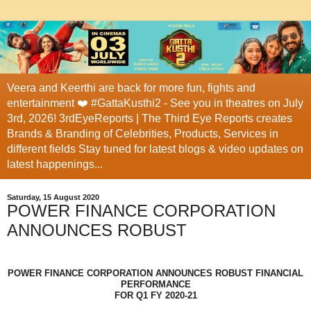
Veera and Keerthi are back for more fun, fights and
entertainment ❤️ #GattaKusthi2 - See you in theatres on July
3rd, 2026! 3rdEyeReports | The Third Eye Reports creates
Brands & Branding of Celebrities, Products, Services in
different fields Stay tuned for latest blogs & video updates on
latest happenings...
Saturday, 15 August 2020
POWER FINANCE CORPORATION
ANNOUNCES ROBUST
POWER FINANCE CORPORATION ANNOUNCES ROBUST FINANCIAL
PERFORMANCE
FOR Q1 FY 2020-21