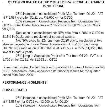
·
Q1 CONSOLIDATED PAT UP 23% AT ₹3,557 CRORE AS AGAINST
₹2,900 CRORE
• 23% increase in consolidated Profit After Tax from Q1’20 - PAT
at ₹ 3,557 crore for Q1’21 vs. ₹ 2,900 cr. for Q1’20
• 16% increase in Consolidated Revenue from Operations from
Q1’20 - Consolidated Revenues at ₹ 16,914 cr. for Q1’21. Vs.14,595 cr.
for Q1’20
• Reduction in consolidated net NPA ratio from 4.20% in Q1’20 to
3.15% in Q1’21 due to resolution of stressed assets.
• Net NPA drops by 124 bps from Q1’20 due to resolution of two
stressed assets i.e. Essar Power Transmission Ltd. & Suzlon Energy
Ltd. Net NPA ratio as on 30.06.2020 is at 3.41% vs. 4.65% in Q1’20, the
lowest in past 4 years
• 23% jump in Standalone Profit after Tax from Q1’20 - PAT at ₹
1,700 cr. for Q1’21. Vs ₹1,383 cr. Q1’20
Government owned Power Finance Corporation Ltd., one of India's leading
NBFC companies, today announced its financial results for the quarter
ended 30th June 2020.
PERFORMANCE HIGHLIGHTS:
CONSOLIDATED
• 23% increase in consolidated Profit After Tax from Q1’20 - PAT
at ₹ 3,557 cr. for Q1’21 vs. ₹2,900 cr. for Q1’20
• 16% increase in Consolidated Revenue from Operations from