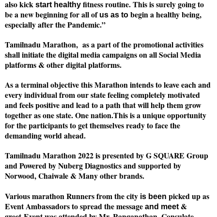
also kick
fitness routine. This is surely going to
start healthy
be a new beginning for all of
begin a healthy being,
us as to
especially after the Pandemic.”
Tamilnadu Marathon, as a part of the promotional activities
shall initiate the digital media campaigns on all Social Media
platforms & other digital platforms.
As a terminal objective this Marathon intends to leave each and
every individual from our state feeling completely motivated
and feels positive and lead to a path that will help them grow
together as one state. One nation.
This is a unique opportunity
for the participants to get themselves ready to face the
demanding world ahead.
Tamilnadu Marathon 2022 is presented by G SQUARE Group
and Powered by Nuberg Diagnostics and supported by
Norwood, Chaiwale & Many other brands.
Various marathon Runners from the city
picked up as
is been
Event Ambassadors to spread the message
&
and meet
greet
Event was attended by Mr. Ranganathan, Consulate