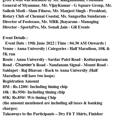
General of Myanmar, Mr. VijayKumar - G Square Group, Mr.
Sailesh Modi - Slam Fitness, Mr. Manjeet Singh - President,
Rotary Club of Chennai Coastal, Ms. Sangeetha Sundaram -
Director of Footeease, Mr. MRK Jhayaram - Managing
Director - SportzPro, Ms. Sonali Jain - GR Events
Event Details :
Event Date : 19th June 2022 | Time : 04.30 AM Onwards |
Venue : Anna University | Categories : Half Marathon, 10K &
5K run
Route : Anna University - Sardar Patel Road - Kotturpuram
Road -
Road - Nandanam Signal - Mount Road -
Chamier’s
Saidapet - Raj Bhavan - Back to Anna University (Half
Marathon will have two loops)
Registration Amount
HM : Rs.1200/- Including timing chip
10k : Rs.950/- Including timing chip
05K: Rs.850/- W/o timing Chip
(the amount mentioned are including all taxes & banking
charges)
Takeaways to the Participants – Dry Fit T Shirts, Finisher