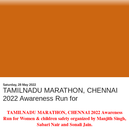
Saturday, 28 May 2022
TAMILNADU MARATHON, CHENNAI
2022 Awareness Run for
TAMILNADU MARATHON, CHENNAI 2022 Awareness
Run for Women & children safety organized by Manjith Singh,
Sabari Nair and Sonali Jain.