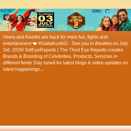
Veera and Keerthi are back for more fun, fights and
entertainment ❤️ #GattaKusthi2 - See you in theatres on July
3rd, 2026! 3rdEyeReports | The Third Eye Reports creates
Brands & Branding of Celebrities, Products, Services in
different fields Stay tuned for latest blogs & video updates on
latest happenings...