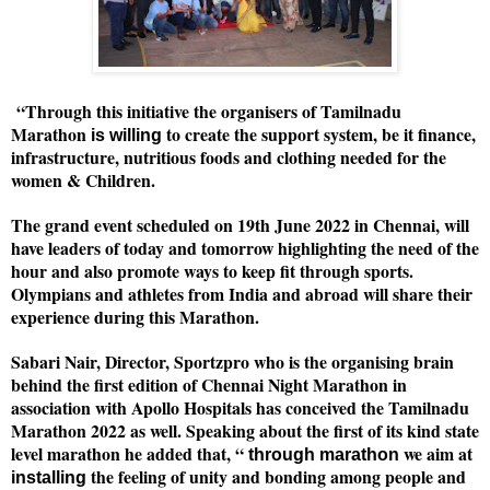
“Through this initiative the organisers of Tamilnadu
Marathon
to create the support system, be it finance,
is willing
infrastructure, nutritious foods and clothing needed for the
women & Children.
The grand event scheduled on 19th June 2022 in Chennai, will
have leaders of today and tomorrow highlighting the need of the
hour and also promote ways to keep fit through sports.
Olympians and athletes from India and abroad will share their
experience during this Marathon.
Sabari Nair, Director, Sportzpro who is the organising brain
behind the first edition of Chennai Night Marathon in
association with Apollo Hospitals has conceived the Tamilnadu
Marathon 2022 as well. Speaking about the first of its kind state
level marathon he added that, “
we aim at
through marathon
the feeling of unity and bonding among people and
installing