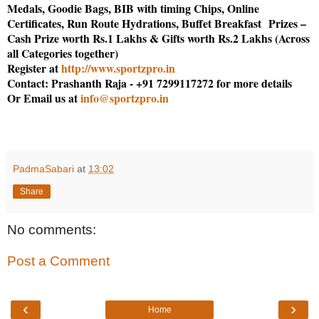
Medals, Goodie Bags, BIB with timing Chips, Online
Certificates, Run Route Hydrations, Buffet Breakfast Prizes –
Cash Prize worth Rs.1 Lakhs & Gifts worth Rs.2 Lakhs (Across
all Categories together)
Register at
http://www.sportzpro.in
Contact: Prashanth Raja - +91 7299117272 for more details
Or Email us at
info@sportzpro.in
PadmaSabari
at
13:02
Share
No comments:
Post a Comment
‹
›
Home