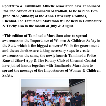
SportzPro & Tamilnadu Athletic Association have announced
the 2nd edition of Tamilnadu Marathon, to be held on 19th
June 2022 (Sunday) at the Anna University Grounds,
Chennai.The Tamilnadu Marathon will be held in Coimbatore
& Trichy also in the month of July & August.
“This edition of Tamilnadu Marathon aims to spread
awareness on the Importance of Women & Children Safety in
the State which is the biggest concern/ While the government
and the authorities are taking necessary steps to create
awareness on the same, the newly launch Tamilnadu Police
Kaaval Uthavi App & The Rotary Club of Chennai Coastal
have joined hands together with Tamilnadu Marathon to
spread the message of the Importances of Women & Children
Safety.