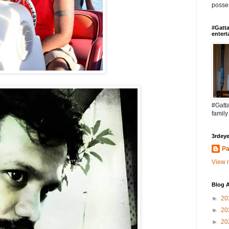
posses
#Gatta
entert
#Gatta
family
3rdeye
Pa
View m
Blog A
►
20
►
20
►
20