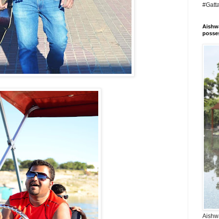
#Gatt
Aishwa
posses
Aishwa