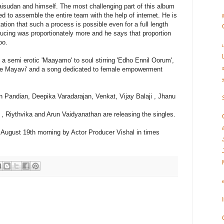
isudan and himself. The most challenging part of this album
 to assemble the entire team with the help of internet. He is
tation that such a process is possible even for a full length
ducing was proportionately more and he says that proportion
oo.
 a semi erotic 'Maayamo' to soul stirring 'Edho Ennil Oorum',
'Nee Mayavi' and a song dedicated to female empowerment
 Pandian, Deepika Varadarajan, Venkat, Vijay Balaji , Jhanu
y , Riythvika and Arun Vaidyanathan are releasing the singles.
on August 19th morning by Actor Producer Vishal in times