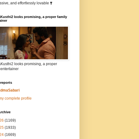
sive, and effortlessly lovable ❣️
Kusthi2 looks promising, a proper family
ainer
Kusthi2 looks promising, a proper
 entertainer
reports
dmaSabari
y complete profile
rchive
26
(1169)
25
(1933)
24
(1669)