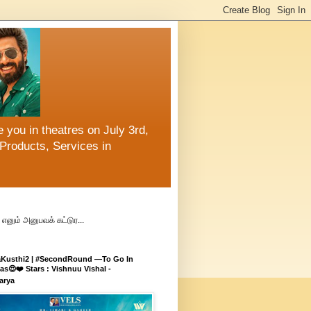
 you in theatres on July 3rd,
Products, Services in
எனும் அனுபவக் கட்டுர...
aKusthi2 | #SecondRound —To Go In
s😍❤️ Stars : Vishnuu Vishal -
arya