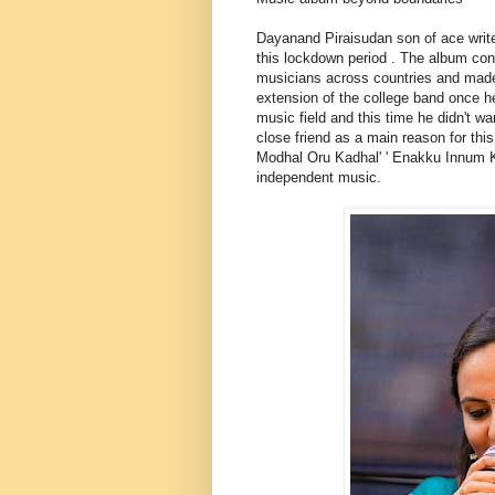
Dayanand Piraisudan son of ace writ
this lockdown period . The album con
musicians across countries and made
extension of the college band once h
music field and this time he didn't w
close friend as a main reason for this
Modhal Oru Kadhal' ' Enakku Innum Ka
independent music.