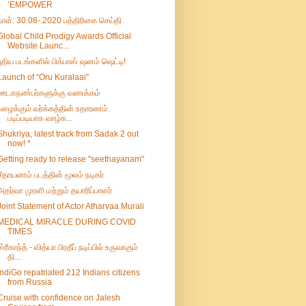
‘EMPOWER
நாள்: 30.08-.2020 பத்திரிகை செய்தி
Global Child Prodigy Awards Official
Website Launc...
புதிய படங்களில் பிக்பாஸ் ஷனம் ஷெட்டி!
Launch of “Oru Kuralaai”
ஊடகநண்பர்களுக்கு வணக்கம்
உழைக்கும் வர்க்கத்தின் உதாரணம்.
படிப்படியாக வாழ்க...
Shukriya, latest track from Sadak 2 out
now! *
Getting ready to release "seethayanam"
சீதாயணம் படத்தின் மூலம் நடிகர்
அதர்வா முரளி மற்றும் தயாரிப்பாளர்
Joint Statement of Actor Atharvaa Murali
MEDICAL MIRACLE DURING COVID
TIMES
ஸ்ரீகாந்த் - வித்யா பிரதீப் நடிப்பில் உருவாகும்
தி...
IndiGo repatriated 212 Indians citizens
from Russia
Cruise with confidence on Jalesh