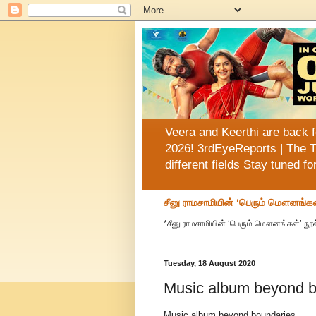
Veera and Keerthi are back f
2026! 3rdEyeReports | The T
different fields Stay tuned f
சீனு ராமசாமியின் ‘பெரும் மௌனங்கள
*சீனு ராமசாமியின் ‘பெரும் மௌனங்கள்’ நூல
Tuesday, 18 August 2020
Music album beyond b
Music album beyond boundaries