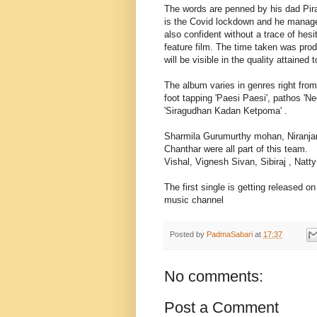
The words are penned by his dad Pira
is the Covid lockdown and he managed
also confident without a trace of hesi
feature film. The time taken was pro
will be visible in the quality attained t
The album varies in genres right from
foot tapping 'Paesi Paesi', pathos 
'Siragudhan Kadan Ketpoma' .
Sharmila Gurumurthy mohan, Niranjan
Chanthar were all part of this team.
Vishal, Vignesh Sivan, Sibiraj , Natt
The first single is getting released 
music channel
Posted by
PadmaSabari
at
17:37
No comments:
Post a Comment