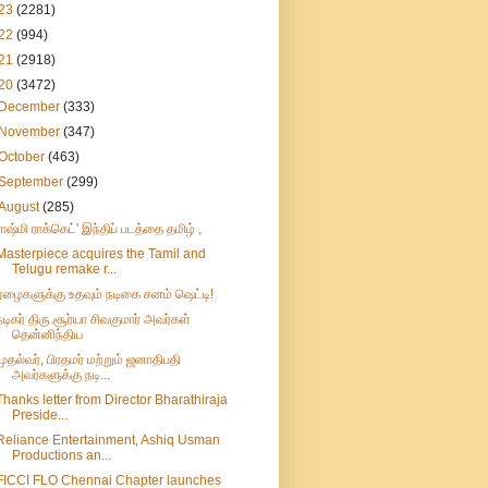
23
(2281)
22
(994)
21
(2918)
20
(3472)
December
(333)
November
(347)
October
(463)
September
(299)
August
(285)
ராஷ்மி ராக்கெட்' இந்திப் படத்தை தமிழ் ,
Masterpiece acquires the Tamil and
Telugu remake r...
ஏழைகளுக்கு உதவும் நடிகை சனம் ஷெட்டி!
நடிகர் திரு.சூர்யா சிவகுமார் அவர்கள்
தென்னிந்திய
முதல்வர், பிரதமர் மற்றும் ஜனாதிபதி
அவர்களுக்கு நடி...
Thanks letter from Director Bharathiraja
Preside...
Reliance Entertainment, Ashiq Usman
Productions an...
FICCI FLO Chennai Chapter launches