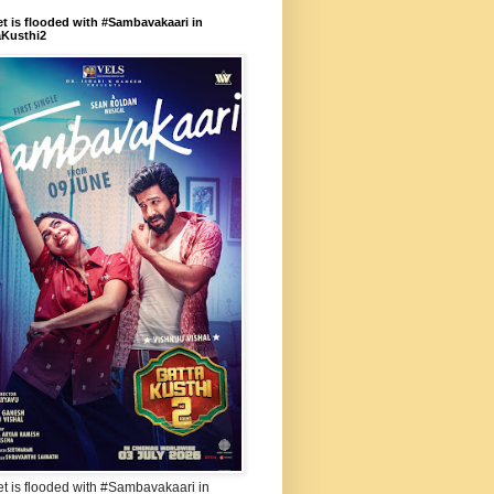
et is flooded with #Sambavakaari in
aKusthi2
et is flooded with #Sambavakaari in