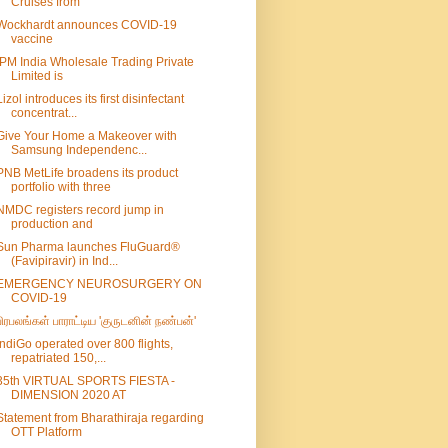
Cruises from
Wockhardt announces COVID-19
vaccine
IPM India Wholesale Trading Private
Limited is
Lizol introduces its first disinfectant
concentrat...
Give Your Home a Makeover with
Samsung Independenc...
PNB MetLife broadens its product
portfolio with three
NMDC registers record jump in
production and
Sun Pharma launches FluGuard®
(Favipiravir) in Ind...
EMERGENCY NEUROSURGERY ON
COVID-19
பிரபலங்கள் பாராட்டிய 'குருடனின் நண்பன்'
IndiGo operated over 800 flights,
repatriated 150,...
35th VIRTUAL SPORTS FIESTA -
DIMENSION 2020 AT
Statement from Bharathiraja regarding
OTT Platform