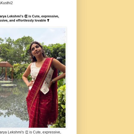
aKusthi2
rya Lekshmi's 👏 is Cute, expressive,
sive, and effortlessly lovable ❣️
rya Lekshmi's 👏 is Cute, expressive,