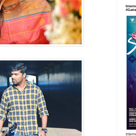
Intern
#Gatt
Intern