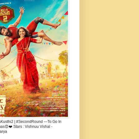
aKusthi2 | #SecondRound —To Go In
s😍❤️ Stars : Vishnuu Vishal -
arya