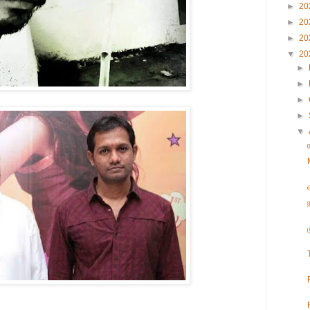
►
20
►
20
►
20
▼
20
►
►
►
►
▼