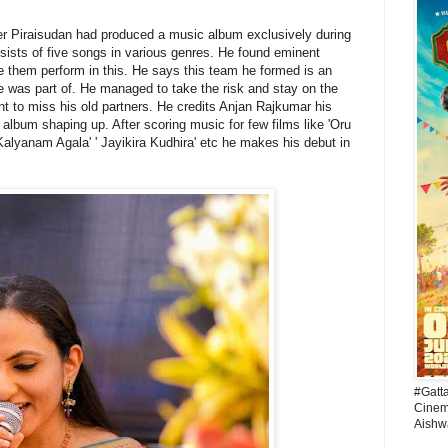
er Piraisudan had produced a music album exclusively during
sists of five songs in various genres. He found eminent
 them perform in this. He says this team he formed is an
e was part of. He managed to take the risk and stay on the
ant to miss his old partners. He credits Anjan Rajkumar his
 album shaping up. After scoring music for few films like 'Oru
lyanam Agala' ' Jayikira Kudhira' etc he makes his debut in
#Gatt
Cinema
Aishw