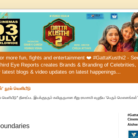
or more fun, fights and entertainment ❤️ #GattaKusthi2 - See
hird Eye Reports creates Brands & Branding of Celebrities, 
or latest blogs & video updates on latest happenings...
்’ நூல் வெளியீடு
் வெளியீடு* திரைப்பட இயக்குநரும் கவிஞருமான சீனு ராமசாமி எழுதிய ‘பெரும் மௌனங்கள்’ 
#Gatt
Cinema
oundaries
Aishw