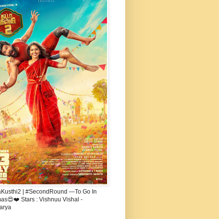
aKusthi2 | #SecondRound —To Go In
s😍❤️ Stars : Vishnuu Vishal -
arya