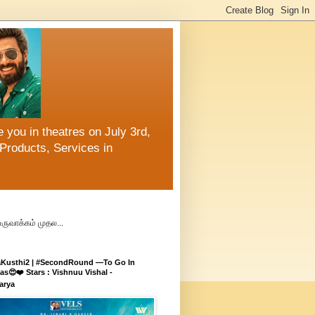
 you in theatres on July 3rd,
Products, Services in
உருவாக்கம் முதல...
aKusthi2 | #SecondRound —To Go In
s😍❤️ Stars : Vishnuu Vishal -
arya