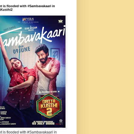
et is flooded with #Sambavakaari in
aKusthi2
et is flooded with #Sambavakaari in