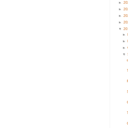
►
20
►
20
►
20
►
20
▼
20
►
►
►
▼