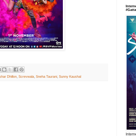
Intern
#Gatt
har Dhillon
,
Screvwala
,
Sneha Taurani
,
Sunny Kaushal
Intern