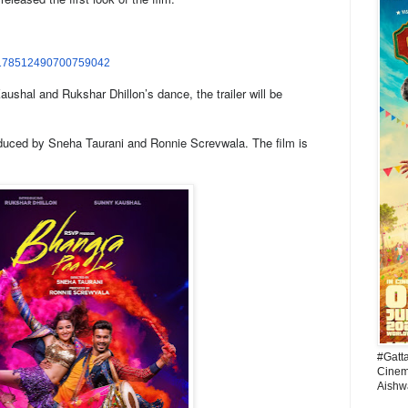
178512490700759042
ushal and Rukshar Dhillon’s dance, the trailer will be
uced by Sneha Taurani and Ronnie Screvwala. The film is
#Gatt
Cinema
Aishw