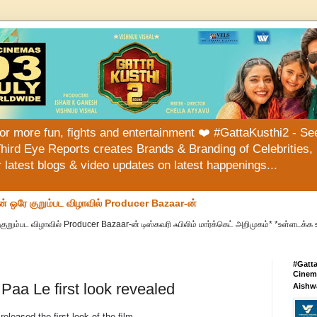
or more fun, fights and entertainment ❤️ #GattaKusthi2 - See
hird Eye Reports creates Brands & Branding of Celebrities, 
or latest blogs & video updates on latest happenings...
ன் ஒரே குறும்பட விழாவில் Producer Bazaar-ன்
குறும்பட விழாவில் Producer Bazaar-ன் டிஸ்கவரி ஃபிலிம் மார்க்கெட் அறிமுகம்* *உள்ளடக்க 
#Gatt
Cinema
aa Le first look revealed
Aishw
eased the first look of the film.