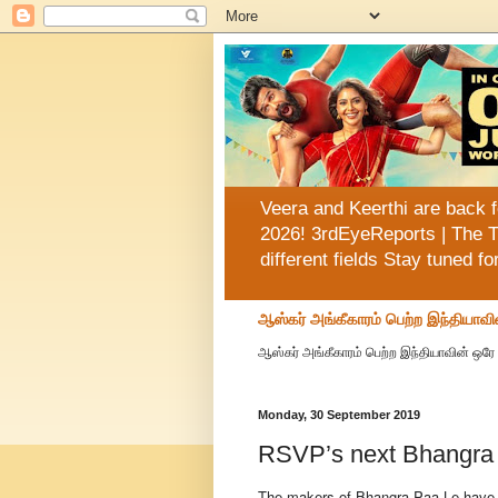
Veera and Keerthi are back f
2026! 3rdEyeReports | The T
different fields Stay tuned f
ஆஸ்கர் அங்கீகாரம் பெற்ற இந்தியாவி
ஆஸ்கர் அங்கீகாரம் பெற்ற இந்தியாவின் ஒரே 
Monday, 30 September 2019
RSVP’s next Bhangra P
The makers of Bhangra Paa Le have rel