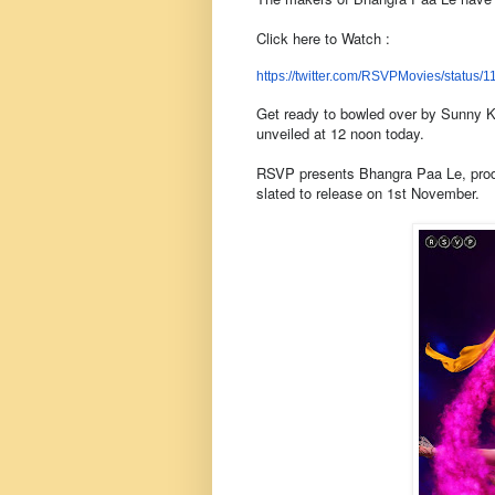
Click here to Watch :
https://twitter.com/
RSVPMovies/status/
1
Get ready to bowled over by Sunny Ka
unveiled at 12 noon today.
RSVP presents Bhangra Paa Le, prod
slated to release on 1st November.