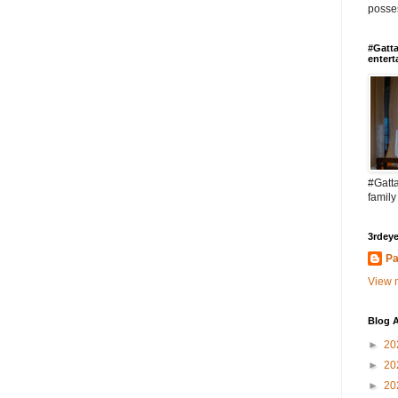
posses
#Gatta
entert
#Gatta
family
3rdeye
Pa
View m
Blog A
►
20
►
20
►
20