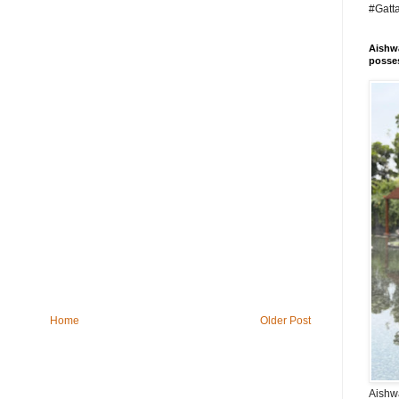
#Gatt
Aishwa
posses
Home
Older Post
Aishwa