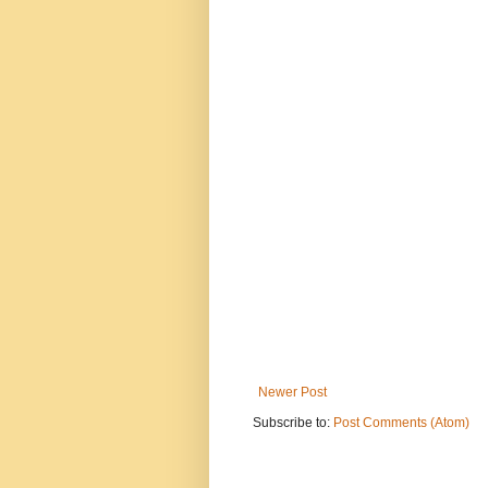
Newer Post
Subscribe to:
Post Comments (Atom)