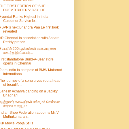
THE FIRST EDITION OF ‘SHELL
DUCATI RIDERS’ DAY’ HE...
Hyundai Ranks Highest in India
Customer Service fo...
RSVP’s next Bhangra Paa Le first look
revealed
VR Chennai in association with Apsara
Reddy presen...
9 வயதில் 200 பதங்கங்கள் உலக சாதனை
படைத்த இரட்டையர்...
First standalone Build-A-Bear store
opens in Chennai
Team India to compete at BMW Motorrad
Internationa...
The journey of a song gives you a heap
of beautifu...
Ganesh Acharya dancing on a Jackky
Bhagnani
எழுத்தாளர் கலைஞர்கள் சங்கமும் சென்னை
கேரளா சமாஜமும...
Indian Shoe Federation appoints Mr. V
Muthukumaran...
IKK Movie Pooja Stills