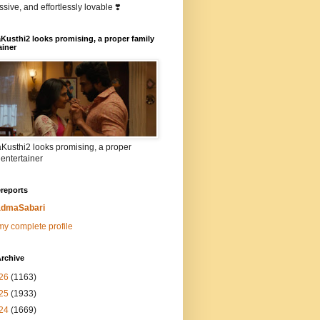
sive, and effortlessly lovable ❣️
Kusthi2 looks promising, a proper family
ainer
Kusthi2 looks promising, a proper
 entertainer
reports
dmaSabari
y complete profile
rchive
26
(1163)
25
(1933)
24
(1669)