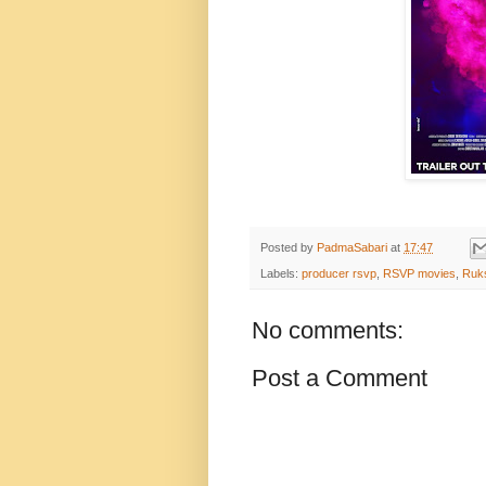
Posted by
PadmaSabari
at
17:47
Labels:
producer rsvp
,
RSVP movies
,
Ruks
No comments:
Post a Comment