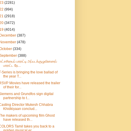
23
(2281)
22
(994)
21
(2918)
20
(3472)
19
(4014)
December
(387)
November
(478)
October
(334)
September
(388)
ராட்சசியைப் பாராட்டி அப்படக்குழுவினரைப்
பாராட்ட நே...
T-Series is bringing the love ballad of
the year T...
RSVP Movies have released the trailer
of their for...
Siemens and Grundfos sign digital
partnership to t...
Casting Director Mukesh Chhabra
Khidkiyaan conclud...
The makers of upcoming film Ghost
have released th...
COLORS Tamil takes you back to a
golden musical er...