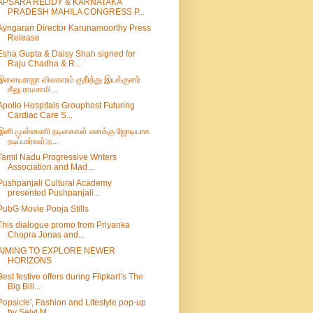
APSARA REDDY & KARNATAKA
PRADESH MAHILA CONGRESS P...
Ayngaran Director Karunamoorthy Press
Release
Esha Gupta & Daisy Shah signed for
Raju Chadha & R...
இளையராஜா விவகாரம் குறி்த்து இயக்குனர்
சீனு ராமசாமி...
Apollo Hospitals Grouphost Futuring
Cardiac Care S...
இனி முன்னணி நடிகைகள் எனக்கு ஜோடியாக
நடிப்பார்கள்:ந...
Tamil Nadu Progressive Writers
Association and Mad...
Pushpanjali Cultural Academy
presented Pushpanjali...
PubG Movie Pooja Stills
This dialogue promo from Priyanka
Chopra Jonas and...
AIMING TO EXPLORE NEWER
HORIZONS
Best festive offers during Flipkart’s The
Big Bill...
Popsicle', Fashion and Lifestyle pop-up
by Selvi M...