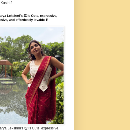
aKusthi2
rya Lekshmi's 👏 is Cute, expressive,
sive, and effortlessly lovable ❣️
rya Lekshmi's 👏 is Cute, expressive,