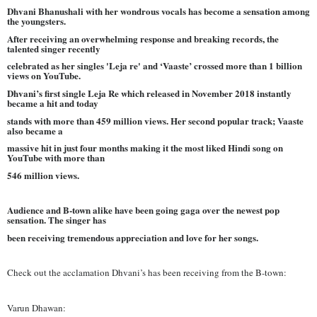
Dhvani Bhanushali with her wondrous vocals has become a sensation among
the youngsters.
After receiving an overwhelming response and breaking records, the
talented singer recently
celebrated as her singles 'Leja re' and ‘Vaaste’ crossed more than 1 billion
views on YouTube.
Dhvani’s first single Leja Re which released in November 2018 instantly
became a hit and today
stands with more than 459 million views. Her second popular track; Vaaste
also became a
massive hit in just four months making it the most liked Hindi song on
YouTube with more than
546 million views.
Audience and B-town alike have been going gaga over the newest pop
sensation. The singer has
been receiving tremendous appreciation and love for her songs.
Check out the acclamation Dhvani’s has been receiving from the B-town:
Varun Dhawan: