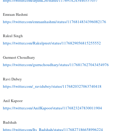
https://twitter.com/arjunk26/
status/1176914245440557057
Emraan Hashmi
https://twitter.com/
emraanhashmi/status/
1176814834396082176
Rakul Singh
https://twitter.com/
Rakulpreet/status/
1176829056815255552
Gurmeet Choudhary
https://twitter.com/
gurruchoudhary/status/
1176817627043454976
Ravi Dubey
https://twitter.com/_
ravidubey/status/
1176820327063740418
Anil Kapoor
https://twitter.com/
AnilKapoor/status/
1176823247830011904
Badshah
https://twitter.com/Its_
Badshah/status/
1176827186658996224