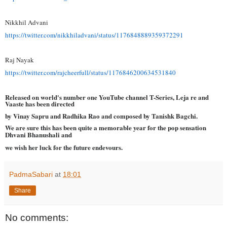
Nikkhil Advani
https://twitter.com/
nikkhiladvani/status/
1176848889359372291
Raj Nayak
https://twitter.com/
rajcheerfull/status/
1176846200634531840
Released on world's number one YouTube channel T-Series, Leja re and
Vaaste has been directed
by Vinay Sapru and Radhika Rao and composed by Tanishk Bagchi.
We are sure this has been quite a memorable year for the pop sensation
Dhvani Bhanushali and
we wish her luck for the future endevours.
PadmaSabari
at
18:01
Share
No comments: