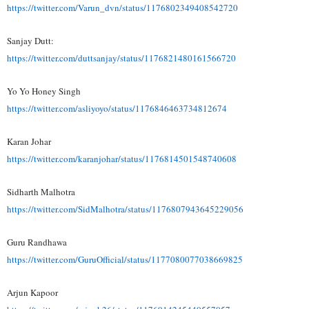
https://twitter.com/Varun_dvn/
status/1176802349408542720
Sanjay Dutt:
https://twitter.com/
duttsanjay/status/
1176821480161566720
Yo Yo Honey Singh
https://twitter.com/asliyoyo/
status/1176846463734812674
Karan Johar
https://twitter.com/
karanjohar/status/
1176814501548740608
Sidharth Malhotra
https://twitter.com/
SidMalhotra/status/
1176807943645229056
Guru Randhawa
https://twitter.com/
GuruOfficial/status/
1177080077038669825
Arjun Kapoor