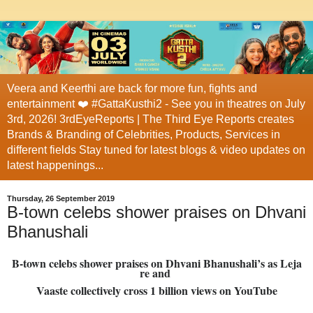
Veera and Keerthi are back for more fun, fights and
entertainment ❤️ #GattaKusthi2 - See you in theatres on July
3rd, 2026! 3rdEyeReports | The Third Eye Reports creates
Brands & Branding of Celebrities, Products, Services in
different fields Stay tuned for latest blogs & video updates on
latest happenings...
Thursday, 26 September 2019
B-town celebs shower praises on Dhvani
Bhanushali
B-town celebs shower praises on Dhvani Bhanushali’s as Leja
re and
Vaaste collectively cross 1 billion views on YouTube