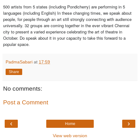
500 artists from 5 states (including Pondicherry) are performing in 5
languages (including English) In these changing times, we speak about
people, for people through an art still strongly connecting with audience
universally. 32 groups are coming together in the ever vibrant Chennai
city to present a varied experience celebrating the art of theatre in
October. Do speak about it in your capacity to take this forward to a
popular space.
PadmaSabari
at
17:59
Share
No comments:
Post a Comment
‹
›
Home
View web version