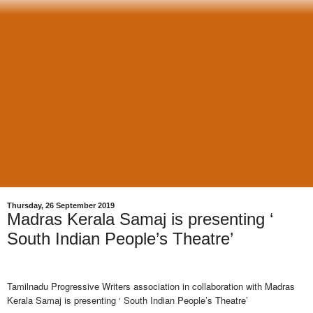
Thursday, 26 September 2019
Madras Kerala Samaj is presenting ‘
South Indian People’s Theatre’
Tamilnadu Progressive Writers association in collaboration with Madras
Kerala Samaj is presenting ‘ South Indian People’s Theatre’