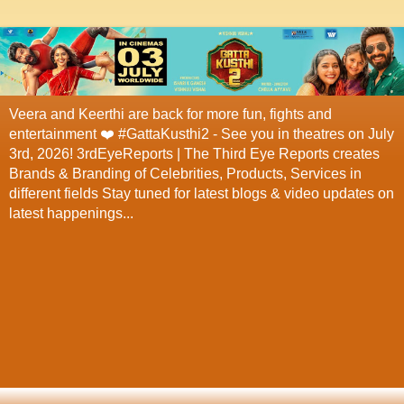
Veera and Keerthi are back for more fun, fights and
entertainment ❤️ #GattaKusthi2 - See you in theatres on July
3rd, 2026! 3rdEyeReports | The Third Eye Reports creates
Brands & Branding of Celebrities, Products, Services in
different fields Stay tuned for latest blogs & video updates on
latest happenings...