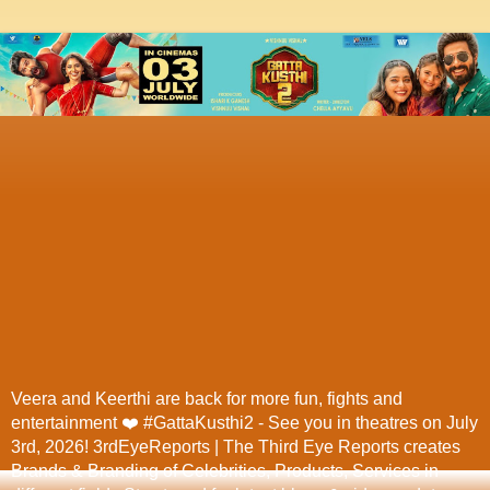
Veera and Keerthi are back for more fun, fights and
entertainment ❤️ #GattaKusthi2 - See you in theatres on July
3rd, 2026! 3rdEyeReports | The Third Eye Reports creates
Brands & Branding of Celebrities, Products, Services in