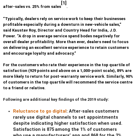
[1]
after-sales vs. 25% from sales
.
“Typically, dealers rely on service work to keep their businesses
profitable especially during a downturn in new-vehicle sales,”
said Kaustav Roy, Director and Country Head for India, J.D.
Power. “A drop in average service spend bodes negatively for
overall dealer profitability. More than ever, dealers need to focus
on delivering an excellent service experience to retain customers
and encourage loyalty and advocacy.”
For the customers who rate their experience in the top quartile of
satisfaction (929 points and above on a 1,000-point scale), 89% are
more likely to return for post-warranty service work. Similarly, 90%
of customers in the top quartile will recommend the service centre
to a friend or relative.
Following are additional key findings of the 2019 study:
Reluctance to go digital
: After-sales customers
rarely use digital channels to set appointments
despite indicating higher satisfaction when used.
Satisfaction is 875
among the 1% of customers
who use a manufacturers’ app and 868 for the 2%