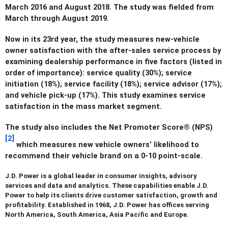
March 2016 and August 2018. The study was fielded from
March through August 2019.
Now in its 23rd year, the study measures new-vehicle
owner satisfaction with the after-sales service process by
examining dealership performance in five factors (listed in
order of importance): service quality (30%); service
initiation (18%); service facility (18%); service advisor (17%);
and vehicle pick-up (17%). This study examines service
satisfaction in the mass market segment.
The study also includes the Net Promoter Score® (NPS)
[2]
which measures new vehicle owners’ likelihood to
recommend their vehicle brand on a 0-10 point-scale.
J.D. Power
is a global leader in consumer insights, advisory
services and data and analytics. These capabilities enable J.D.
Power to help its clients drive customer satisfaction, growth and
profitability. Established in 1968, J.D. Power has offices serving
North America, South America, Asia Pacific and Europe.