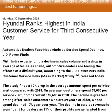
different fields Stay tuned for latest blogs & video updates on
latest happenings...
Monday, 30 September 2019
Hyundai Ranks Highest in India
Customer Service for Third Consecutive
Year
Automotive Dealers Face Headwinds as Service Spend Declines,
J.D. Power Finds
With India experiencing a decline in sales volume and a drop in
average after-sales spend, automotive dealers are feeling the
effects of a difficult year, according to the J.D. Power 2019 India
SM
Customer Service Index (Mass Market) Study
, released today.
The study finds a 10% drop in the average amount spent per service
visit compared with 2018. On average, customers spend
₹
5,000 per
service visit, compared with
₹
5,600 in 2018. The decline is greatest
among after-sales customers who are 39 years or older, whose
spend declined 17% year over year. The decline in service revenue is
significant for dealers as 31% of their profits are generated from