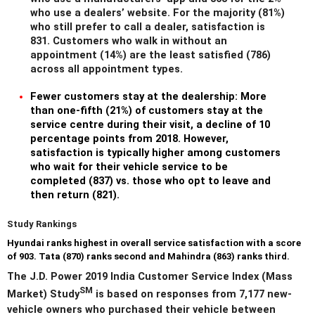
who use a dealers’ website. For the majority (81%)
who still prefer to call a dealer, satisfaction is
831. Customers who walk in without an
appointment (14%) are the least satisfied (786)
across all appointment types.
Fewer customers stay at the dealership:
More
than one-fifth (21%) of customers stay at the
service centre during their visit, a decline of 10
percentage points from 2018. However,
satisfaction is typically higher among customers
who wait for their vehicle service to be
completed (837) vs. those who opt to leave and
then return (821).
Study Rankings
Hyundai
ranks highest in overall service satisfaction with a score
of 903. Tata (870) ranks second and Mahindra (863) ranks third.
The J.D. Power 2019 India Customer Service Index (Mass
SM
Market) Study
is based on responses from 7,177 new-
vehicle owners who purchased their vehicle between