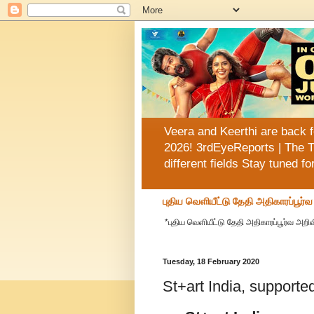
Veera and Keerthi are back f
2026! 3rdEyeReports | The T
different fields Stay tuned f
புதிய வெளியீட்டு தேதி அதிகாரப்பூர்
*புதிய வெளியீட்டு தேதி அதிகாரப்பூர்வ அறிவி
Tuesday, 18 February 2020
St+art India, support