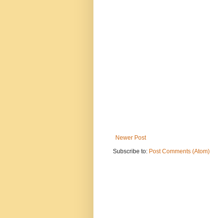
Newer Post
Subscribe to:
Post Comments (Atom)