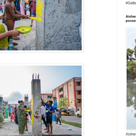
#Gatt
Aishwa
posses
Aishwa