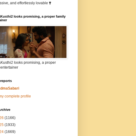
sive, and effortlessly lovable ❣️
Kusthi2 looks promising, a proper family
ainer
Kusthi2 looks promising, a proper
 entertainer
reports
dmaSabari
y complete profile
rchive
26
(1166)
25
(1933)
24
(1669)