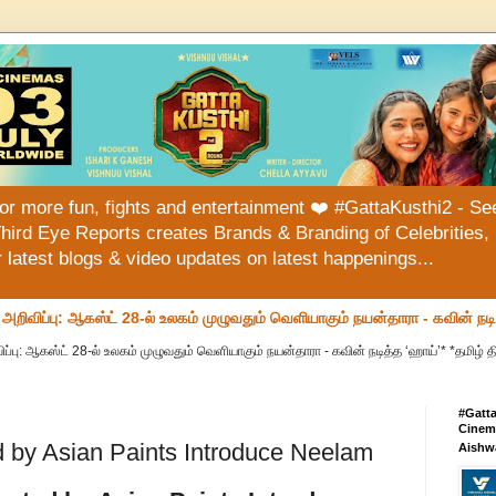
or more fun, fights and entertainment ❤️ #GattaKusthi2 - See
hird Eye Reports creates Brands & Branding of Celebrities, 
or latest blogs & video updates on latest happenings...
வ அறிவிப்பு: ஆகஸ்ட் 28-ல் உலகம் முழுவதும் வெளியாகும் நயன்தாரா - கவின் நட
ப்பு: ஆகஸ்ட் 28-ல் உலகம் முழுவதும் வெளியாகும் நயன்தாரா - கவின் நடித்த ‘ஹாய்’* *தமிழ் தி
#Gatt
Cinema
ed by Asian Paints Introduce Neelam
Aishw