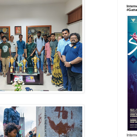
Intern
#Gatt
Intern