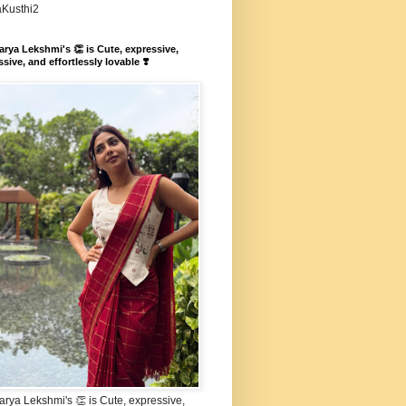
aKusthi2
rya Lekshmi's 👏 is Cute, expressive,
sive, and effortlessly lovable ❣️
rya Lekshmi's 👏 is Cute, expressive,