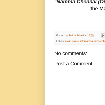
‘Namma Chennai (Ou
the M
Posted by
PadmaSabari
at
13:50
Labels:
asian paints
,
internatonal intervent
No comments:
Post a Comment