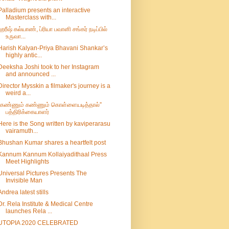
Palladium presents an interactive
Masterclass with...
ஹரீஷ் கல்யாண், ப்ரியா பவானி சங்கர் நடிப்பில்
உருவா...
Harish Kalyan-Priya Bhavani Shankar’s
highly antic...
Deeksha Joshi took to her Instagram
and announced ...
Director Mysskin a filmaker's journey is a
weird a...
“கண்ணும் கண்ணும் கொள்ளையடித்தால்”
பத்திரிக்கையாளர்
Here is the Song written by kaviperarasu
vairamuth...
Bhushan Kumar shares a heartfelt post
Kannum Kannum Kollaiyadithaal Press
Meet Highlights
Universal Pictures Presents The
Invisible Man
Andrea latest stills
Dr. Rela Institute & Medical Centre
launches Rela ...
UTOPIA 2020 CELEBRATED