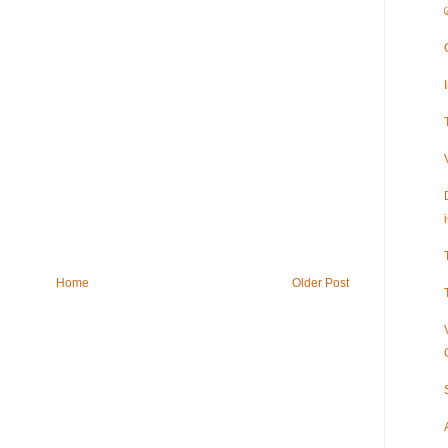
Home
Older Post