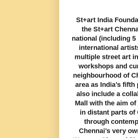
St+art India Found
the St+art Chenna
national (including 5
international artis
multiple street art 
workshops and cur
neighbourhood of Ch
area as India’s fifth 
also include a colla
Mall with the aim of
in distant parts o
through contempo
Chennai’s very own