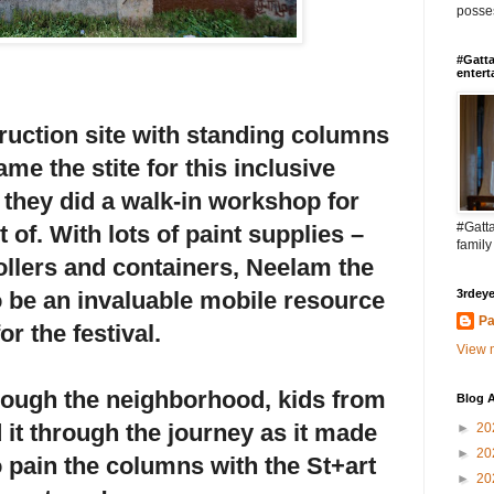
posses
#Gatta
entert
uction site with standing columns
me the stite for this inclusive
they did a walk-in workshop for
#Gatta
 of. With lots of paint supplies –
family
ollers and containers, Neelam the
to be an invaluable mobile resource
3rdeye
Pa
for the festival.
View m
hrough the neighborhood, kids from
Blog A
d it through the journey as it made
►
20
►
20
to pain the columns with the St+art
►
20