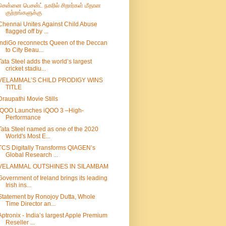
சென்னை பெசன்ட் நகரில் சிறார்கள் மீதான
குற்றங்களுக்கு
Chennai Unites Against Child Abuse
flagged off by ...
IndiGo reconnects Queen of the Deccan
to City Beau...
Tata Steel adds the world’s largest
cricket stadiu...
VELAMMAL’S CHILD PRODIGY WINS
TITLE
Draupathi Movie Stills
iQOO Launches iQOO 3 –High-
Performance
Tata Steel named as one of the 2020
World's Most E...
TCS Digitally Transforms QIAGEN’s
Global Research ...
VELAMMAL OUTSHINES IN SILAMBAM
Government of Ireland brings its leading
Irish ins...
Statement by Ronojoy Dutta, Whole
Time Director an...
Aptronix - India’s largest Apple Premium
Reseller ...