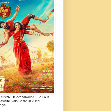
aKusthi2 | #SecondRound —To Go In
s😍❤️ Stars : Vishnuu Vishal -
arya