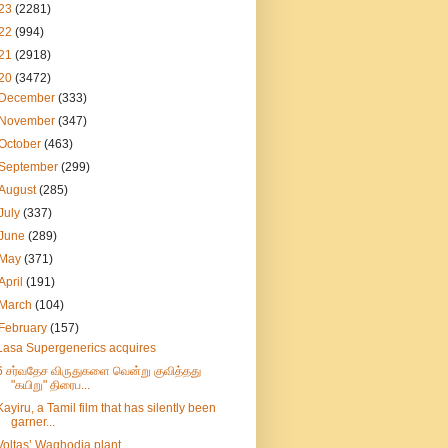
23
(2281)
22
(994)
21
(2918)
20
(3472)
December
(333)
November
(347)
October
(463)
September
(299)
August
(285)
July
(337)
June
(289)
May
(371)
April
(191)
March
(104)
February
(157)
Lasa Supergenerics acquires
6 சர்வதேச விருதுகளை வென்று குவித்தது
"கயிறு" திரைப...
Kayiru, a Tamil film that has silently been
garner...
Voltas’ Waghodia plant