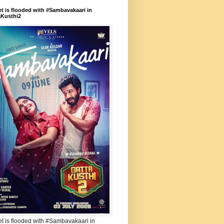
et is flooded with #Sambavakaari in
aKusthi2
et is flooded with #Sambavakaari in