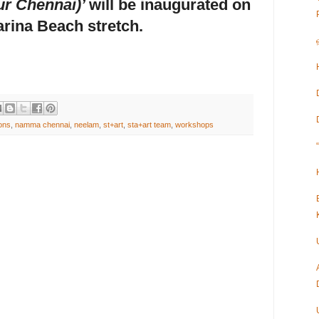
r Chennai)’
will be inaugurated on
arina Beach stretch.
ions
,
namma chennai
,
neelam
,
st+art
,
sta+art team
,
workshops