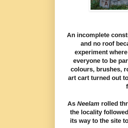
An incomplete constr
and no roof beca
experiment where 
everyone to be part
colours, brushes, r
art cart turned out 
As
Neelam
rolled t
the locality followe
its way to the site 