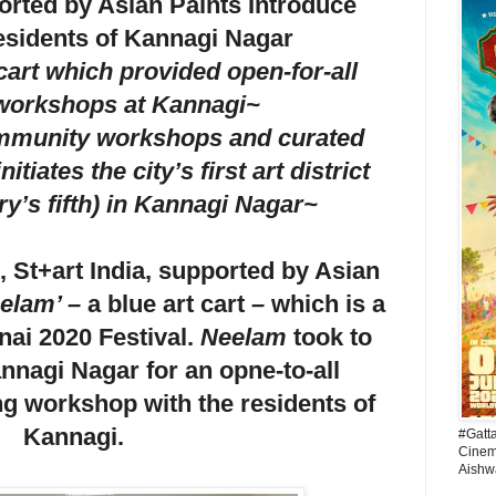
ported by Asian Paints Introduce
esidents of Kannagi Nagar
cart which provided open-for-all
 workshops at Kannagi~
mmunity workshops and curated
nitiates the city’s first art district
ry’s fifth) in Kannagi Nagar~
 St+art India, supported by Asian
elam’ –
a blue art cart
–
which is a
nai 2020 Festival.
Neelam
took to
annagi Nagar for an opne-to-all
ing workshop with the residents of
Kannagi.
#Gatt
Cinema
Aishw