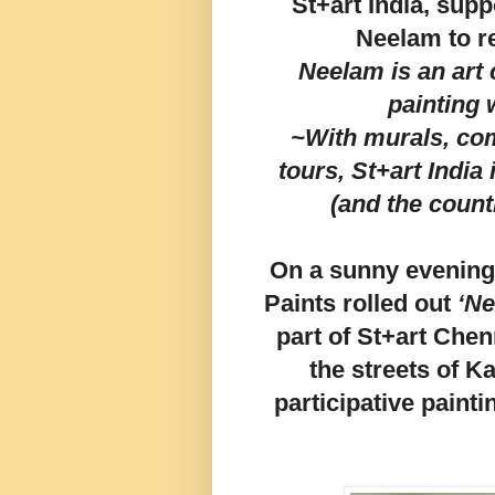
St+art India, sup
Neelam to r
Neelam is an art 
painting
~With murals, co
tours, St+art India i
(and the count
On a sunny evening,
Paints rolled out
‘Ne
part of St+art Chen
the streets of K
participative paint