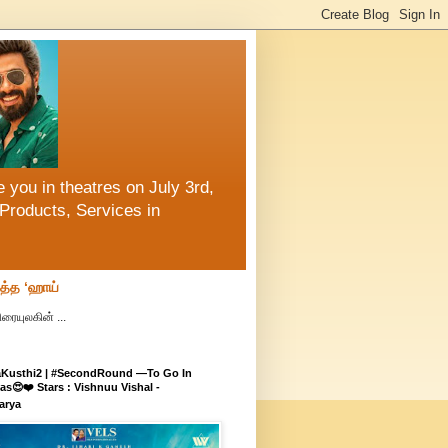
 you in theatres on July 3rd,
Products, Services in
ித்த ‘ஹாய்
ரையுலகின் ...
aKusthi2 | #SecondRound —To Go In
s😍❤️ Stars : Vishnuu Vishal -
arya