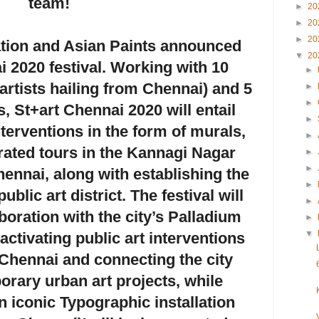
team!
►
20
►
20
►
20
ation
and
Asian Paints
announced
▼
20
i 2020 festival. Working with 10
►
 artists hailing from Chennai) and 5
►
►
ts, St+art Chennai 2020 will entail
►
interventions in the form of murals,
►
ated tours in the Kannagi Nagar
►
►
ennai, along with establishing the
►
public art district. The festival will
►
boration with the city’s Palladium
►
▼
 activating public art interventions
f Chennai and connecting the city
rary urban art projects, while
 iconic Typographic installation