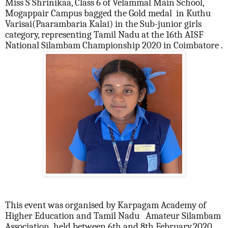
Miss S Shrinikaa, Class 6 of Velammal Main School,
Mogappair Campus bagged the Gold medal in Kuthu
Varisai(Paarambaria Kalai) in the Sub-junior girls
category, representing Tamil Nadu at the 16th AISF
National Silambam Championship 2020 in Coimbatore .
This event was organised by Karpagam Academy of
Higher Education and Tamil Nadu Amateur Silambam
Association held between 6th and 8th February,2020.