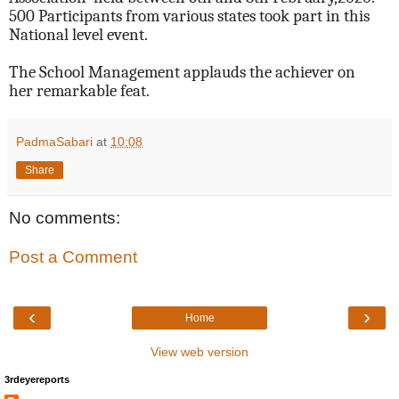
500 Participants from various states took part in this
National level event.
The School Management applauds the achiever on
her remarkable feat.
PadmaSabari
at
10:08
Share
No comments:
Post a Comment
‹
›
Home
View web version
3rdeyereports