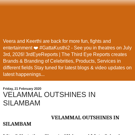
Veera and Keerthi are back for more fun, fights and
entertainment ❤️ #GattaKusthi2 - See you in theatres on July
3rd, 2026! 3rdEyeReports | The Third Eye Reports creates
Brands & Branding of Celebrities, Products, Services in
different fields Stay tuned for latest blogs & video updates on
latest happenings...
Friday, 21 February 2020
VELAMMAL OUTSHINES IN
SILAMBAM
VELAMMAL OUTSHINES IN
SILAMBAM