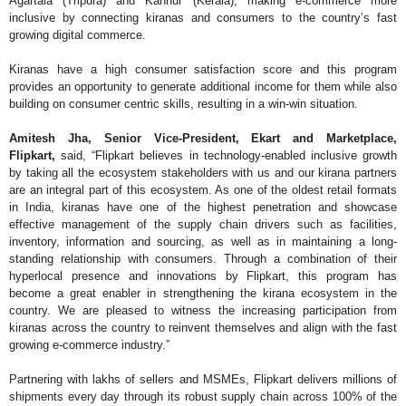
Agartala (Tripura) and Kannur (Kerala), making e-commerce more
inclusive by connecting kiranas and consumers to the country’s fast
growing digital commerce.
Kiranas have a high consumer satisfaction score and this program
provides an opportunity to generate additional income for them while also
building on consumer centric skills, resulting in a win-win situation.
Amitesh Jha, Senior Vice-President, Ekart and Marketplace,
Flipkart,
said, “Flipkart believes in technology-enabled inclusive growth
by taking all the ecosystem stakeholders with us and our kirana partners
are an integral part of this ecosystem. As one of the oldest retail formats
in India, kiranas have one of the highest penetration and showcase
effective management of the supply chain drivers such as facilities,
inventory, information and sourcing, as well as in maintaining a long-
standing relationship with consumers. Through a combination of their
hyperlocal presence and innovations by Flipkart, this program has
become a great enabler in strengthening the kirana ecosystem in the
country. We are pleased to witness the increasing participation from
kiranas across the country to reinvent themselves and align with the fast
growing e-commerce industry.”
Partnering with lakhs of sellers and MSMEs, Flipkart delivers millions of
shipments every day through its robust supply chain across 100% of the