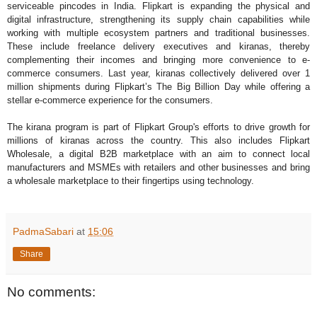
serviceable pincodes in India. Flipkart is expanding the physical and
digital infrastructure, strengthening its supply chain capabilities while
working with multiple ecosystem partners and traditional businesses.
These include freelance delivery executives and kiranas, thereby
complementing their incomes and bringing more convenience to e-
commerce consumers. Last year, kiranas collectively delivered over 1
million shipments during Flipkart’s The Big Billion Day while offering a
stellar e-commerce experience for the consumers.
The kirana program is part of Flipkart Group's efforts to drive growth for
millions of kiranas across the country. This also includes Flipkart
Wholesale, a digital B2B marketplace with an aim to connect local
manufacturers and MSMEs with retailers and other businesses and bring
a wholesale marketplace to their fingertips using technology.
PadmaSabari
at
15:06
Share
No comments: