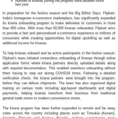
Number of kiranas joining the program have doubled since
last year
In preparation for the festive season and the Big Billion Days, Flipkart,
India’s homegrown e-commerce marketplace, has significantly expanded
its kirana onboarding program to make deliveries to customers in more
than 850 cities. With more than 50,000 kiranas onboarded, Flipkart aims
to provide a fast and personalised e-commerce experience to millions of
consumers while creating opportunities for digital upskilling as well as
additional income for kiranas.
To help kiranas onboard and be active participants in the festive season,
Flipkart’s team initiated contactless onboarding of kiranas through online
application forms where kirana partners directly uploaded details along
with required documentation. This enabled seamless onboarding without
them having to step out during COVID19 times. Following a detailed
verification check, the kirana partners were brought into the program.
before they can deliver shipments. The team has also organised digital
training on various tools including app-based dashboards and digital
payments, helping kiranas transform their business from traditional
general trade stores to modern convenience stores.
The kirana program has been further expanded to remote and far away
cities across the country including places such as Tinsukia (Assam),