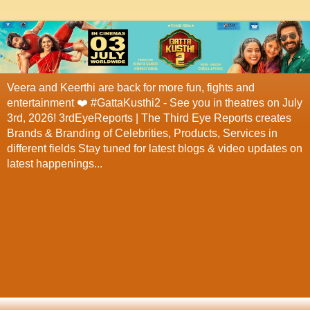
Veera and Keerthi are back for more fun, fights and
entertainment ❤️ #GattaKusthi2 - See you in theatres on July
3rd, 2026! 3rdEyeReports | The Third Eye Reports creates
Brands & Branding of Celebrities, Products, Services in
different fields Stay tuned for latest blogs & video updates on
latest happenings...