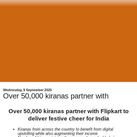
Wednesday, 9 September 2020
Over 50,000 kiranas partner with
Over 50,000 kiranas partner with Flipkart to
deliver festive cheer for India
Kiranas from across the country to benefit from digital
upskilling while also augmenting their income