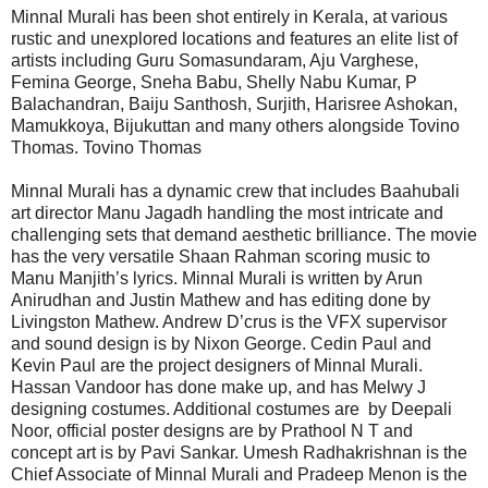
Minnal Murali has been shot entirely in Kerala, at various
rustic and unexplored locations and features an elite list of
artists including Guru Somasundaram, Aju Varghese,
Femina George, Sneha Babu, Shelly Nabu Kumar, P
Balachandran, Baiju Santhosh, Surjith, Harisree Ashokan,
Mamukkoya, Bijukuttan and many others alongside Tovino
Thomas. Tovino Thomas
Minnal Murali has a dynamic crew that includes Baahubali
art director Manu Jagadh handling the most intricate and
challenging sets that demand aesthetic brilliance. The movie
has the very versatile Shaan Rahman scoring music to
Manu Manjith’s lyrics. Minnal Murali is written by Arun
Anirudhan and Justin Mathew and has editing done by
Livingston Mathew. Andrew D’crus is the VFX supervisor
and sound design is by Nixon George. Cedin Paul and
Kevin Paul are the project designers of Minnal Murali.
Hassan Vandoor has done make up, and has Melwy J
designing costumes. Additional costumes are by Deepali
Noor, official poster designs are by Prathool N T and
concept art is by Pavi Sankar. Umesh Radhakrishnan is the
Chief Associate of Minnal Murali and Pradeep Menon is the