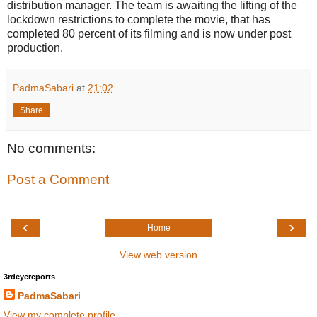
distribution manager. The team is awaiting the lifting of the
lockdown restrictions to complete the movie, that has
completed 80 percent of its filming and is now under post
production.
PadmaSabari
at
21:02
Share
No comments:
Post a Comment
‹
›
Home
View web version
3rdeyereports
PadmaSabari
View my complete profile