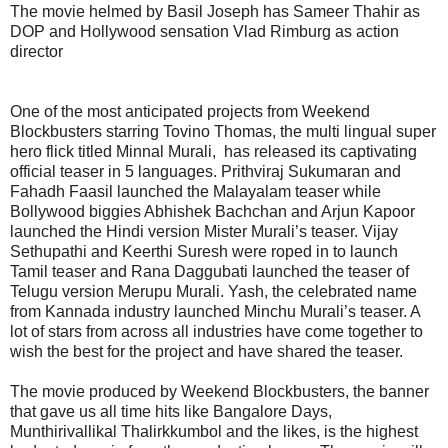
The movie helmed by Basil Joseph has Sameer Thahir as
DOP and Hollywood sensation Vlad Rimburg as action
director
One of the most anticipated projects from Weekend
Blockbusters starring Tovino Thomas, the multi lingual super
hero flick titled Minnal Murali, has released its captivating
official teaser in 5 languages. Prithviraj Sukumaran and
Fahadh Faasil launched the Malayalam teaser while
Bollywood biggies Abhishek Bachchan and Arjun Kapoor
launched the Hindi version Mister Murali’s teaser. Vijay
Sethupathi and Keerthi Suresh were roped in to launch
Tamil teaser and Rana Daggubati launched the teaser of
Telugu version Merupu Murali. Yash, the celebrated name
from Kannada industry launched Minchu Murali’s teaser. A
lot of stars from across all industries have come together to
wish the best for the project and have shared the teaser.
The movie produced by Weekend Blockbusters, the banner
that gave us all time hits like Bangalore Days,
Munthirivallikal Thalirkkumbol and the likes, is the highest