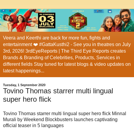
Veera and Keerthi are back for more fun, fights and
entertainment ❤️ #GattaKusthi2 - See you in theatres on July
3rd, 2026! 3rdEyeReports | The Third Eye Reports creates
Brands & Branding of Celebrities, Products, Services in
different fields Stay tuned for latest blogs & video updates on
latest happenings...
Tuesday, 1 September 2020
Tovino Thomas starrer multi lingual
super hero flick
Tovino Thomas starrer multi lingual super hero flick Minnal
Murali by Weekend Blockbusters launches captivating
official teaser in 5 languages