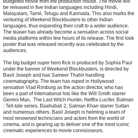
budgeted movie from the production house. The movie will
be released in five Indian languages including Hindi,
Malayalam, Tamil, Telugu and Kannada. This also marks the
venturing of Weekend Blockbusters to other Indian
languages, thus expanding their craft to a wider audience.
The teaser has already become a sensation across social
media platforms within few hours of its release. The first look
poster that was released recently was celebrated by the
audiences.
The big budget super hero flick is produced by Sophia Paul
under the banner of Weekend Blockbusters, is directed by
Basil Joseph and has Sameer Thahir handling
cinematography. The team has roped in Hollywood
sensation Vlad Rimburg as the action director, who has
been a part of International hits like the Will Smith starrer
Gemini Man, The Last Witch Hunter, Netflix-Lucifer, Batman
: Tell-tale series, Baahubali 2, Salman Khan starrer Sultan
and numerous others. Basil Joseph is helming a team of
most renowned technicians and actors from the world of
cinema, and is gearing up to deliver one of the most iconic
cinematic experiences to movie connoisseurs.