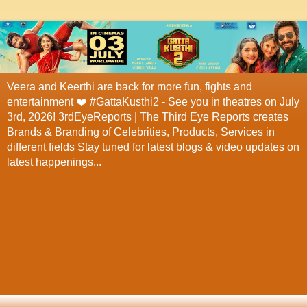
Veera and Keerthi are back for more fun, fights and
entertainment ❤️ #GattaKusthi2 - See you in theatres on July
3rd, 2026! 3rdEyeReports | The Third Eye Reports creates
Brands & Branding of Celebrities, Products, Services in
different fields Stay tuned for latest blogs & video updates on
latest happenings...