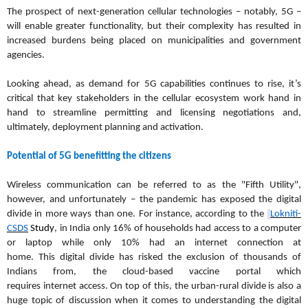
The prospect of next-generation cellular technologies – notably, 5G –
will enable greater functionality, but their complexity has resulted in
increased burdens being placed on municipalities and government
agencies.
Looking ahead, as demand for 5G capabilities continues to rise, it’s
critical that key stakeholders in the cellular ecosystem work hand in
hand to streamline permitting and licensing negotiations and,
ultimately, deployment planning and activation.
Potential of 5G benefitting the citizens
Wireless communication can be referred to as the "Fifth Utility",
however, and unfortunately – the pandemic has exposed the digital
divide in more ways than one. For instance, according to the
Lokniti-
CSDS
Study
, in India only 16% of households had access to a computer
or laptop while only 10% had an internet connection at
home. This digital divide has risked the exclusion of thousands of
Indians from, the cloud-based vaccine portal which
requires internet access. On top of this, the urban-rural divide is also a
huge topic of discussion when it comes to understanding the digital