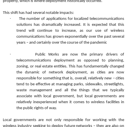
property, which is where deployment historically occurred.
This shift has had several notable impacts:
·
The number of applications for localized telecommunications
solutions has dramatically increased. It is expected that this
trend will continue to increase, as our use of wireless
communications has grown exponentially over the past several
years – and certainly over the course of the pandemic
·
Public Works are now the primary drivers of
telecommunications deployment as opposed to planning,
zoning, or real estate entities. This has fundamentally changed
the dynamic of network deployment, as cities are now
responsible for something that is, overall, relatively new – cities
tend to be effective at managing parks, sidewalks, streetlights,
waste management and all the things that we typically
associate with local government, but local governments are
relatively inexperienced when it comes to wireless facilities in
the public rights of way.
Local governments are not only responsible for working with the
wireless industry seeking to deploy future networks – they are also on