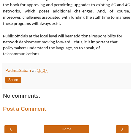
the hook for approving and permitting upgrades to existing 3G and 4G
networks, which poses additional challenges.
And, of course,
moreover, challenges associated with funding the staff time to manage
these programs will always exist.
Public officials at the local level will bear additional responsibility for
network deployment moving forward – thus, it is important that
policymakers understand the language, so to speak, of
telecommunications.
PadmaSabari
at
15:07
Share
No comments:
Post a Comment
‹
›
Home