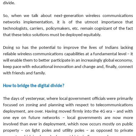
divide.
So, when we talk about next-generation wireless communications
networks implementation, it is of the utmost importance that
technologists, carriers, policymakers, etc. remain cognizant of the fact
that these telco solutions must be deployed equitably.
Doing so has the potential to improve the lives of Indians lacking
reliable wireless communications capabilities at a fundamental level – it
will enable them to better participate in an increasingly global economy,
keep pace with educational innovation and change and, finally, connect
with friends and family.
How to bridge the digital divide?
The days of yesteryear, where local government officials were primarily
focused on zoning and planning with respect to telecommunications
deployment, are over.
Having moved firmly into the 4G era – and with
one eye on future networks – local governments are now more
involved than ever in deployment, which now occurs mostly on public
property – on light poles and utility poles – as opposed to private