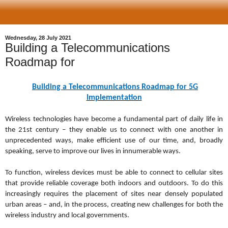
Wednesday, 28 July 2021
Building a Telecommunications
Roadmap for
Building a Telecommunications Roadmap for 5G
Implementation
Wireless technologies have become a fundamental part of daily life in
the 21st century – they enable us to connect with one another in
unprecedented ways, make efficient use of our time, and, broadly
speaking, serve to improve our lives in innumerable ways.
To function, wireless devices must be able to connect to cellular sites
that provide reliable coverage both indoors and outdoors. To do this
increasingly requires the placement of sites near densely populated
urban areas – and, in the process, creating new challenges for both the
wireless industry and local governments.