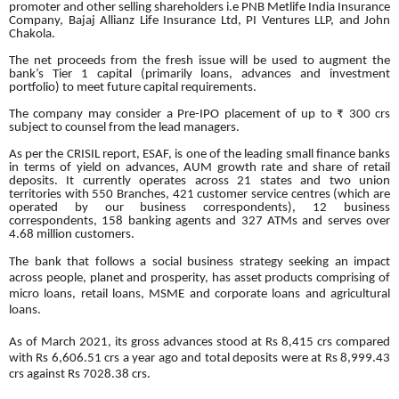
promoter and other selling shareholders i.e PNB Metlife India Insurance
Company, Bajaj Allianz Life Insurance Ltd, PI Ventures LLP, and John
Chakola.
The net proceeds from the fresh issue will be used to augment the
bank’s Tier 1 capital (primarily loans, advances and investment
portfolio) to meet future capital requirements.
The company may consider a Pre-IPO placement of up to ₹ 300 crs
subject to counsel from the lead managers.
As per the CRISIL report, ESAF, is one of the leading small finance banks
in terms of yield on advances, AUM growth rate and share of retail
deposits. It currently operates across 21 states and two union
territories with 550 Branches, 421 customer service centres (which are
operated by our business correspondents), 12 business
correspondents, 158 banking agents and 327 ATMs and serves over
4.68 million customers.
The bank that follows a social business strategy seeking an impact
across people, planet and prosperity, has asset products comprising of
micro loans, retail loans, MSME and corporate loans and agricultural
loans.
As of March 2021, its gross advances stood at Rs 8,415 crs compared
with Rs 6,606.51 crs a year ago and total deposits were at Rs 8,999.43
crs against Rs 7028.38 crs.