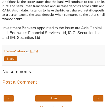
Additionally, the DRHP states that the bank will continue to focus on its
rural and semi urban franchisees and increase deposits across NRIs and
CASA. As on date, it stands to have the highest share of retail deposits
as a percentage to the total deposits when compared to the other small
finance banks.
Investment Bankers appointed to the issue are Axis Capital
Ltd, Edelweiss Financial Services Ltd, ICICI Securities Ltd
and I
IFL Securities Ltd
PadmaSabari
at
10:34
Share
No comments:
Post a Comment
‹
›
Home