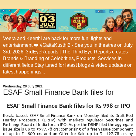
Veera and Keerthi are back for more fun, fights and
entertainment ❤️ #GattaKusthi2 - See you in theatres on July
3rd, 2026! 3rdEyeReports | The Third Eye Reports creates
Brands & Branding of Celebrities, Products, Services in
different fields Stay tuned for latest blogs & video updates on
latest happenings...
Wednesday, 28 July 2021
ESAF Small Finance Bank files for
ESAF Small Finance Bank files for Rs 998 cr IPO
Kerala based, ESAF Small Finance Bank on Monday filed its Draft Red
Herring Prospectus (DRHP) with markets regulator Securities and
Exchange Board of India for an IPO.
As per the DRHP filed the aggregate
issue size is up to
₹997.78 crs; comprising of
a
fresh Issue component
of up to ₹ 800 crs and an Offer for Sale up to ₹ 197.78 crs by