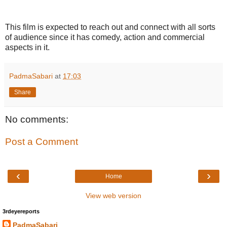
This film is expected to reach out and connect with all sorts
of audience since it has comedy, action and commercial
aspects in it.
PadmaSabari
at
17:03
Share
No comments:
Post a Comment
‹
›
Home
View web version
3rdeyereports
PadmaSabari