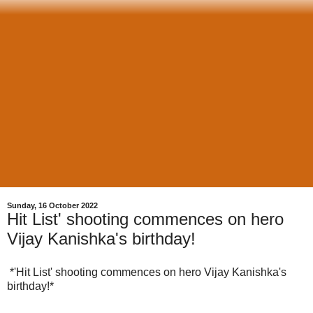
Sunday, 16 October 2022
Hit List' shooting commences on hero
Vijay Kanishka's birthday!
*'Hit List' shooting commences on hero Vijay Kanishka's
birthday!*