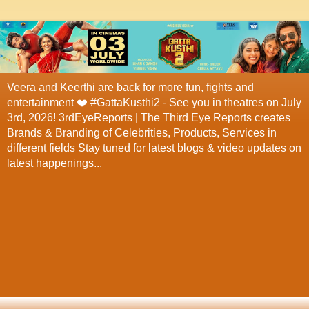
Veera and Keerthi are back for more fun, fights and
entertainment ❤️ #GattaKusthi2 - See you in theatres on July
3rd, 2026! 3rdEyeReports | The Third Eye Reports creates
Brands & Branding of Celebrities, Products, Services in
different fields Stay tuned for latest blogs & video updates on
latest happenings...