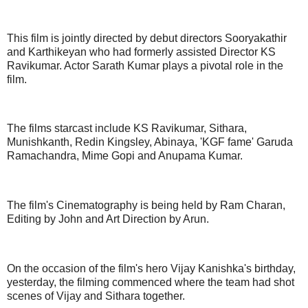
This film is jointly directed by debut directors Sooryakathir
and Karthikeyan who had formerly assisted Director KS
Ravikumar. Actor Sarath Kumar plays a pivotal role in the
film.
The films starcast include KS Ravikumar, Sithara,
Munishkanth, Redin Kingsley, Abinaya, 'KGF fame' Garuda
Ramachandra, Mime Gopi and Anupama Kumar.
The film's Cinematography is being held by Ram Charan,
Editing by John and Art Direction by Arun.
On the occasion of the film's hero Vijay Kanishka's birthday,
yesterday, the filming commenced where the team had shot
scenes of Vijay and Sithara together.