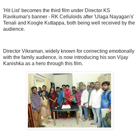
'Hit List' becomes the third film under Director KS
Ravikumar's banner - RK Celluloids after 'Ulaga Nayagan's'
Tenali and Koogle Kuttappa, both being well received by the
audience.
Director Vikraman, widely known for connecting emotionally
with the family audience, is now introducing his son Vijay
Kanishka as a hero through this film.