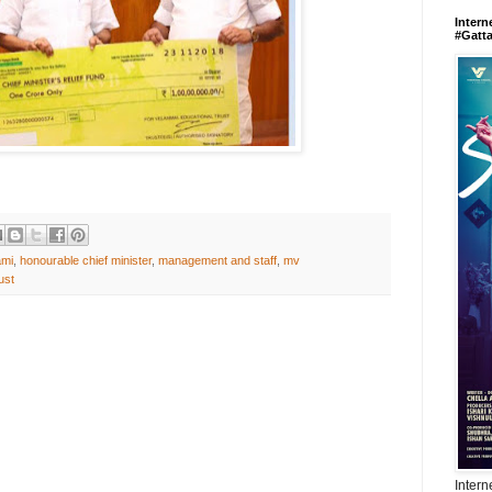
Intern
#Gatt
ami
,
honourable chief minister
,
management and staff
,
mv
ust
Intern