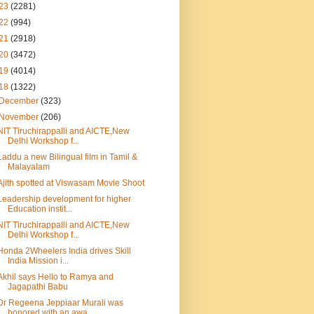
23
(2281)
22
(994)
21
(2918)
20
(3472)
19
(4014)
18
(1322)
December
(323)
November
(206)
NIT Tiruchirappalli and AICTE,New
Delhi Workshop f...
Laddu a new Bilingual film in Tamil &
Malayalam
Ajith spotted at Viswasam Movie Shoot
Leadership development for higher
Education instit...
NIT Tiruchirappalli and AICTE,New
Delhi Workshop f...
Honda 2Wheelers India drives Skill
India Mission i...
Akhil says Hello to Ramya and
Jagapathi Babu
Dr Regeena Jeppiaar Murali was
honored with an awa...