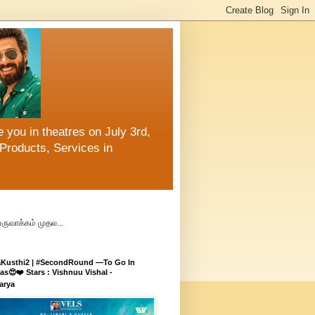
 you in theatres on July 3rd,
Products, Services in
உருவாக்கம் முதல...
aKusthi2 | #SecondRound —To Go In
s😍❤️ Stars : Vishnuu Vishal -
arya