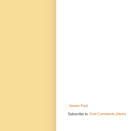
Newer Post
Subscribe to:
Post Comments (Atom)