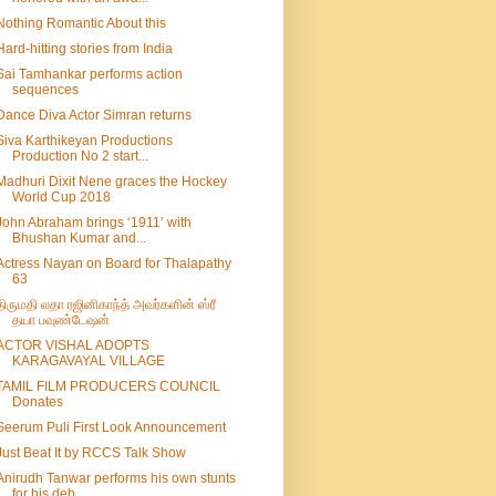
Nothing Romantic About this
Hard-hitting stories from India
Sai Tamhankar performs action
sequences
Dance Diva Actor Simran returns
Siva Karthikeyan Productions
Production No 2 start...
Madhuri Dixit Nene graces the Hockey
World Cup 2018
John Abraham brings ‘1911’ with
Bhushan Kumar and...
Actress Nayan on Board for Thalapathy
63
திருமதி லதா ரஜினிகாந்த் அவர்களின் ஸ்ரீ
தயா பவுண்டேஷன்
ACTOR VISHAL ADOPTS
KARAGAVAYAL VILLAGE
TAMIL FILM PRODUCERS COUNCIL
Donates
Seerum Puli First Look Announcement
Just Beat It by RCCS Talk Show
Anirudh Tanwar performs his own stunts
for his deb...