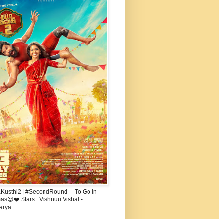
aKusthi2 | #SecondRound —To Go In
s😍❤️ Stars : Vishnuu Vishal -
arya