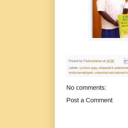
Posted by
PadmaSabari
at
16:58
Labels:
cyclone gaja
,
edappadi k palanisw
muthuramalingam
,
velammal educational tr
No comments:
Post a Comment