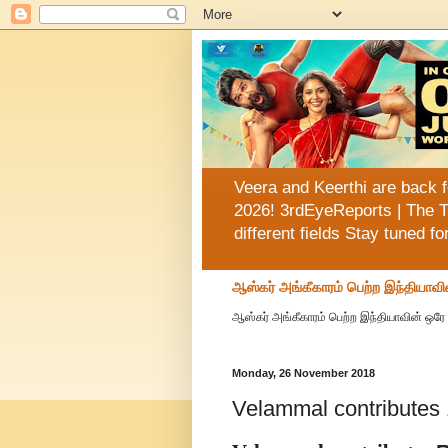
Veera and Keerthi are back f
2026! 3rdEyeReports | The T
different fields Stay tuned f
ஆஸ்கர் அங்கீகாரம் பெற்ற இந்தியாவி
ஆஸ்கர் அங்கீகாரம் பெற்ற இந்தியாவின் ஒரே 
Monday, 26 November 2018
Velammal contributes 