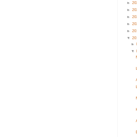
►
20
►
20
►
20
►
20
►
20
▼
20
►
▼