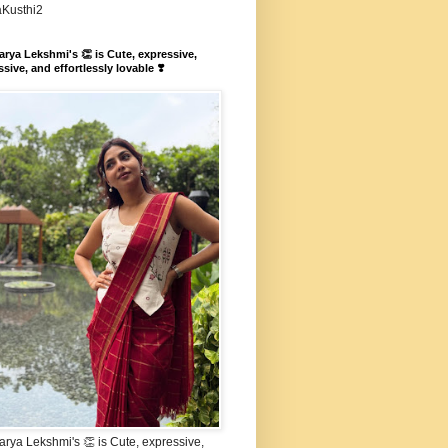
aKusthi2
rya Lekshmi's 👏 is Cute, expressive,
sive, and effortlessly lovable ❣️
rya Lekshmi's 👏 is Cute, expressive,