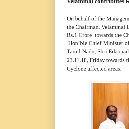
Velammal contributes
On behalf of the Managem
the Chairman, Velammal Ed
Rs.1 Crore towards the Chi
Hon’ble Chief Minister o
Tamil Nadu,
Shri Edappad
23.11.18, Friday towards t
Cyclone affected areas.