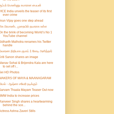
சூப்பர் பொண்ணு சுமாரான பையன்
VICE India unveils the teaser of its first
ever crime
Arun Vijay goes one step ahead
மிக பிரமாண்ட முறையில் தயாராக உள்ள
On the brink of becoming World’s No 1
YouTube channel
Sidharth Malhotra renames his Twitter
handle
நிவாரண நிதியாக ரூபாய் 1 கோடி அளித்தார்
Kriti Sanon shares an image
Manav Sohal & Brijendra Kala are here
to set off i...
Sei HD Photos
MAKERS OF MAYA & MAANAGARAM
விமல் - ஆஷ்னா சவேரி நடிக்கும்
Sarvam Thaala Mayam Teaser Out now
BMW India to increase prices
Ranveer Singh shares a heartwarming
behind the sce...
Actress Ashna Zaveri Stills