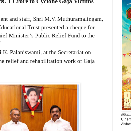
Rs.
1 Crore to Cyclone Gaja Victims
ent and staff,
Shri M.V. Muthuramalingam,
ucational Trust presented a cheque for
ef Minister’s Public Relief Fund to the
f
i K. Palaniswami,
at the Secretariat on
he relief and rehabilitation work of Gaja
#Gatt
Cinema
Aishw