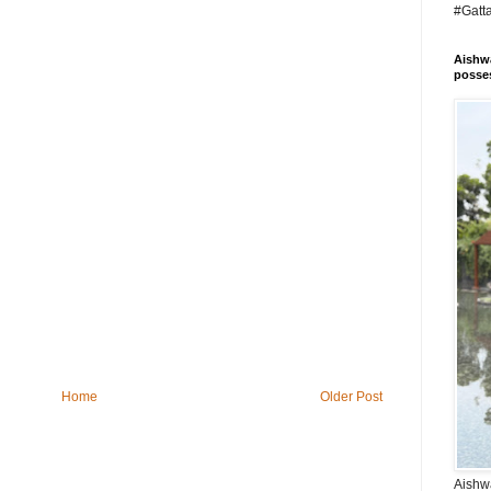
#Gatt
Aishwa
posses
Home
Older Post
Aishwa