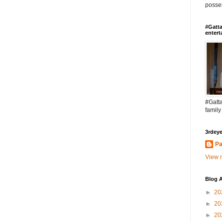
posses
#Gatta
entert
#Gatta
family
3rdeye
Pa
View m
Blog A
►
20
►
20
►
20