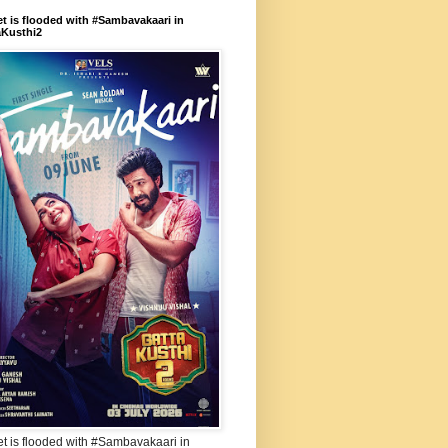
et is flooded with #Sambavakaari in
aKusthi2
et is flooded with #Sambavakaari in