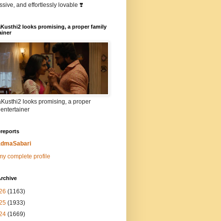
sive, and effortlessly lovable ❣️
Kusthi2 looks promising, a proper family
ainer
Kusthi2 looks promising, a proper
 entertainer
reports
dmaSabari
y complete profile
rchive
26
(1163)
25
(1933)
24
(1669)