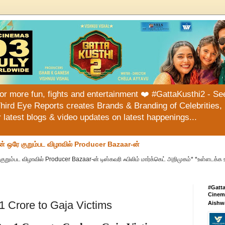
or more fun, fights and entertainment ❤️ #GattaKusthi2 - See
hird Eye Reports creates Brands & Branding of Celebrities, 
or latest blogs & video updates on latest happenings...
ன் ஒரே குறும்பட விழாவில் Producer Bazaar-ன்
குறும்பட விழாவில் Producer Bazaar-ன் டிஸ்கவரி ஃபிலிம் மார்க்கெட் அறிமுகம்* *உள்ளடக்க 
#Gatt
Cinema
1 Crore to Gaja Victims
Aishw