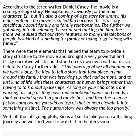
According to the screenwriter Daniel Casey, the movie is a
coming-of-age story. He explains,
“Obviously for the main
character, Eli, but it’s also a coming-of-age story for Jimmy, his
older brother. The movie is called Kin because this is a story
specifically about family and family relationships. The further we
got along into developing the script and making the film, the
more we realized that our story featured so many intersections of
people just kind of searching for family or trying to get along with
family.”
There were these elements that helped the team to provide a
story structure to the movie and brought a very powerful and
tricky narrative which could stand on its own even without its sci-
fi details. Casey further adds,
“That was a goal we all adopted as
we went along, the idea to tell a story that took place in and
around this family that was breaking up, that had demons, and to
just kind of life with these characters as human beings rather than
having to talk about spaceships. As long as your characters are
working, as long as they have real emotional wants and needs, I
think you wind up with a good movie first, and then the science
fiction components you add on top of that to help elevate it into
something distinct. The human story was always the top priority.”
With all the intriguing plots, Kin is all set to take you on a thrilling
journey and we can’t wait to watch it in theaters soon.