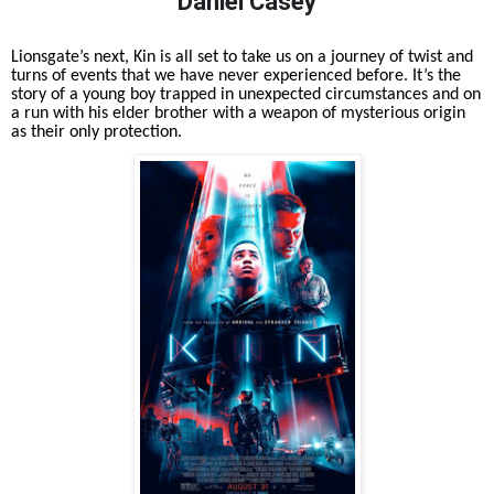
Daniel Casey
Lionsgate’s next, Kin is all set to take us on a journey of twist and
turns of events that we have never experienced before. It’s the
story of a young boy trapped in unexpected circumstances and on
a run with his elder brother with a weapon of mysterious origin
as their only protection.