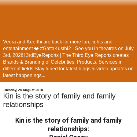
Veera and Keerthi are back for more fun, fights and
entertainment ❤️ #GattaKusthi2 - See you in theatres on July
3rd, 2026! 3rdEyeReports | The Third Eye Reports creates
Brands & Branding of Celebrities, Products, Services in
different fields Stay tuned for latest blogs & video updates on
latest happenings...
Tuesday, 28 August 2018
Kin is the story of family and family
relationships
Kin is the story of family and family
relationships: