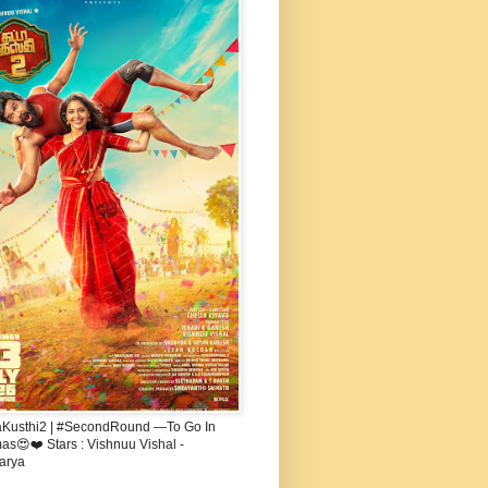
aKusthi2 | #SecondRound —To Go In
s😍❤️ Stars : Vishnuu Vishal -
arya