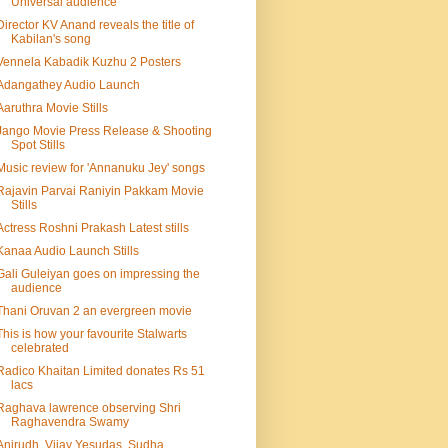
Universal audience
Director KV Anand reveals the title of
Kabilan's song
Vennela Kabadik Kuzhu 2 Posters
Adangathey Audio Launch
Aaruthra Movie Stills
Jango Movie Press Release & Shooting
Spot Stills
Music review for 'Annanuku Jey' songs
Rajavin Parvai Raniyin Pakkam Movie
Stills
Actress Roshni Prakash Latest stills
Kanaa Audio Launch Stills
Gali Guleiyan goes on impressing the
audience
Thani Oruvan 2 an evergreen movie
This is how your favourite Stalwarts
celebrated
Radico Khaitan Limited donates Rs 51
lacs
Raghava lawrence observing Shri
Raghavendra Swamy
Anirudh, Vijay Yesudas, Sudha