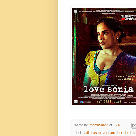
Posted by
PadmaSabari
at
16:18
Labels:
adi hussain
,
anupam kher
,
demi mo