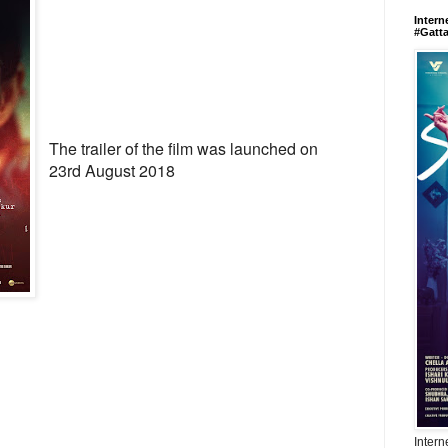
Intern
#Gatt
The trailer of the film was launched on
23rd August 2018
Intern