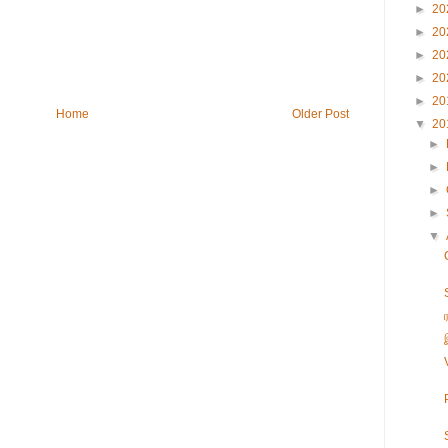
►
20
►
20
►
20
►
20
►
20
Home
Older Post
▼
20
►
►
►
►
▼