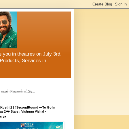
 you in theatres on July 3rd,
Products, Services in
எனும் அனுபவக் கட்டுர...
aKusthi2 | #SecondRound —To Go In
s😍❤️ Stars : Vishnuu Vishal -
arya