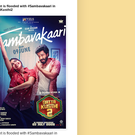
et is flooded with #Sambavakaari in
aKusthi2
et is flooded with #Sambavakaari in