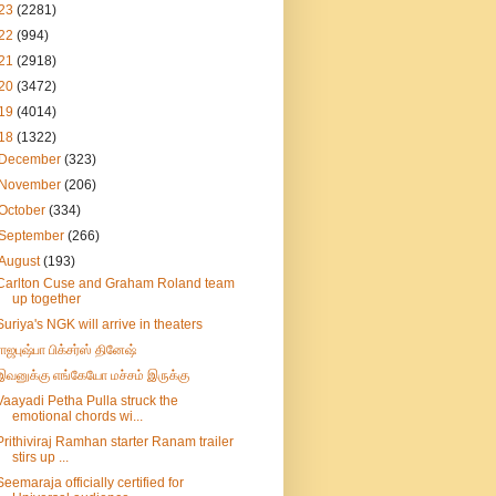
23
(2281)
22
(994)
21
(2918)
20
(3472)
19
(4014)
18
(1322)
December
(323)
November
(206)
October
(334)
September
(266)
August
(193)
Carlton Cuse and Graham Roland team
up together
Suriya's NGK will arrive in theaters
ராஜபுஷ்பா பிக்சர்ஸ் தினேஷ்
இவனுக்கு எங்கேயோ மச்சம் இருக்கு
Vaayadi Petha Pulla struck the
emotional chords wi...
Prithiviraj Ramhan starter Ranam trailer
stirs up ...
Seemaraja officially certified for