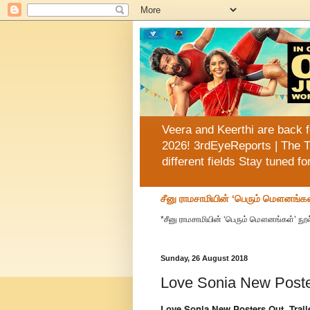
Veera and Keerthi are back f
2026! 3rdEyeReports | The T
different fields Stay tuned f
சீனு ராமசாமியின் ‘பெரும் மௌனங்கள
*சீனு ராமசாமியின் ‘பெரும் மௌனங்கள்’ நூல
Sunday, 26 August 2018
Love Sonia New Poster
Love Sonia New Posters Out, Trail