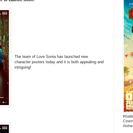
The team of Love Sonia has launched new
character posters today and it is both appealing and
intriguing!
#Gatt
Cinema
Aishw