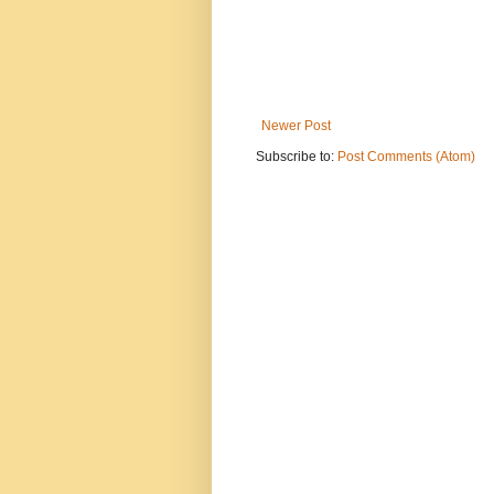
Newer Post
Subscribe to:
Post Comments (Atom)