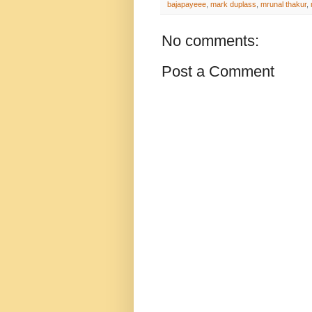
bajapayeee
,
mark duplass
,
mrunal thakur
,
No comments:
Post a Comment