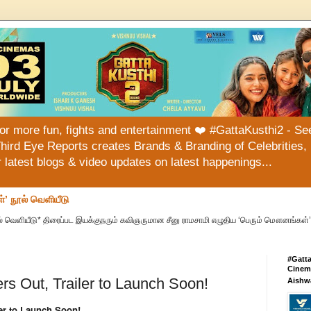
or more fun, fights and entertainment ❤️ #GattaKusthi2 - See
hird Eye Reports creates Brands & Branding of Celebrities, 
or latest blogs & video updates on latest happenings...
்’ நூல் வெளியீடு
் வெளியீடு* திரைப்பட இயக்குநரும் கவிஞருமான சீனு ராமசாமி எழுதிய ‘பெரும் மௌனங்கள்’ 
#Gatt
Cinema
s Out, Trailer to Launch Soon!
Aishw
er to Launch Soon!