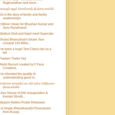
Raghunathan and more...
கலைஞர் எனும் கொள்கைத் தீபத்தை கையில்
Kin is the story of family and family
relationships
3 Billion Views for Bhushan Kumar and
Guru Randhawa!
Madhuri Dixit and Kajol meet Superstar
Dhvani Bhanushali's Ishare Tere
crossed 100 Millio...
I’ve been a huge Tom Clancy fan as a
kid
Thadam Trailer Out
World Record created by F Face
Creations
I’ve inherited the quality of
understanding good m...
சென்னை சைதாபேட்டையில் உள்ள ஸ்ரீநிவாசா
திரையரங்கில்
Libra 'House of Arts' Inauguration &
Kumari Shruth...
Maayon Motion Poster Released
1st Single #NeedhaneEnThoovanam
from #Lisaa