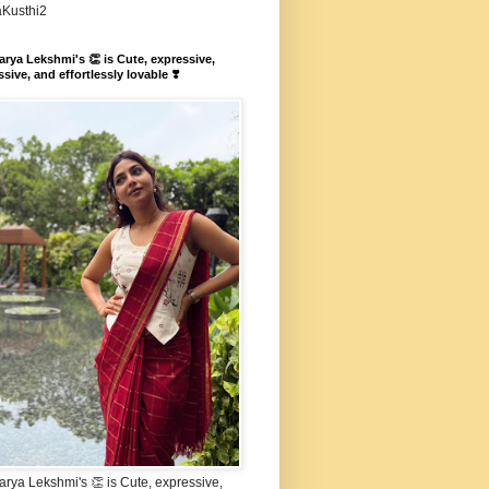
aKusthi2
rya Lekshmi's 👏 is Cute, expressive,
sive, and effortlessly lovable ❣️
rya Lekshmi's 👏 is Cute, expressive,