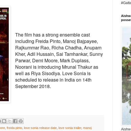
#Gatt
Aishwa
posses
The film has a strong ensemble cast
including Freida Pinto, Manoj Bajpayee,
Rajkummar Rao, Richa Chadha, Anupam
Kher, Adil Hussain, Sai Tamhankar, Sunny
Parwar, Demi Moore, Mark Duplass,
Noorani is introducing Mrunal Thakur as
well as Riya Sisodiya. Love Sonia is
scheduled to release in India on 14th
September 2018.
ore
,
freida pinto
,
love sonia release date
,
love sonia trailer
,
manoj
Aishwa