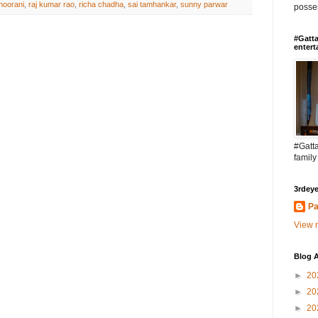
noorani
,
raj kumar rao
,
richa chadha
,
sai tamhankar
,
sunny parwar
posses
#Gatta
entert
#Gatta
family
3rdeye
Pa
View m
Blog A
►
20
►
20
►
20