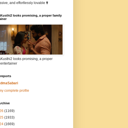
sive, and effortlessly lovable ❣️
Kusthi2 looks promising, a proper family
ainer
Kusthi2 looks promising, a proper
 entertainer
reports
dmaSabari
y complete profile
rchive
26
(1169)
25
(1933)
24
(1669)