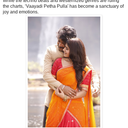
While the techno beats and westernized genres are ruling
the charts, ‘Vaayadi Petha Pulla’ has become a sanctuary of
joy and emotions.