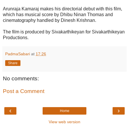
Arunraja Kamaraj makes his directorial debut with this film,
which has musical score by Dhibu Ninan Thomas and
cinematography handled by Dinesh Krishnan.
The film is produced by Sivakarthikeyan for Sivakarthikeyan
Productions.
PadmaSabari
at
17:26
Share
No comments:
Post a Comment
‹
›
Home
View web version