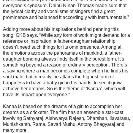
everyone’s cynosure. Dhibu Ninan Thomas made sure that
the lyrical clarity and vocalisms of singers find a great
prominence and balanced it accordingly with instrumentals.”
Adding more about his inspirations behind penning this
song, GKB says, “While any form of work might demand for a
reference or inspiration, a father-daughter relationship
doesn’t need such things for its omnipresence. Among all
the emotions across the panoramas of mankind, a father-
daughter bonding always finds itself in the purest form. It’s
something beyond a reason or ordinary perception. There’s
a saying where a man becomes complete when he finds his
soul mate, but in reality, he attains the highest form of
happiness to have a baby girl in his hands, to see it grow,
achieve her dreams. So is the theme of ‘Kanaa’, which will
have its impact upon everyone.”
Kanaa is based on the dreams of a girl to accomplish her
dreams as a cricketer. The film has an ensemble star-cast
involving Sathyaraj, Aishwarya Rajesh, Dharshan, Ilavarasu,
Munishkanth, Rama, Savari Muthu, Antony Bhagyaraj and
many more.