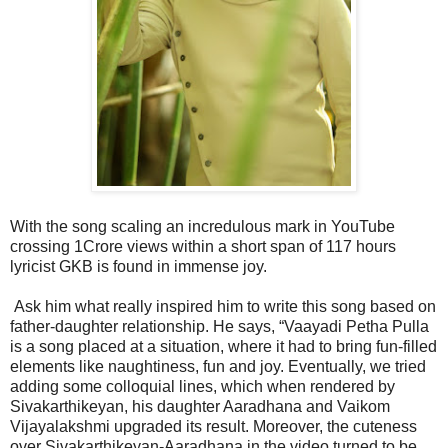
With the song scaling an incredulous mark in YouTube
crossing 1Crore views within a short span of 117 hours
lyricist GKB is found in immense joy.
Ask him what really inspired him to write this song based on
father-daughter relationship. He says, “Vaayadi Petha Pulla
is a song placed at a situation, where it had to bring fun-filled
elements like naughtiness, fun and joy. Eventually, we tried
adding some colloquial lines, which when rendered by
Sivakarthikeyan, his daughter Aaradhana and Vaikom
Vijayalakshmi upgraded its result. Moreover, the cuteness
over Sivakarthikeyan-Aaradhana in the video turned to be