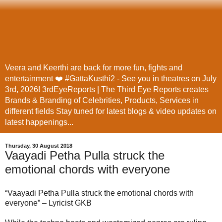
Veera and Keerthi are back for more fun, fights and
entertainment ❤️ #GattaKusthi2 - See you in theatres on July
3rd, 2026! 3rdEyeReports | The Third Eye Reports creates
Brands & Branding of Celebrities, Products, Services in
different fields Stay tuned for latest blogs & video updates on
latest happenings...
Thursday, 30 August 2018
Vaayadi Petha Pulla struck the
emotional chords with everyone
“Vaayadi Petha Pulla struck the emotional chords with
everyone” – Lyricist GKB