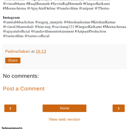
@vinodbhanu #RaajHiremath #SavitaRajHiremath #GargeeKulkarni
#MeenuAroraa @AjayAtulOnline @tandavfilms @aatpaat @TSeries
Instagram
@amitabhbachchan @nagraj_manjule @bhushankumar #KrishanKumar
@vinod.bhanushali @hire.raaj @savitaraj121 #GargeeKulkarni #MeenuAroraa
@ajayatulofficial @tandavfilmsentertainment #AatpaatProduction
@tseriesfilms @tseries.official
PadmaSabari
at
16:13
Share
No comments:
Post a Comment
‹
›
Home
View web version
3rdeyereports