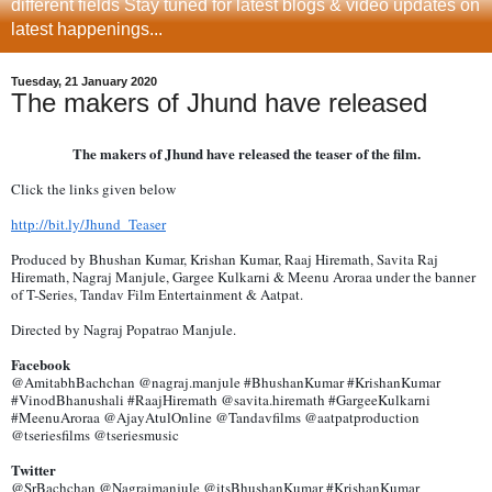
different fields Stay tuned for latest blogs & video updates on
latest happenings...
Tuesday, 21 January 2020
The makers of Jhund have released
The makers of Jhund have released the teaser of the film.
Click the links given below
http://bit.ly/Jhund_Teaser
Produced by Bhushan Kumar, Krishan Kumar, Raaj Hiremath, Savita Raj
Hiremath, Nagraj Manjule, Gargee Kulkarni & Meenu Aroraa under the banner
of T-Series, Tandav Film Entertainment & Aatpat.
Directed by Nagraj Popatrao Manjule.
Facebook
@AmitabhBachchan @nagraj.manjule #BhushanKumar #KrishanKumar
#VinodBhanushali #RaajHiremath @savita.hiremath #GargeeKulkarni
#MeenuAroraa @AjayAtulOnline @Tandavfilms @aatpatproduction
@tseriesfilms @tseriesmusic
Twitter
@SrBachchan @Nagrajmanjule @itsBhushanKumar #KrishanKumar