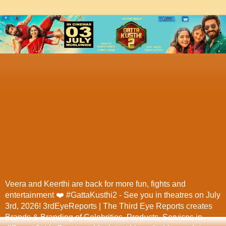
Veera and Keerthi are back for more fun, fights and
entertainment ❤️ #GattaKusthi2 - See you in theatres on July
3rd, 2026! 3rdEyeReports | The Third Eye Reports creates
Brands & Branding of Celebrities, Products, Services in