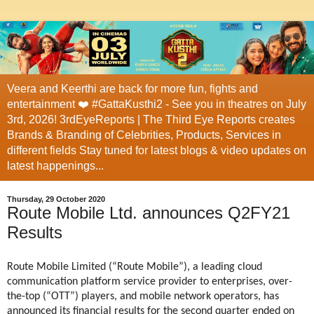
Veera and Keerthi are back for more fun, fights and
entertainment ❤️ #GattaKusthi2 - See you in theatres on July
3rd, 2026! 3rdEyeReports | The Third Eye Reports creates
Brands & Branding of Celebrities, Products, Services in
different fields Stay tuned for latest blogs & video updates on
latest happenings...
Thursday, 29 October 2020
Route Mobile Ltd. announces Q2FY21
Results
Route Mobile Limited (“Route Mobile”), a leading cloud
communication platform service provider to enterprises, over-
the-top (“OTT”) players, and mobile network operators, has
announced its financial results for the second quarter ended on