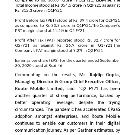
compared to Rs.
309.6
crore in Q1FY21. Likewise, the
Total Income stood at Rs.354.5 crore in Q2FY21 as against
Rs. 312.3 crore in Q1FY21
Profit Before Tax (PBT) stood at Rs. 39.4 crore for Q2FY21
as compared to Rs 33.3 crore in
Q1FY21
.The Company’s
PBT margin stood at 11.1% in Q2 FY21
Profit After Tax (PAT) reported stood Rs. 32.7 crore for
Q2FY21 as against Rs. 26.9 crore in
Q1FY21
.The
Company’s PAT margin stood at 9.2% in Q2 FY21
Earnings per share (EPS) for the quarter ended September
30, 2020 stood at Rs.6.46
Commenting on the results,
Mr. Rajdip Gupta,
Managing Director & Group Chief Executive Officer,
Route Mobile Limited,
said,
“Q2 FY21 has been
another quarter of strong performance, backed by
better operating leverage, despite the trying
circumstances. The pandemic has accelerated CPaaS
adoption amongst enterprises, and Route Mobile
continues to enable our customers in their digital
communication journey. As per Gartner estimates, by