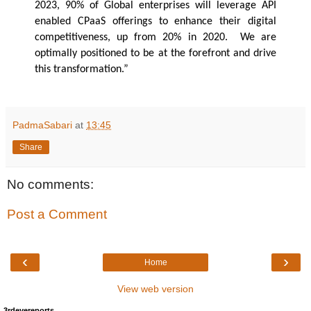
2023, 90% of Global enterprises will leverage API
enabled CPaaS offerings to enhance their digital
competitiveness, up from 20% in 2020. We are
optimally positioned to be at the forefront and drive
this transformation.”
PadmaSabari
at
13:45
Share
No comments:
Post a Comment
‹
›
Home
View web version
3rdeyereports