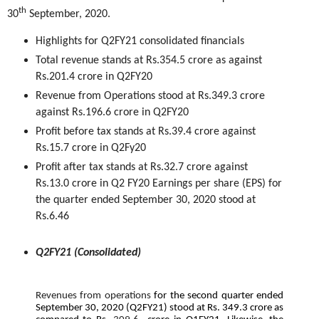
th
30
September, 2020.
Highlights for Q2FY21 consolidated financials
Total revenue stands at Rs.354.5 crore as against
Rs.201.4 crore in Q2FY20
Revenue from Operations stood at Rs.349.3 crore
against Rs.196.6 crore in Q2FY20
Profit before tax stands at Rs.39.4 crore against
Rs.15.7 crore in Q2Fy20
Profit after tax stands at Rs.32.7 crore against
Rs.13.0 crore in Q2 FY20 Earnings per share (EPS) for
the quarter ended September 30, 2020 stood at
Rs.6.46
Q2FY21 (Consolidated)
Revenues from operations
for the second quarter ended
September 30, 2020 (Q2FY21) stood at Rs. 349.3 crore as