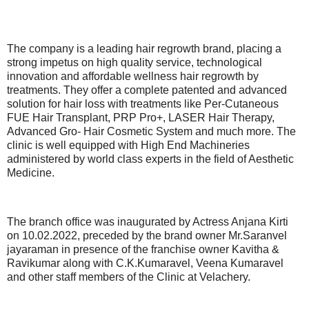
The company is a leading hair regrowth brand, placing a
strong impetus on high quality service, technological
innovation and affordable wellness hair regrowth by
treatments. They offer a complete patented and advanced
solution for hair loss with treatments like Per-Cutaneous
FUE Hair Transplant, PRP Pro+, LASER Hair Therapy,
Advanced Gro- Hair Cosmetic System and much more. The
clinic is well equipped with High End Machineries
administered by world class experts in the field of Aesthetic
Medicine.
The branch office was inaugurated by Actress Anjana Kirti
on 10.02.2022, preceded by the brand owner Mr.Saranvel
jayaraman in presence of the franchise owner Kavitha &
Ravikumar along with C.K.Kumaravel, Veena Kumaravel
and other staff members of the Clinic at Velachery.