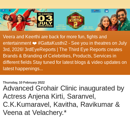
Veera and Keerthi are back for more fun, fights and
entertainment ❤️ #GattaKusthi2 - See you in theatres on July
3rd, 2026! 3rdEyeReports | The Third Eye Reports creates
Brands & Branding of Celebrities, Products, Services in
different fields Stay tuned for latest blogs & video updates on
latest happenings...
Thursday, 10 February 2022
Advanced Grohair Clinic inaugurated by
Actress Anjena Kirti, Saranvel,
C.K.Kumaravel, Kavitha, Ravikumar &
Veena at Velachery.*