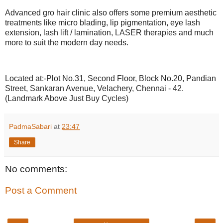
Advanced gro hair clinic also offers some premium aesthetic
treatments like micro blading, lip pigmentation, eye lash
extension, lash lift / lamination, LASER therapies and much
more to suit the modern day needs.
Located at:-Plot No.31, Second Floor, Block No.20, Pandian
Street, Sankaran Avenue, Velachery, Chennai - 42.
(Landmark Above Just Buy Cycles)
PadmaSabari
at
23:47
Share
No comments:
Post a Comment