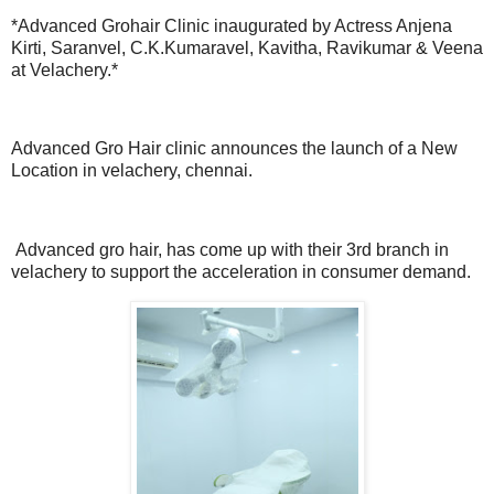
*Advanced Grohair Clinic inaugurated by Actress Anjena
Kirti, Saranvel, C.K.Kumaravel, Kavitha, Ravikumar & Veena
at Velachery.*
Advanced Gro Hair clinic announces the launch of a New
Location in velachery, chennai.
Advanced gro hair, has come up with their 3rd branch in
velachery to support the acceleration in consumer demand.