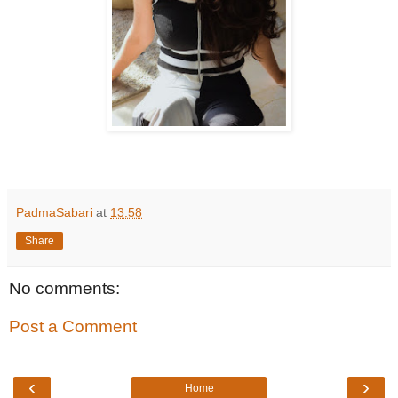
PadmaSabari
at
13:58
Share
No comments:
Post a Comment
‹
›
Home