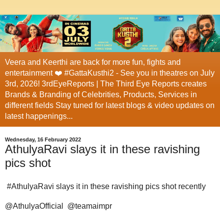
Veera and Keerthi are back for more fun, fights and
entertainment ❤️ #GattaKusthi2 - See you in theatres on July
3rd, 2026! 3rdEyeReports | The Third Eye Reports creates
Brands & Branding of Celebrities, Products, Services in
different fields Stay tuned for latest blogs & video updates on
latest happenings...
Wednesday, 16 February 2022
AthulyaRavi slays it in these ravishing
pics shot
#AthulyaRavi slays it in these ravishing pics shot recently
@AthulyaOfficial @teamaimpr