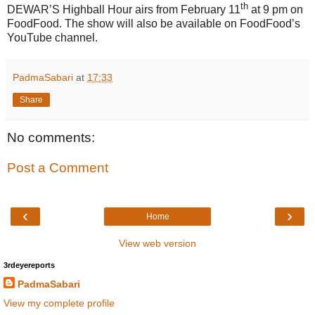
th
DEWAR’S Highball Hour airs from February 11
at 9 pm on
FoodFood. The show will also be available on FoodFood’s
YouTube channel.
PadmaSabari
at
17:33
Share
No comments:
Post a Comment
‹
›
Home
View web version
3rdeyereports
PadmaSabari
View my complete profile