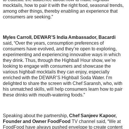
mocktails, how to pair it with the right food, seasonal trends,
among other things, thereby enabling an experience that
consumers are seeking.”
Myles Carroll, DEWAR’S India Ambassador, Bacardi
said, “Over the years, consumption preferences of
consumers have evolved, and they’re open to exploring,
experimenting and experiencing innovative ways in which
they drink. Thus, through the Highball Hour show, we’re
looking to engage with consumers and showcase the
various highball mocktails they can enjoy, especially
enriched with the DEWAR’S Highball Soda Water. I’m
delighted to share the screen with Chef Saransh, who, with
his unmatched skills, will help consumers learn how to pair
these drinks with mouth-watering foods.”
Speaking about the partnership,
Chef Sanjeev Kapoor,
Founder and Owner FoodFood
TV channel said, “We at
FoodFood have always pushed envelope to create content