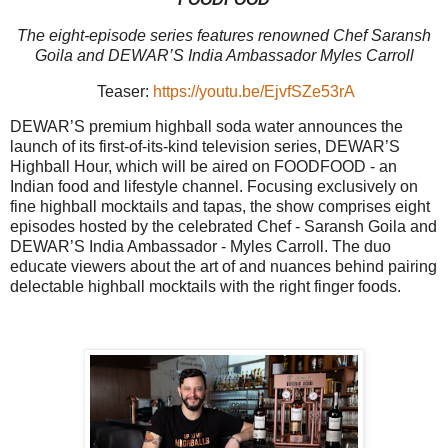
The eight-episode series features renowned Chef Saransh
Goila and DEWAR’S India Ambassador Myles Carroll
Teaser:
https://youtu.be/EjvfSZe53rA
DEWAR’S premium highball soda water announces the
launch of its first-of-its-kind television series, DEWAR’S
Highball Hour, which will be aired on FOODFOOD - an
Indian food and lifestyle channel. Focusing exclusively on
fine highball mocktails and tapas, the show comprises eight
episodes hosted by the celebrated Chef - Saransh Goila and
DEWAR’S India Ambassador - Myles Carroll. The duo
educate viewers about the art of and nuances behind pairing
delectable highball mocktails with the right finger foods.