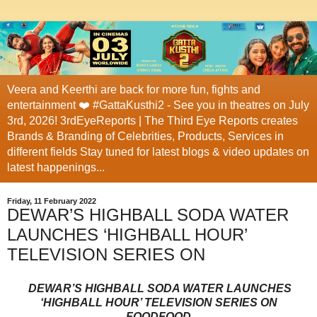
Veera and Keerthi are back for more fun, fights and
entertainment ❤️ #GattaKusthi2 - See you in theatres on July
3rd, 2026! 3rdEyeReports | The Third Eye Reports creates
Brands & Branding of Celebrities, Products, Services in
different fields Stay tuned for latest blogs & video updates on
latest happenings...
Friday, 11 February 2022
DEWAR’S HIGHBALL SODA WATER
LAUNCHES ‘HIGHBALL HOUR’
TELEVISION SERIES ON
DEWAR’S HIGHBALL SODA WATER LAUNCHES
‘HIGHBALL HOUR’ TELEVISION SERIES ON
FOODFOOD