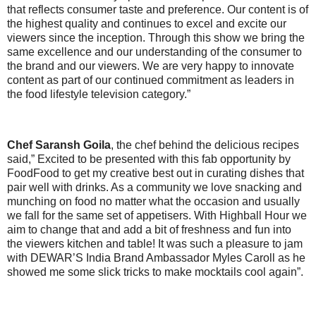
that reflects consumer taste and preference. Our content is of
the highest quality and continues to excel and excite our
viewers since the inception. Through this show we bring the
same excellence and our understanding of the consumer to
the brand and our viewers. We are very happy to innovate
content as part of our continued commitment as leaders in
the food lifestyle television category.”
Chef Saransh Goila
, the chef behind the delicious recipes
said,”
Excited to be presented with this fab opportunity by
FoodFood to get my creative best out in curating dishes that
pair well with drinks. As a community we love snacking and
munching on food no matter what the occasion and usually
we fall for the same set of appetisers. With Highball Hour we
aim to change that and add a bit of freshness and fun into
the viewers kitchen and table! It was such a pleasure to jam
with DEWAR’S India Brand Ambassador Myles Caroll as he
showed me some slick tricks to make mocktails cool again”.