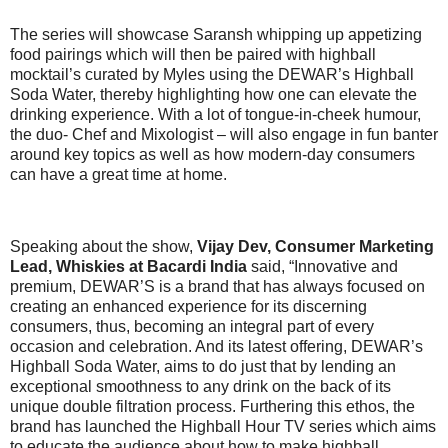
The series will showcase Saransh whipping up appetizing
food pairings which will then be paired with highball
mocktail’s curated by Myles using the DEWAR’s Highball
Soda Water, thereby highlighting how one can elevate the
drinking experience. With a lot of tongue-in-cheek humour,
the duo- Chef and Mixologist – will also engage in fun banter
around key topics as well as how modern-day consumers
can have a great time at home.
Speaking about the show,
Vijay Dev, Consumer Marketing
Lead, Whiskies at Bacardi India
said, “Innovative and
premium, DEWAR’S is a brand that has always focused on
creating an enhanced experience for its discerning
consumers, thus, becoming an integral part of every
occasion and celebration. And its latest offering, DEWAR’s
Highball Soda Water, aims to do just that by lending an
exceptional smoothness to any drink on the back of its
unique double filtration process. Furthering this ethos, the
brand has launched the Highball Hour TV series which aims
to educate the audience about how to make highball