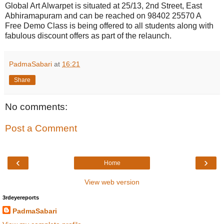
Global Art Alwarpet is situated at 25/13, 2nd Street, East
Abhiramapuram and can be reached on 98402 25570 A
Free Demo Class is being offered to all students along with
fabulous discount offers as part of the relaunch.
PadmaSabari
at
16:21
Share
No comments:
Post a Comment
‹
›
Home
View web version
3rdeyereports
PadmaSabari