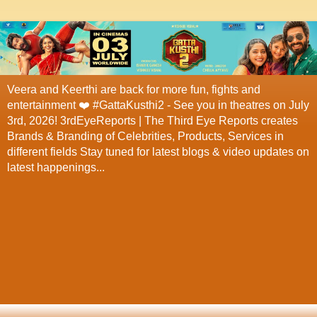
Veera and Keerthi are back for more fun, fights and
entertainment ❤️ #GattaKusthi2 - See you in theatres on July
3rd, 2026! 3rdEyeReports | The Third Eye Reports creates
Brands & Branding of Celebrities, Products, Services in
different fields Stay tuned for latest blogs & video updates on
latest happenings...