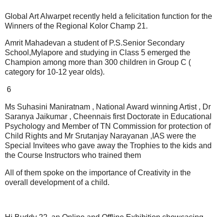
Global Art Alwarpet recently held a felicitation function for the
Winners of the Regional Kolor Champ 21.
Amrit Mahadevan a student of P.S.Senior Secondary
School,Mylapore and studying in Class 5 emerged the
Champion among more than 300 children in Group C (
category for 10-12 year olds).
6
Ms Suhasini Maniratnam , National Award winning Artist , Dr
Saranya Jaikumar , Cheennais first Doctorate in Educational
Psychology and Member of TN Commission for protection of
Child Rights and Mr Srutanjay Narayanan ,IAS were the
Special Invitees who gave away the Trophies to the kids and
the Course Instructors who trained them
All of them spoke on the importance of Creativity in the
overall development of a child.