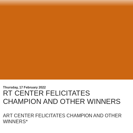
Thursday, 17 February 2022
RT CENTER FELICITATES
CHAMPION AND OTHER WINNERS
ART CENTER FELICITATES CHAMPION AND OTHER
WINNERS*