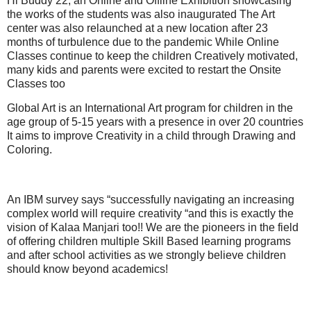
Hi Buddy 22, an Online and Offline Exhibition showcasing
the works of the students was also inaugurated The Art
center was also relaunched at a new location after 23
months of turbulence due to the pandemic While Online
Classes continue to keep the children Creatively motivated,
many kids and parents were excited to restart the Onsite
Classes too
Global Art is an International Art program for children in the
age group of 5-15 years with a presence in over 20 countries
It aims to improve Creativity in a child through Drawing and
Coloring.
An IBM survey says “successfully navigating an increasing
complex world will require creativity “and this is exactly the
vision of Kalaa Manjari too!! We are the pioneers in the field
of offering children multiple Skill Based learning programs
and after school activities as we strongly believe children
should know beyond academics!