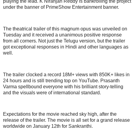
playing the lead. K Niranjan Reddy is bankrolling the project
under the banner of PrimeShow Entertainment banner.
The theatrical trailer of this magnum opus was unveiled on
Tuesday and it received a unanimous positive response
from all corners. Not just the Telugu version, but the trailer
got exceptional responses in Hindi and other languages as
well.
The trailer clocked a record 18M+ views with 850K+ likes in
24 hours and is still trending top on YouTube. Prasanth
Varma spellbound everyone with his brilliant story-telling
and the visuals were of international standard.
Expectations for the movie reached sky high, after the
release of the trailer. The movie is all set for a grand release
worldwide on January 12th for Sankranthi.