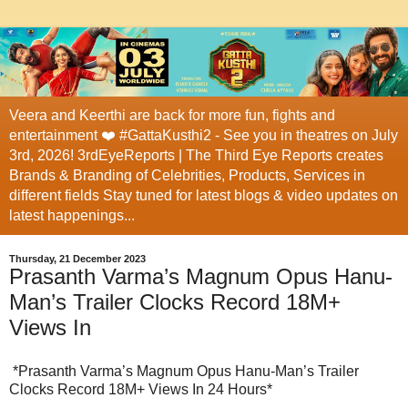
Veera and Keerthi are back for more fun, fights and
entertainment ❤️ #GattaKusthi2 - See you in theatres on July
3rd, 2026! 3rdEyeReports | The Third Eye Reports creates
Brands & Branding of Celebrities, Products, Services in
different fields Stay tuned for latest blogs & video updates on
latest happenings...
Thursday, 21 December 2023
Prasanth Varma’s Magnum Opus Hanu-
Man’s Trailer Clocks Record 18M+
Views In
*Prasanth Varma’s Magnum Opus Hanu-Man’s Trailer
Clocks Record 18M+ Views In 24 Hours*