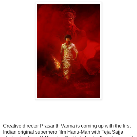
Creative director Prasanth Varma is coming up with the first
Indian original superhero film Hanu-Man with Teja Sajja