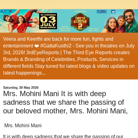
Veera and Keerthi are back for more fun, fights and
entertainment ❤️ #GattaKusthi2 - See you in theatres on July
3rd, 2026! 3rdEyeReports | The Third Eye Reports creates
Brands & Branding of Celebrities, Products, Services in
different fields Stay tuned for latest blogs & video updates on
latest happenings...
Saturday, 30 May 2026
Mrs. Mohini Mani It is with deep
sadness that we share the passing of
our beloved mother, Mrs. Mohini Mani,
Mrs. Mohini Mani
It is with deep sadness that we share the passing of our