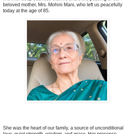
beloved mother, Mrs. Mohini Mani, who left us peacefully
today at the age of 85.
She was the heart of our family, a source of unconditional
love, quiet strength, wisdom, and grace. Her presence