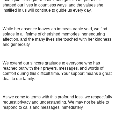
shaped our lives in countless ways, and the values she
instilled in us will continue to guide us every day.
While her absence leaves an immeasurable void, we find
solace in a lifetime of cherished memories, her enduring
affection, and the many lives she touched with her kindness
and generosity.
We extend our sincere gratitude to everyone who has
reached out with their prayers, messages, and words of
comfort during this difficult time. Your support means a great
deal to our family.
As we come to terms with this profound loss, we respectfully
request privacy and understanding. We may not be able to
respond to calls and messages immediately.