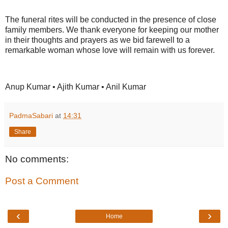
The funeral rites will be conducted in the presence of close
family members. We thank everyone for keeping our mother
in their thoughts and prayers as we bid farewell to a
remarkable woman whose love will remain with us forever.
Anup Kumar • Ajith Kumar • Anil Kumar
PadmaSabari
at
14:31
Share
No comments:
Post a Comment
‹
›
Home