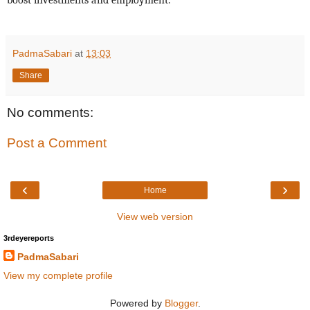
boost investments and employment.”
PadmaSabari
at
13:03
Share
No comments:
Post a Comment
‹
›
Home
View web version
3rdeyereports
PadmaSabari
View my complete profile
Powered by
Blogger
.