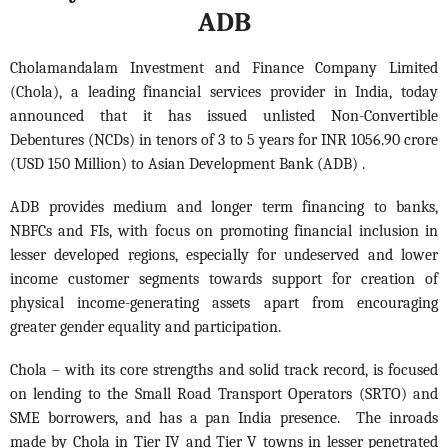
ADB
Cholamandalam Investment and Finance Company Limited
(Chola), a leading financial services provider in India, today
announced that it has issued unlisted Non-Convertible
Debentures (NCDs)
in tenors of 3 to 5 years for INR 1056.90 crore
(USD 150 Million) to Asian Development Bank (ADB) .
ADB provides medium and longer term financing to banks,
NBFCs and FIs, with focus on promoting financial inclusion in
lesser developed regions, especially for undeserved and lower
income customer segments towards support for creation of
physical income-generating assets apart from encouraging
greater gender equality and participation.
Chola – with its core strengths and solid track record, is focused
on lending to the Small Road Transport Operators (SRTO) and
SME borrowers, and has a pan India presence. The inroads
made by Chola in Tier IV and Tier V towns in lesser penetrated