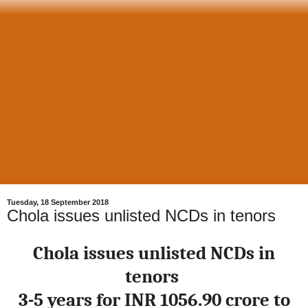
Tuesday, 18 September 2018
Chola issues unlisted NCDs in tenors
Chola issues unlisted NCDs in
tenors
3-5 years for INR 1056.90 crore to