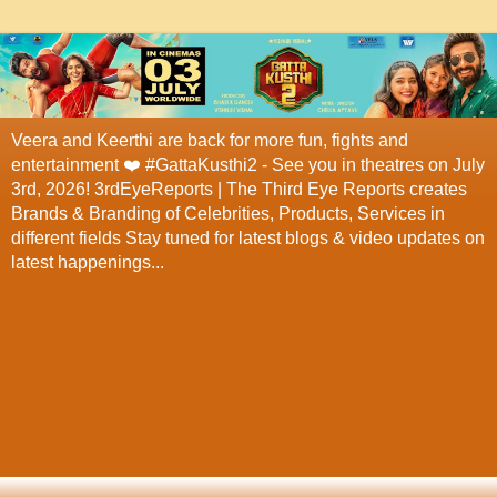
Veera and Keerthi are back for more fun, fights and
entertainment ❤️ #GattaKusthi2 - See you in theatres on July
3rd, 2026! 3rdEyeReports | The Third Eye Reports creates
Brands & Branding of Celebrities, Products, Services in
different fields Stay tuned for latest blogs & video updates on
latest happenings...