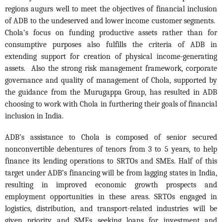
regions augurs well to meet the objectives of financial inclusion
of ADB to the undeserved and lower income customer segments.
Chola’s focus on funding productive assets rather than for
consumptive purposes also fulfills the criteria of ADB in
extending support for creation of physical income-generating
assets. Also the strong risk management framework, corporate
governance and quality of management of Chola, supported by
the guidance from the Murugappa Group, has resulted in ADB
choosing to work with Chola in furthering their goals of financial
inclusion in India.
ADB’s assistance to Chola is composed of senior secured
nonconvertible debentures of tenors from 3 to 5 years, to help
finance its lending operations to SRTOs and SMEs. Half of this
target under ADB’s financing will be from lagging states in India,
resulting in improved economic growth prospects and
employment opportunities in these areas. SRTOs engaged in
logistics, distribution, and transport-related industries will be
given priority and SMEs seeking loans for investment and