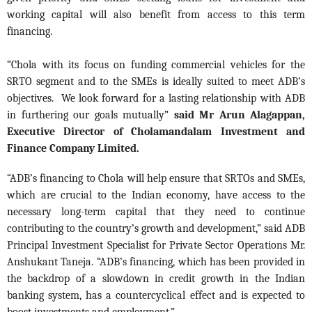
working capital will also benefit from access to this term
financing.
“Chola with its focus on funding commercial vehicles for the
SRTO segment and to the SMEs is ideally suited to meet ADB’s
objectives. We look forward for a lasting relationship with ADB
in furthering our goals mutually”
said Mr Arun Alagappan,
Executive Director of Cholamandalam Investment and
Finance Company Limited.
“ADB’s financing to Chola will help ensure that SRTOs and SMEs,
which are crucial to the Indian economy, have access to the
necessary long-term capital that they need to continue
contributing to the country’s growth and development,” said ADB
Principal Investment Specialist for Private Sector Operations Mr.
Anshukant Taneja. “ADB’s financing, which has been provided in
the backdrop of a slowdown in credit growth in the Indian
banking system, has a countercyclical effect and is expected to