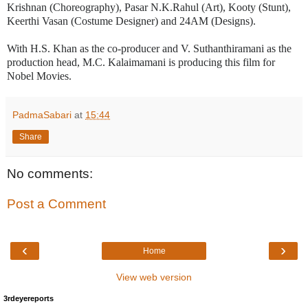
Krishnan (Choreography), Pasar N.K.Rahul (Art), Kooty (Stunt),
Keerthi Vasan (Costume Designer) and 24AM (Designs).
With H.S. Khan as the co-producer and V. Suthanthiramani as the
production head, M.C. Kalaimamani is producing this film for
Nobel Movies.
PadmaSabari
at
15:44
Share
No comments:
Post a Comment
‹
›
Home
View web version
3rdeyereports