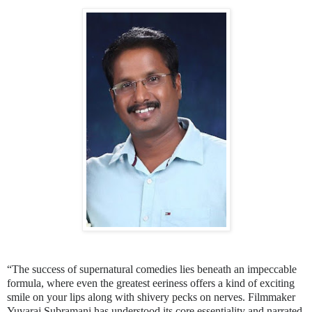
“The success of supernatural comedies lies beneath an impeccable
formula, where even the greatest eeriness offers a kind of exciting
smile on your lips along with shivery pecks on nerves. Filmmaker
Yuvaraj Subramani has understood its core essentiality and narrated