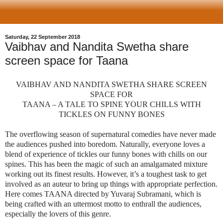
Saturday, 22 September 2018
Vaibhav and Nandita Swetha share
screen space for Taana
VAIBHAV AND NANDITA SWETHA SHARE SCREEN
SPACE FOR
TAANA – A TALE TO SPINE YOUR CHILLS WITH
TICKLES ON FUNNY BONES
The overflowing season of supernatural comedies have never made
the audiences pushed into boredom. Naturally, everyone loves a
blend of experience of tickles our funny bones with chills on our
spines. This has been the magic of such an amalgamated mixture
working out its finest results. However, it’s a toughest task to get
involved as an auteur to bring up things with appropriate perfection.
Here comes TAANA directed by Yuvaraj Subramani, which is
being crafted with an uttermost motto to enthrall the audiences,
especially the lovers of this genre.