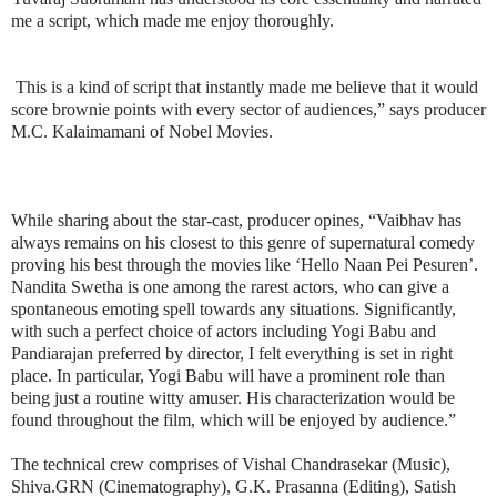
me a script, which made me enjoy thoroughly.
This is a kind of script that instantly made me believe that it would
score brownie points with every sector of audiences,” says producer
M.C. Kalaimamani of Nobel Movies.
While sharing about the star-cast, producer opines, “Vaibhav has
always remains on his closest to this genre of supernatural comedy
proving his best through the movies like ‘Hello Naan Pei Pesuren’.
Nandita Swetha is one among the rarest actors, who can give a
spontaneous emoting spell towards any situations. Significantly,
with such a perfect choice of actors including Yogi Babu and
Pandiarajan preferred by director, I felt everything is set in right
place. In particular, Yogi Babu will have a prominent role than
being just a routine witty amuser. His characterization would be
found throughout the film, which will be enjoyed by audience.”
The technical crew comprises of Vishal Chandrasekar (Music),
Shiva.GRN (Cinematography), G.K. Prasanna (Editing), Satish