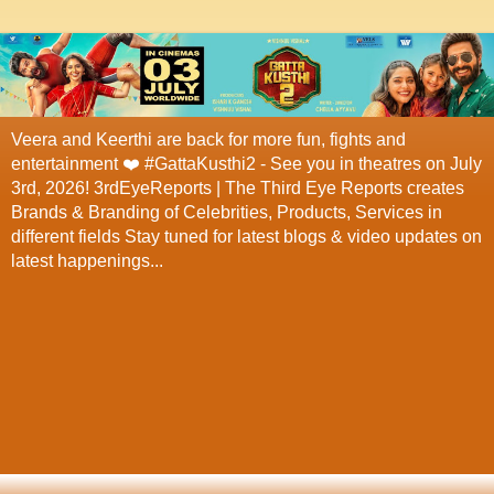
Veera and Keerthi are back for more fun, fights and
entertainment ❤️ #GattaKusthi2 - See you in theatres on July
3rd, 2026! 3rdEyeReports | The Third Eye Reports creates
Brands & Branding of Celebrities, Products, Services in
different fields Stay tuned for latest blogs & video updates on
latest happenings...