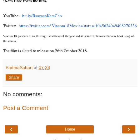
'Kem Cho' from the film.
YouTube:
bit.ly/Baazaar-KemCho
Twitter:
https://twitter.com/ Viacom18Movies/status/ 1045624049408270336
Viacom 18 presents to us this big life anthem of the year and it is sure to become the new hook song of
the season.
The film is slated to release on 26th October 2018.
PadmaSabari
at
07:33
Share
No comments:
Post a Comment
‹
›
Home