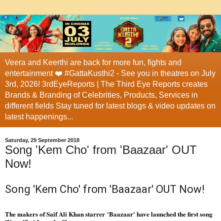
Veera and Keerthi are back for more fun, fights and
entertainment ❤️ #GattaKusthi2 - See you in theatres on July
3rd, 2026! 3rdEyeReports | The Third Eye Reports creates
Brands & Branding of Celebrities, Products, Services in
different fields Stay tuned for latest blogs & video updates on
latest happenings...
Saturday, 29 September 2018
Song 'Kem Cho' from 'Baazaar' OUT
Now!
Song 'Kem Cho' from 'Baazaar' OUT Now!
The makers of Saif Ali Khan starrer 'Baazaar' have launched the first song