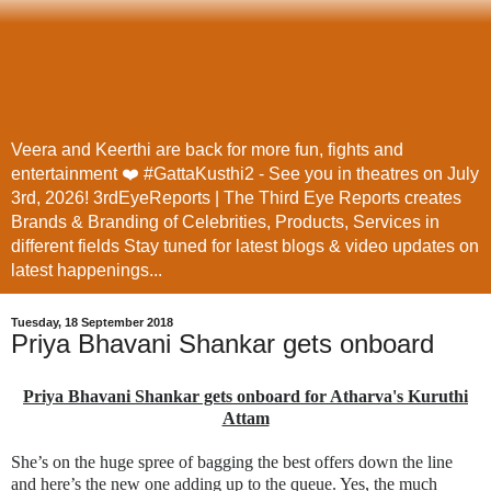
Veera and Keerthi are back for more fun, fights and
entertainment ❤️ #GattaKusthi2 - See you in theatres on July
3rd, 2026! 3rdEyeReports | The Third Eye Reports creates
Brands & Branding of Celebrities, Products, Services in
different fields Stay tuned for latest blogs & video updates on
latest happenings...
Tuesday, 18 September 2018
Priya Bhavani Shankar gets onboard
Priya Bhavani Shankar gets onboard for Atharva's Kuruthi
Attam
She’s on the huge spree of bagging the best offers down the line
and here’s the new one adding up to the queue. Yes, the much