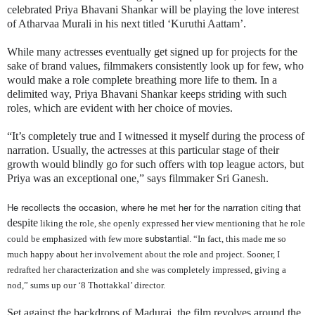
celebrated Priya Bhavani Shankar will be playing the love interest
of Atharvaa Murali in his next titled ‘Kuruthi Aattam’.
While many actresses eventually get signed up for projects for the
sake of brand values, filmmakers consistently look up for few, who
would make a role complete breathing more life to them. In a
delimited way, Priya Bhavani Shankar keeps striding with such
roles, which are evident with her choice of movies.
“It’s completely true and I witnessed it myself during the process of
narration. Usually, the actresses at this particular stage of their
growth would blindly go for such offers with top league actors, but
Priya was an exceptional one,” says filmmaker Sri Ganesh.
He recollects the occasion, where he met her for the narration citing that
despite
liking the role, she openly expressed her view mentioning that he role
substantial
could be emphasized with few more
. “In fact, this made me so
much happy about her involvement about the role and project. Sooner, I
redrafted her characterization and she was completely impressed, giving a
nod,” sums up our ‘8 Thottakkal’ director.
Set against the backdrops of Madurai, the film revolves around the