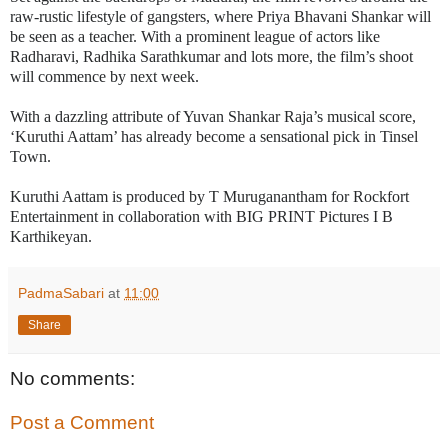
raw-rustic lifestyle of gangsters, where Priya Bhavani Shankar will
be seen as a teacher. With a prominent league of actors like
Radharavi, Radhika Sarathkumar and lots more, the film’s shoot
will commence by next week.
With a dazzling attribute of Yuvan Shankar Raja’s musical score,
‘Kuruthi Aattam’ has already become a sensational pick in Tinsel
Town.
Kuruthi Aattam is produced by T Muruganantham for Rockfort
Entertainment in collaboration with BIG PRINT Pictures I B
Karthikeyan.
PadmaSabari
at
11:00
Share
No comments:
Post a Comment