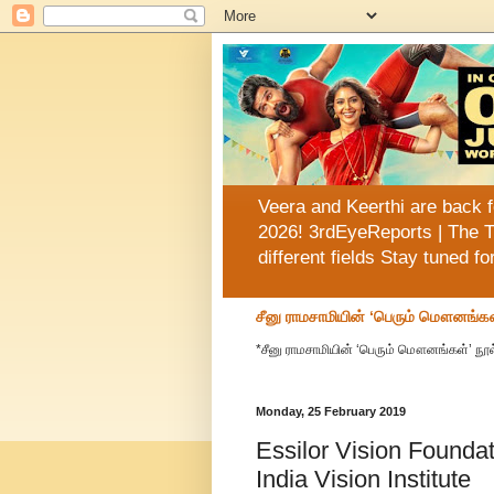
Veera and Keerthi are back f
2026! 3rdEyeReports | The T
different fields Stay tuned f
சீனு ராமசாமியின் ‘பெரும் மௌனங்கள
*சீனு ராமசாமியின் ‘பெரும் மௌனங்கள்’ நூல
Monday, 25 February 2019
Essilor Vision Found
India Vision Institute