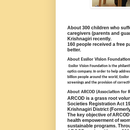
About 300 children who suffe
caregivers (parents and guar
Krishnagiri recently.
160 people received a free pa
better.
About Essilor Vision Foundation
Essilor Vision Foundation is the philant
optics company. In order to help address
billion people around the world, Essilo
screenings and the provision of correct
About ARCOD (Association for
ARCOD is a grass root volun
Societies Registration Act 19
Krishnagiri District (Formerl
The key objective of ARCOD i
health empowerment of wome
sustainable programs. Throu