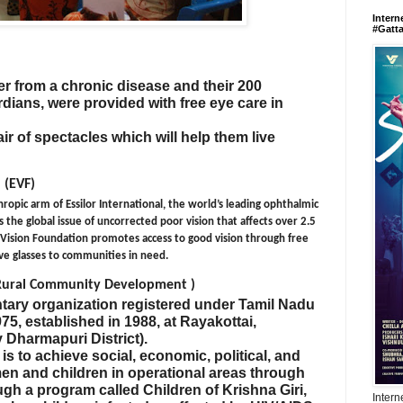
Intern
#Gatt
r from a chronic disease and their 200
dians, were provided with free eye care in
ir of spectacles which will help them live
 (EVF)
hropic arm of Essilor International, the world’s leading ophthalmic
 the global issue of uncorrected poor vision that affects over 2.5
r Vision Foundation promotes access to good vision through free
ive glasses to communities in need.
 Rural Community Development )
tary organization registered under Tamil Nadu
75, established in 1988, at Rayakottai,
y Dharmapuri District).
s to achieve social, economic, political, and
n and children in operational areas through
gh a program called Children of Krishna Giri,
Intern