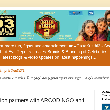
or more fun, fights and entertainment ❤️ #GattaKusthi2 - See
hird Eye Reports creates Brands & Branding of Celebrities, 
or latest blogs & video updates on latest happenings...
்’ நூல் வெளியீடு
் வெளியீடு* திரைப்பட இயக்குநரும் கவிஞருமான சீனு ராமசாமி எழுதிய ‘பெரும் மௌனங்கள்’ 
#Gatt
Cinema
ation partners with ARCOD NGO and
Aishw