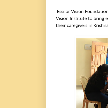
Essilor Vision Foundati
Vision Institute to bring
their caregivers in Krishna