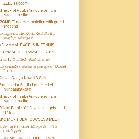
ZEE5's upcom...
Ministry of Health Announces Tamil
Nadu to be the ...
“ZOMBIE” nears completion with grand
shooting
மக்களுடைய மிகப்பெரிய கேள்வி நம்ம
ஊருக்கு என்னதான் ...
VELAMMAL EXCELS IN TENNIS
JEPPIAAR ICON AWARD – 2019
மார்ச் 15 ஆம் தேதி வெளியாகிறது
நயன்தாராவின் வில்லன் நடிகர் ஷான் " இயக்கி
" படம் ம...
Srushti Dange New HD Stills
Blau Interior Studio Launched At
Nungambakkam
Ministry of Health Announces Tamil
Nadu to be the ...
Official Biopic of J Jayalalitha gets titled
‘Thal...
LKG MERIT SEAT SUCCESS MEET
வேல்ஸ் ஃபிலிம் இண்டர்நேஷனல் சார்பில்
டாக்டர் ஐசரி ...
Dr VK Saraswat Inaugurates New