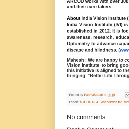
ARCOD works with over 300 p
and their care takers.
About
India Vision Institute (
India Vision Institute (IVI) 
established in 2012. It is 
awareness, research, educa
Optometry to advance capaci
disease and blindness. (
www.
Mahesh : We are happy to c
Vision Institute
to bring goo
this initiative is aligned to 
bringing
“Better Life Throug
Posted by
PadmaSabari
at
18:19
Labels:
ARCOD NGO
,
Association for Ru
No comments: