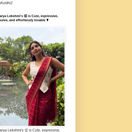
aKusthi2
rya Lekshmi's 👏 is Cute, expressive,
sive, and effortlessly lovable ❣️
rya Lekshmi's 👏 is Cute, expressive,