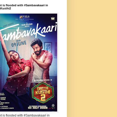
et is flooded with #Sambavakaari in
aKusthi2
et is flooded with #Sambavakaari in