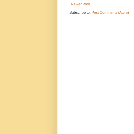
Newer Post
Subscribe to:
Post Comments (Atom)