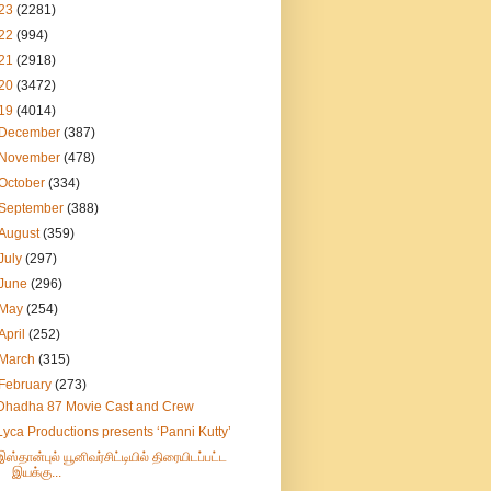
23
(2281)
22
(994)
21
(2918)
20
(3472)
19
(4014)
December
(387)
November
(478)
October
(334)
September
(388)
August
(359)
July
(297)
June
(296)
May
(254)
April
(252)
March
(315)
February
(273)
Dhadha 87 Movie Cast and Crew
Lyca Productions presents ‘Panni Kutty’
இஸ்தான்புல் யூனிவர்சிட்டியில் திரையிடப்பட்ட
இயக்கு...