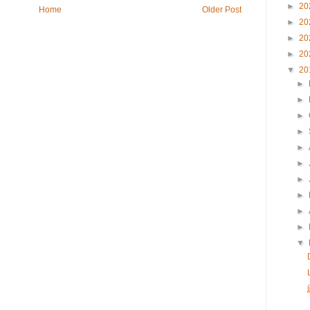
►
20
Home
Older Post
►
20
►
20
►
20
▼
20
►
►
►
►
►
►
►
►
►
►
▼