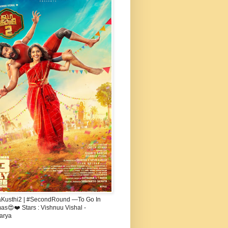
aKusthi2 | #SecondRound —To Go In
s😍❤️ Stars : Vishnuu Vishal -
arya