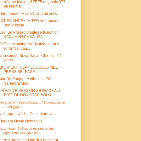
Here's the teaser of ZEE5 originals 377
Ab Normal
Thirumanam Movie Cast and crew
L&T FINANCE LIMITED Announces
Public Issue
Devi Sri Prasad creates a fusion of
HANUMAN CHAALISA
SKF's upcoming film 'Notebook' first
song 'Nai Lag...
who served Seva Dal as Chief for 17
years
LKG MERIT SEAT SUCCESS MEET
PRESS RELEASE
Mar De Panjaa_A tribute to PM
Narendra Modi
CREATIVE SESSION SHOW OF ALL
TYPE OF NON STOP SOLO...
சசிகுமாரின் "சுப்ரமணியபுரம்" திரைப்படத்தை
காண இருக...
Nai Lagda will be Out tomorrow
Thadam Movie New Stills
டைம் லைன் சினிமாஸ் சார்பாக சுந்தர்
அண்ணாமலை தயாரிக...
Here's presenting the first poster of