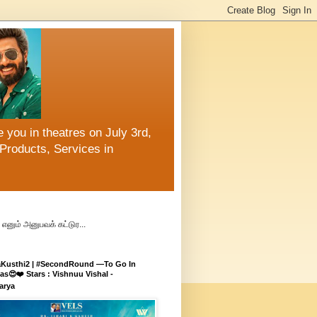
 you in theatres on July 3rd,
Products, Services in
எனும் அனுபவக் கட்டுர...
aKusthi2 | #SecondRound —To Go In
s😍❤️ Stars : Vishnuu Vishal -
arya