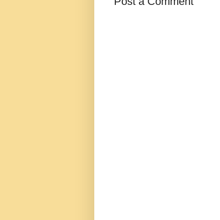
Post a Comment