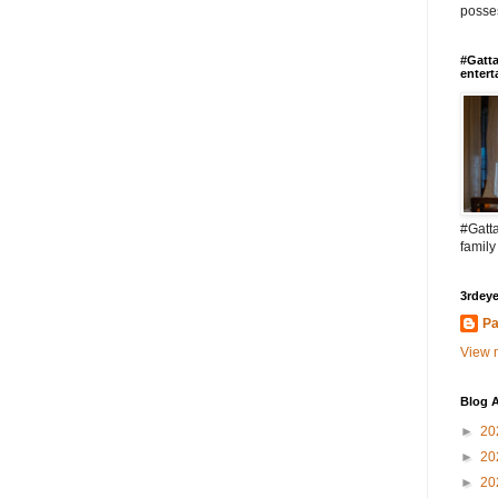
posses
#Gatta
entert
#Gatta
family
3rdeye
Pa
View m
Blog A
►
20
►
20
►
20