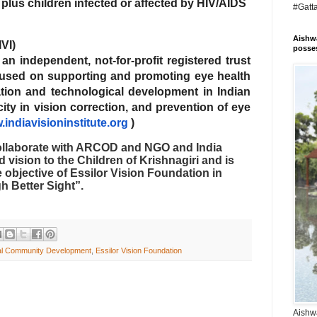
lus children infected or affected by HIV/AIDS
#Gatt
Aishwa
IVI)
posses
is an independent, not-for-profit registered trust
focused on supporting and promoting eye health
tion and technological development in Indian
ty in vision correction, and prevention of eye
indiavisioninstitute.org
)
ollaborate with ARCOD and NGO and India
d vision to the Children of Krishnagiri and is
the objective of Essilor Vision Foundation in
h Better Sight”.
ral Community Development
,
Essilor Vision Foundation
Aishwa