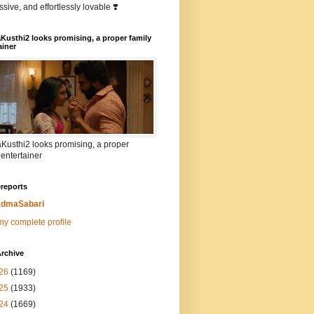
sive, and effortlessly lovable ❣️
Kusthi2 looks promising, a proper family
ainer
Kusthi2 looks promising, a proper
 entertainer
reports
dmaSabari
y complete profile
rchive
26
(1169)
25
(1933)
24
(1669)