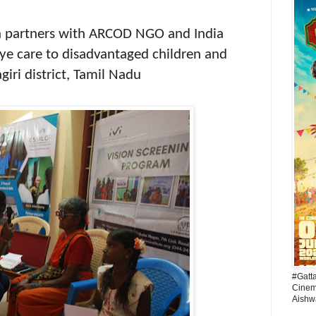
on partners with ARCOD NGO and India
 eye care to disadvantaged children and
giri district, Tamil Nadu
#Gatt
Cinema
Aishw