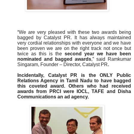
“We are very pleased with these two awards being
bagged by Catalyst PR. It has always maintained
very cordial relationships with everyone and we have
been proven we are on the right track not once but
twice as this is the
second year we have been
nominated and bagged awards
,” said Ramkumar
Singaram, Founder – Director, Catalyst PR
.
Incidentally, Catalyst PR is the ONLY Public
Relations Agency in Tamil Nadu to have bagged
this coveted award. Others who had received
awards from PRCI were IOCL, TAFE and Disha
Communications an ad agency.