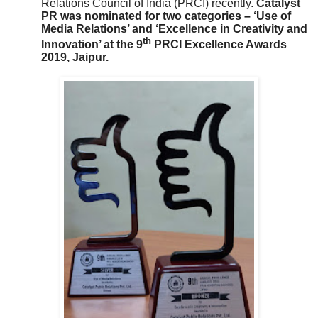
Relations Council of India (PRCI) recently.
Catalyst
PR was nominated for two categories – ‘Use of
Media Relations’ and ‘Excellence in Creativity and
th
Innovation’ at the 9
PRCI Excellence Awards
2019, Jaipur.