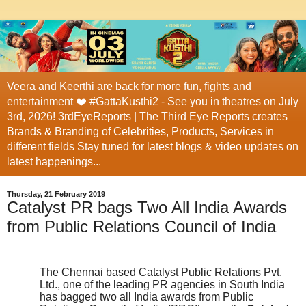
Veera and Keerthi are back for more fun, fights and
entertainment ❤️ #GattaKusthi2 - See you in theatres on July
3rd, 2026! 3rdEyeReports | The Third Eye Reports creates
Brands & Branding of Celebrities, Products, Services in
different fields Stay tuned for latest blogs & video updates on
latest happenings...
Thursday, 21 February 2019
Catalyst PR bags Two All India Awards
from Public Relations Council of India
The Chennai based Catalyst Public Relations Pvt.
Ltd., one of the leading PR agencies in South India
has bagged two all India awards from Public