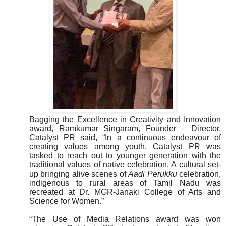
Bagging the Excellence in Creativity and Innovation
award, Ramkumar Singaram, Founder – Director,
Catalyst PR said, “In a continuous endeavour of
creating values among youth, Catalyst PR was
tasked to reach out to younger generation with the
traditional values of native celebration. A cultural set-
up bringing alive scenes of
Aadi Perukku
celebration,
indigenous to rural areas of Tamil Nadu was
recreated at Dr. MGR-Janaki College of Arts and
Science for Women.”
“The Use of Media Relations award was won