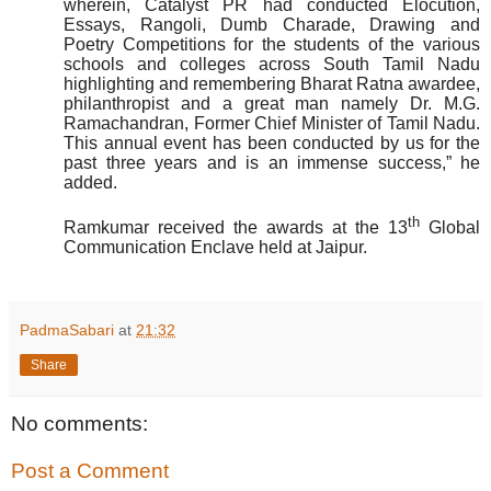
wherein, Catalyst PR had conducted Elocution,
Essays, Rangoli, Dumb Charade, Drawing and
Poetry Competitions for the students of the various
schools and colleges across South Tamil Nadu
highlighting and remembering Bharat Ratna awardee,
philanthropist and a great man namely Dr. M.G.
Ramachandran, Former Chief Minister of Tamil Nadu.
This annual event has been conducted by us for the
past three years and is an immense success,” he
added.
th
Ramkumar received the awards at the 13
Global
Communication Enclave held at Jaipur.
PadmaSabari
at
21:32
Share
No comments:
Post a Comment