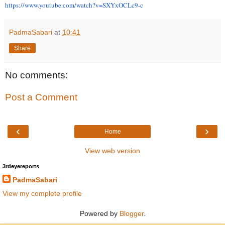
https://www.youtube.com/watch?
v=SXYxOCLc9-c
PadmaSabari
at
10:41
Share
No comments:
Post a Comment
‹
›
Home
View web version
3rdeyereports
PadmaSabari
View my complete profile
Powered by
Blogger
.