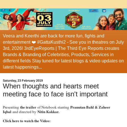
Veera and Keerthi are back for more fun, fights and
entertainment ❤️ #GattaKusthi2 - See you in theatres on July
3rd, 2026! 3rdEyeReports | The Third Eye Reports creates
Brands & Branding of Celebrities, Products, Services in
different fields Stay tuned for latest blogs & video updates on
latest happenings...
Saturday, 23 February 2019
When thoughts and hearts meet
meeting face to face isn't important
the trailer
Pranutan Bahl & Zaheer
Presenting
of Notebook starring
Iqbal
Nitin Kakkar.
and directed by
Click here to watch the Video: