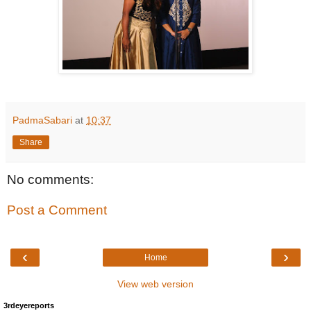
PadmaSabari
at
10:37
Share
No comments:
Post a Comment
‹
›
Home
View web version
3rdeyereports