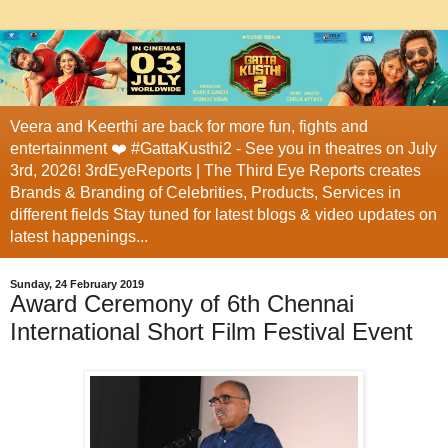
Veera and Keerthi are back for more fun, fights and
entertainment ❤️ #GattaKusthi2 - See you in theatres on July
3rd, 2026! 3rdEyeReports | The Third Eye Reports creates
Brands & Branding of Celebrities, Products, Services in
different fields Stay tuned for latest blogs & video updates on
latest happenings...
Sunday, 24 February 2019
Award Ceremony of 6th Chennai
International Short Film Festival Event