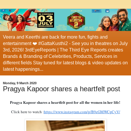
Veera and Keerthi are back for more fun, fights and
entertainment ❤️ #GattaKusthi2 - See you in theatres on July
3rd, 2026! 3rdEyeReports | The Third Eye Reports creates
Brands & Branding of Celebrities, Products, Services in
different fields Stay tuned for latest blogs & video updates on
latest happenings...
Monday, 9 March 2020
Pragya Kapoor shares a heartfelt post
Pragya Kapoor shares a heartfelt post for all the women in her life!
Click here to watch :
https://www.instagram.com/p/B9eGMWCpCyV/