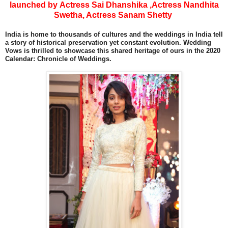
launched by Actress Sai Dhanshika ,Actress Nandhita
Swetha, Actress Sanam Shetty
India is home to thousands of cultures and the weddings in India tell
a story of historical preservation yet constant evolution. Wedding
Vows is thrilled to showcase this shared heritage of ours in the 2020
Calendar: Chronicle of Weddings.