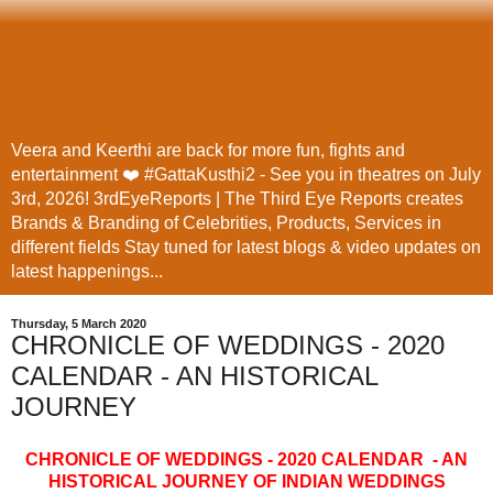
Veera and Keerthi are back for more fun, fights and
entertainment ❤️ #GattaKusthi2 - See you in theatres on July
3rd, 2026! 3rdEyeReports | The Third Eye Reports creates
Brands & Branding of Celebrities, Products, Services in
different fields Stay tuned for latest blogs & video updates on
latest happenings...
Thursday, 5 March 2020
CHRONICLE OF WEDDINGS - 2020
CALENDAR - AN HISTORICAL
JOURNEY
CHRONICLE OF WEDDINGS - 2020 CALENDAR - AN
HISTORICAL JOURNEY OF INDIAN WEDDINGS