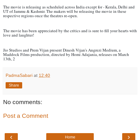
The movie is releasing as scheduled across India except for - Kerala, Delhi and
UT of Jammu & Kashmir. The makers will be releasing the movie in these
respective regions once the theatres re-open.
The movie has been appreciated by the critics and is sure to fill your hearts with
love and laughter!
Jio Studios and Prem Vijan present Dinesh Vijan's Angrezi Medium, a
Maddock Films production, directed by Homi Adajania, releases on March
13th, 2
PadmaSabari
at
12:40
Share
No comments:
Post a Comment
‹
›
Home