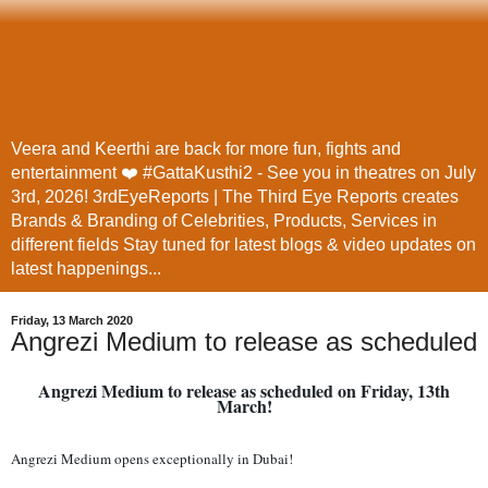
Veera and Keerthi are back for more fun, fights and
entertainment ❤️ #GattaKusthi2 - See you in theatres on July
3rd, 2026! 3rdEyeReports | The Third Eye Reports creates
Brands & Branding of Celebrities, Products, Services in
different fields Stay tuned for latest blogs & video updates on
latest happenings...
Friday, 13 March 2020
Angrezi Medium to release as scheduled
Angrezi Medium to release as scheduled on Friday, 13th
March!
Angrezi Medium opens exceptionally in Dubai!