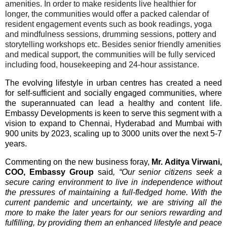
amenities. In order to make residents live healthier for
longer, the communities would offer a packed calendar of
resident engagement events such as book readings, yoga
and mindfulness sessions, drumming sessions, pottery and
storytelling workshops etc. Besides senior friendly amenities
and medical support, the communities will be fully serviced
including food, housekeeping and 24-hour assistance.
The evolving lifestyle in urban centres has created a need
for self-sufficient and socially engaged communities, where
the superannuated can lead a healthy and
content life.
Embassy Developments is keen to serve this segment with a
vision to expand to Chennai, Hyderabad and Mumbai with
900 units by 2023, scaling up to 3000 units over the next 5-7
years.
Commenting on the new business foray,
Mr. Aditya Virwani,
COO, Embassy Group
said
, “Our senior citizens seek a
secure caring environment to live in independence without
the pressures of maintaining a full-fledged home. With the
current pandemic and uncertainty, we are striving all the
more to make the later years for our seniors rewarding and
fulfilling, by providing them an enhanced lifestyle and peace