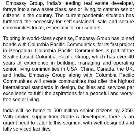
Embassy Group, India’s leading real estate developer,
forays into a new asset class, senior living, to cater to senior
citizens in the country. The current pandemic situation has
furthered the necessity for self-sustained, safe and secure
communities for all, especially for our seniors.
To bring in world-class expertise, Embassy Group has joined
hands with Columbia Pacific Communities, for its first project
in Bengaluru.
Columbia Pacific Communities is part of the
Seattle-based Columbia Pacific Group, which has over 40
years of experience in building, managing and operating
senior living communities in USA, China, Canada, the UK,
and India. Embassy Group along with Columbia Pacific
Communities will create communities that offer the highest
international standards in design, facilities and services par
excellence to fulfil the aspirations for a peaceful and worry-
free senior living.
India will be home to 500 million senior citizens by 2050.
With limited supply from Grade A developers, there is an
urgent need to cater to this segment with well-designed and
fully serviced facilities.