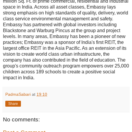
million Sq. Ft. of prime commercial, residential and industrial
space in India. Across all asset classes, Embassy lays
strong emphasis on high standards of quality, delivery, world
class service environmental management and safety.
Embassy has partnered with global investors including
Blackstone and Warburg Pincus at the group and project
levels. In many areas, Embassy has been a pioneer of new
practices; Embassy was a sponsor of India's first REIT, the
largest office REIT in the Asia Pacific. As an extension of its
vision to create world class urban infrastructure, the
company has also contributed in the field of education. The
group's community outreach program empowers over 25,000
children across 189 schools to create a positive social
impact in India.
PadmaSabari
at
19:10
Share
No comments: