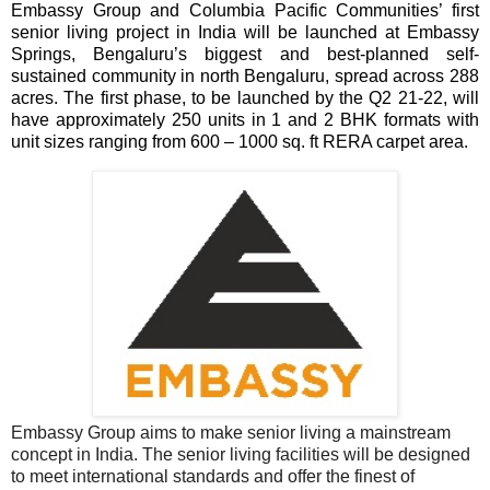
Embassy Group and Columbia Pacific Communities’ first
senior living project in India will be launched at Embassy
Springs, Bengaluru’s biggest and best-planned self-
sustained community in north Bengaluru, spread across 288
acres. The first phase, to be launched by the Q2 21-22, will
have approximately 250 units in 1 and 2 BHK formats with
unit sizes ranging from 600 – 1000 sq. ft RERA carpet area.
Embassy Group aims to make senior living a mainstream
concept in India. The senior living facilities will be designed
to meet international standards and offer the finest of