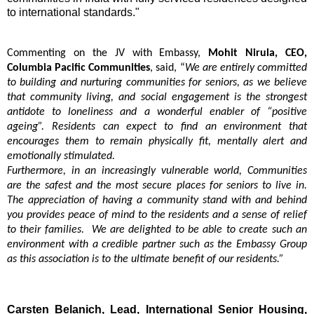
to international standards."
Commenting on the JV with Embassy,
Mohit Nirula, CEO,
Columbia Pacific Communities
, said, “
We are entirely committed
to building and nurturing communities for seniors, as we believe
that community living, and social engagement is the strongest
antidote to loneliness and a wonderful enabler of “positive
ageing”. Residents can expect to find an environment that
encourages them to remain physically fit, mentally alert and
emotionally stimulated.
Furthermore, in an increasingly vulnerable world, Communities
are the safest and the most secure places for seniors to live in.
The appreciation of having a community stand with and behind
you provides peace of mind to the residents and a sense of relief
to their families. We are delighted to be able to create such an
environment with a credible partner such as the Embassy Group
as this association is to the ultimate benefit of our residents.”
Carsten Belanich, Lead, International Senior Housing,