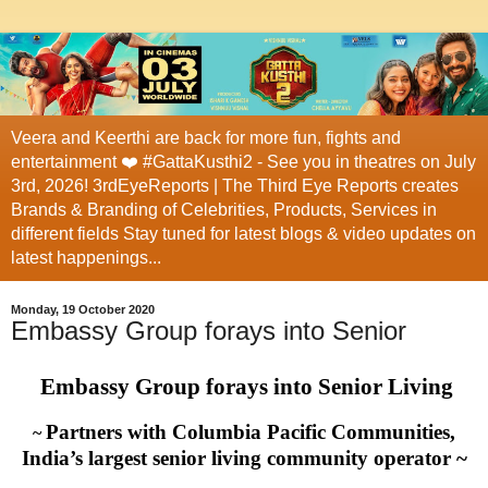
Veera and Keerthi are back for more fun, fights and
entertainment ❤️ #GattaKusthi2 - See you in theatres on July
3rd, 2026! 3rdEyeReports | The Third Eye Reports creates
Brands & Branding of Celebrities, Products, Services in
different fields Stay tuned for latest blogs & video updates on
latest happenings...
Monday, 19 October 2020
Embassy Group forays into Senior
Embassy Group forays into Senior Living
Partners with Columbia Pacific Communities,
~
India’s largest senior living community operator ~