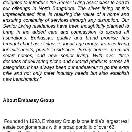
delighted to introduce the Senior Living asset class to add to
our offerings in North Bangalore.
The silver lining at this
unprecedented time, is realizing the value of a home and
ensuring continuity of services through any disruption. Our
Senior Living residences have been thoughtfully planned to
bring in the added care and compassion to exceed all
aspirations.
Embassy’s quality and brand promise has
brought about asset classes for all age groups from co-living
for millennials, private residences, luxury homes, premium
smart homes, and now senior living. With over three
decades of delivering niche and curated products across all
categories, it has always been our endeavour to go the extra
mile and not only meet industry needs but also establish
new benchmarks.”
About Embassy Group
Founded in 1993, Embassy Group is one India's largest real
estate conglomerates with a broad portfolio of over 62