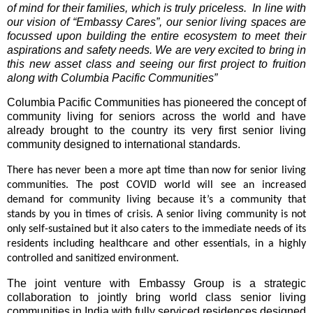
of mind for their families, which is truly priceless. In line with
our vision of “Embassy Cares”, our senior living spaces are
focussed upon building the entire ecosystem to meet their
aspirations and safety needs. We are very excited to bring in
this new asset class and seeing our first project to fruition
along with Columbia Pacific Communities”
Columbia Pacific Communities has pioneered the concept of
community living for seniors across the world and have
already brought to the country its very first senior living
community designed to international standards.
There has never been a more apt time than now for senior living
communities. The post COVID world will see an increased
demand for community living because it’s a community that
stands by you in times of crisis. A senior living community is not
only self-sustained but it also caters to the immediate needs of its
residents including healthcare and other essentials, in a highly
controlled and sanitized environment.
The joint venture with Embassy Group is a strategic
collaboration to jointly bring world class senior living
communities in India with fully serviced residences designed