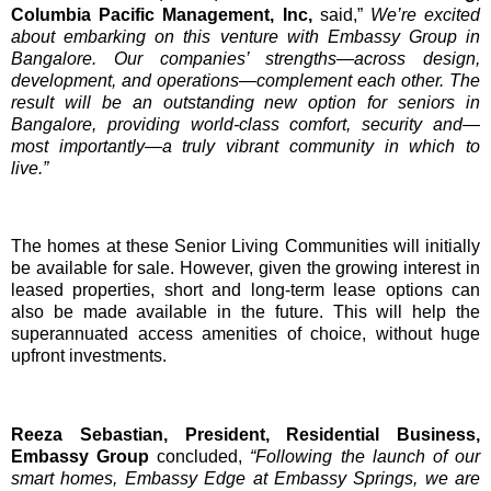
Columbia Pacific Management, Inc,
said,”
We’re excited
about embarking on this venture with Embassy Group in
Bangalore. Our companies’ strengths—across design,
development, and operations—complement each other. The
result will be an outstanding new option for seniors in
Bangalore, providing world-class comfort, security and—
most importantly—a truly vibrant community in which to
live.”
The homes at these Senior Living Communities will initially
be available for sale. However, given the growing interest in
leased properties, short and long-term lease options can
also be made available in the future. This will help the
superannuated access amenities of choice, without huge
upfront investments.
Reeza Sebastian, President, Residential Business,
Embassy Group
concluded,
“Following the launch of our
smart homes, Embassy Edge at Embassy Springs, we are