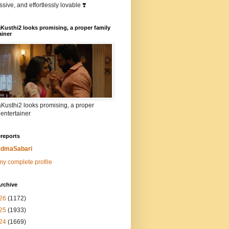
sive, and effortlessly lovable ❣️
Kusthi2 looks promising, a proper family
ainer
Kusthi2 looks promising, a proper
 entertainer
reports
dmaSabari
y complete profile
rchive
26
(1172)
25
(1933)
24
(1669)