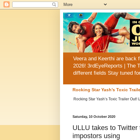
Veera and Keerthi are back f
2026! 3rdEyeReports | The T
different fields Stay tuned f
Rocking Star Yash’s Toxic Trai
Rocking Star Yash’s Toxic Trailer Out!
Saturday, 10 October 2020
ULLU takes to Twitter 
impostors using