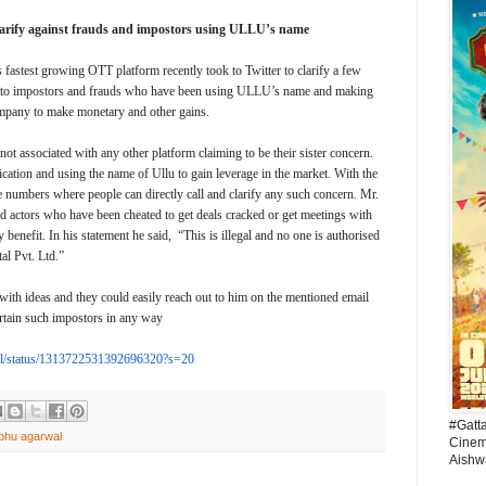
larify against frauds and impostors using ULLU’s name
fastest growing OTT platform recently took to Twitter to clarify a few
d to impostors and frauds who have been using ULLU’s name and making
ompany to make monetary and other gains.
not associated with any other platform claiming to be their sister concern.
ication and using the name of Ullu to gain leverage in the market. With the
ee numbers where people can directly call and clarify any such concern. Mr.
actors who have been cheated to get deals cracked or get meetings with
enefit. In his statement he said, “This is illegal and no one is authorised
al Pvt. Ltd.”
with ideas and they could easily reach out to him on the mentioned email
ertain such impostors in any way
/status/
1313722531392696320?s=20
#Gatt
ibhu agarwal
Cinema
Aishw