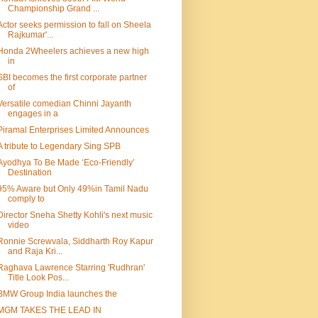
Championship Grand ...
Actor seeks permission to fall on Sheela
Rajkumar'...
Honda 2Wheelers achieves a new high
in
SBI becomes the first corporate partner
of
Versatile comedian Chinni Jayanth
engages in a
Piramal Enterprises Limited Announces
A tribute to Legendary Sing SPB
Ayodhya To Be Made ‘Eco-Friendly’
Destination
95% Aware but Only 49%in Tamil Nadu
comply to
Director Sneha Shetty Kohli's next music
video
Ronnie Screwvala, Siddharth Roy Kapur
and Raja Kri...
Raghava Lawrence Starring 'Rudhran'
Title Look Pos...
BMW Group India launches the
MGM TAKES THE LEAD IN