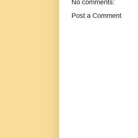
No comments:
Post a Comment