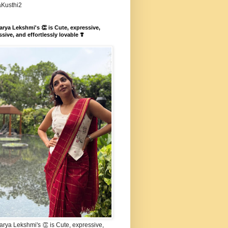
aKusthi2
rya Lekshmi's 👏 is Cute, expressive,
sive, and effortlessly lovable ❣️
rya Lekshmi's 👏 is Cute, expressive,