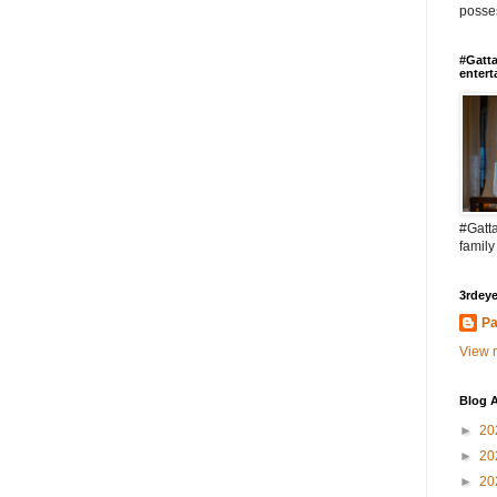
posses
#Gatta
entert
#Gatta
family
3rdeye
Pa
View m
Blog A
►
20
►
20
►
20