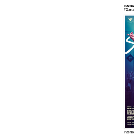
Intern
#Gatt
Intern