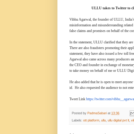
ULLU takes to Twitter to c
Vibhu Agarwal, the founder of ULLU, India’s 
misinformation and misunderstanding relate
false claims and promises on behalf of the c
In the statement, ULLU clarified that they are 
There are also fraudsters promoting their appl
statement, they have also issued a few toll fr
Agarwal also came across many producers and 
the CEO and founder in exchange of monetary b
to take money on behalf of me or ULLU Digit
He also added that he is open to meet anyone 
id. He also requested the audience to not ent
Tweet Link
https://twitter.com/
vibhu__agarwal
Posted by
PadmaSabari
at
13:36
Labels:
ott platform
,
ullu
,
ullu digital pvt lt
,
v