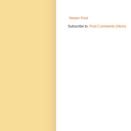
Newer Post
Subscribe to:
Post Comments (Atom)