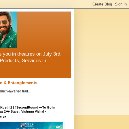
 you in theatres on July 3rd,
Products, Services in
ion & Entanglements
ch-awaited trail...
aKusthi2 | #SecondRound —To Go In
s😍❤️ Stars : Vishnuu Vishal -
arya