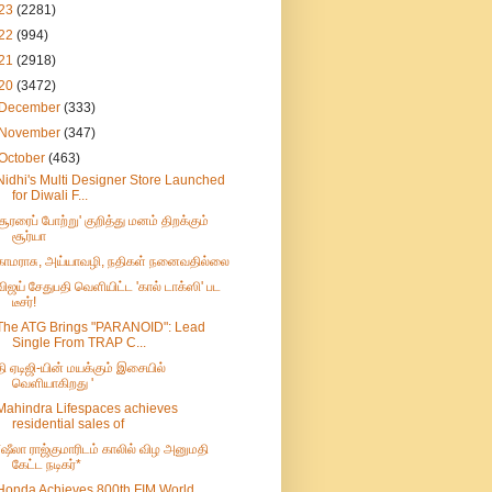
23
(2281)
22
(994)
21
(2918)
20
(3472)
December
(333)
November
(347)
October
(463)
Nidhi's Multi Designer Store Launched
for Diwali F...
சூரரைப் போற்று' குறித்து மனம் திறக்கும்
சூர்யா
காமராசு, அய்யாவழி, நதிகள் நனைவதில்லை
விஜய் சேதுபதி வெளியிட்ட 'கால் டாக்ஸி' பட
டீசர்!
The ATG Brings "PARANOID": Lead
Single From TRAP C...
தி ஏடிஜி-யின் மயக்கும் இசையில்
வெளியாகிறது '
Mahindra Lifespaces achieves
residential sales of
*ஷீலா ராஜ்குமாரிடம் காலில் விழ அனுமதி
கேட்ட நடிகர்*
Honda Achieves 800th FIM World