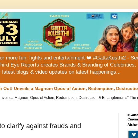
or more fun, fights and entertainment ❤️ #GattaKusthi2 - See
hird Eye Reports creates Brands & Branding of Celebrities, 
or latest blogs & video updates on latest happenings...
ler Out! Unveils a Magnum Opus of Action, Redemption, Destruct
 Unveils a Magnum Opus of Action, Redemption, Destruction & Entanglements* The mu
#Gatt
Cinema
to clarify against frauds and
Aishw