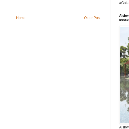
#Gatt
Aishwa
Home
Older Post
posses
Aishwa