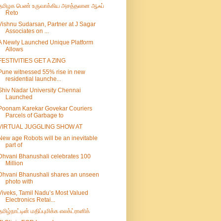
தமிழக பெண் உருவாக்கிய அசத்தலான ஆஃப்
Reto
Vishnu Sudarsan, Partner at J Sagar
Associates on ...
A Newly Launched Unique Platform
Allows
FESTIVITIES GET A ZING
Pune witnessed 55% rise in new
residential launche...
Shiv Nadar University Chennai
Launched
Poonam Karekar Govekar Couriers
Parcels of Garbage to
VIRTUAL JUGGLING SHOW AT
New age Robots will be an inevitable
part of
Dhvani Bhanushali celebrates 100
Million
Dhvani Bhanushali shares an unseen
photo with
Viveks, Tamil Nadu’s Most Valued
Electronics Retai...
தமிழ்நாட்டின் மதிப்புமிக்க எலக்ட்ரானிக்