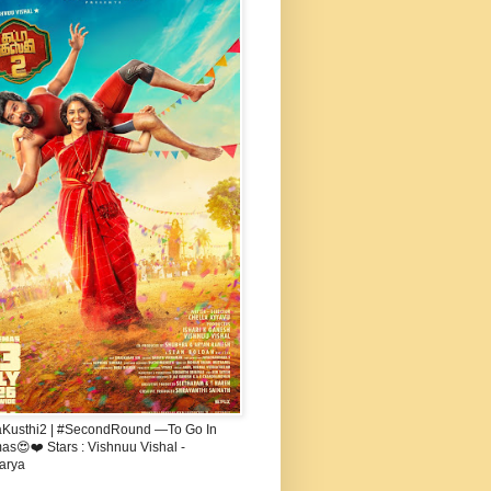
aKusthi2 | #SecondRound —To Go In
s😍❤️ Stars : Vishnuu Vishal -
arya