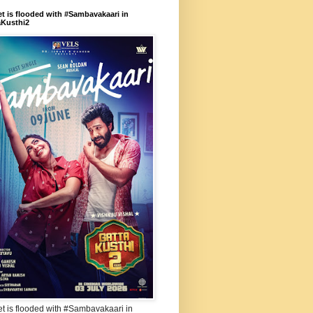
et is flooded with #Sambavakaari in
aKusthi2
et is flooded with #Sambavakaari in