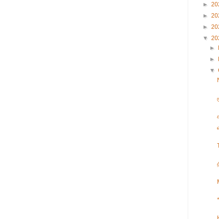
►
20
►
20
►
20
▼
20
►
►
▼