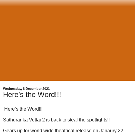
Wednesday, 8 December 2021
Here’s the Word!!!
Here’s the Word!!!
Sathuranka Vettai 2 is back to steal the spotlights!!
Gears up for world wide theatrical release on Janaury 22.