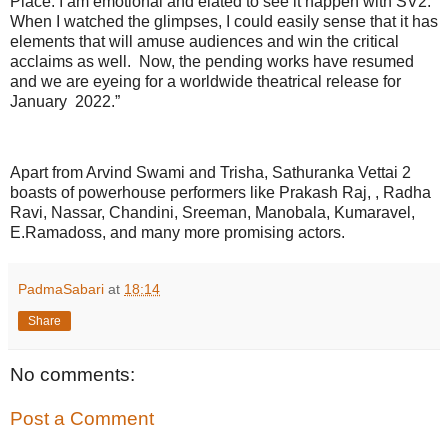
Place. I am emotional and elated to see it happen with SV2.
When I watched the glimpses, I could easily sense that it has
elements that will amuse audiences and win the critical
acclaims as well. Now, the pending works have resumed
and we are eyeing for a worldwide theatrical release for
January 2022.”
Apart from Arvind Swami and Trisha, Sathuranka Vettai 2
boasts of powerhouse performers like Prakash Raj, , Radha
Ravi, Nassar, Chandini, Sreeman, Manobala, Kumaravel,
E.Ramadoss, and many more promising actors.
PadmaSabari
at
18:14
Share
No comments:
Post a Comment