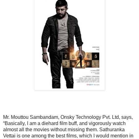
Mr. Mouttou Sambandam, Onsky Technology Pvt. Ltd, says,
“Basically, I am a diehard film buff, and vigorously watch
almost all the movies without missing them. Sathuranka
Vettai is one among the best films, which I would mention in