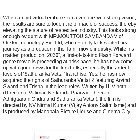
When an individual embarks on a venture with strong vision,
the results are sure to touch the pinnacle of success, thereby
elevating the stature of respective industry. This looks strong
enough evident with MR.MOUTTOU SAMBANDAM of
Onsky Technology Pvt. Ltd, who recently kick-started his
journey as a producer in the Tamil movie industry. While his
maiden production “2030”, a first-of-its-kind Flash Forward
genre movie is proceeding at brisk pace, he has now come
up with good news for the film buffs, especially the ardent
lovers of ‘Sathuranka Vettai’ franchise. Yes, he has now
acquired the rights of Sathuranka Vettai 2 featuring Arvind
Swami and Trisha in the lead roles. Written by H. Vinoth
(Director of Valimai, Nerkonda Paarvai, Theeran
Adhigaaram Ondru and Sathuranka Vettai), the film is
directed by NV Nirmal Kumar (Vijay Antony Salim fame) and
is produced by Manobala Picture House and Cinema City.