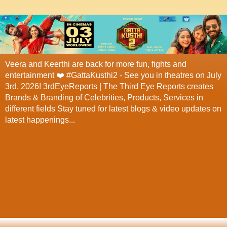
Veera and Keerthi are back for more fun, fights and
entertainment ❤️ #GattaKusthi2 - See you in theatres on July
3rd, 2026! 3rdEyeReports | The Third Eye Reports creates
Brands & Branding of Celebrities, Products, Services in
different fields Stay tuned for latest blogs & video updates on
latest happenings...