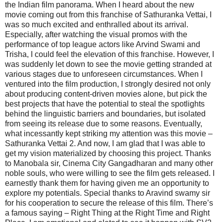
the Indian film panorama. When I heard about the new
movie coming out from this franchise of Sathuranka Vettai, I
was so much excited and enthralled about its arrival.
Especially, after watching the visual promos with the
performance of top league actors like Arvind Swami and
Trisha, I could feel the elevation of this franchise. However, I
was suddenly let down to see the movie getting stranded at
various stages due to unforeseen circumstances. When I
ventured into the film production, I strongly desired not only
about producing content-driven movies alone, but pick the
best projects that have the potential to steal the spotlights
behind the linguistic barriers and boundaries, but isolated
from seeing its release due to some reasons. Eventually,
what incessantly kept striking my attention was this movie –
Sathuranka Vettai 2. And now, I am glad that I was able to
get my vision materialized by choosing this project. Thanks
to Manobala sir, Cinema City Gangadharan and many other
noble souls, who were willing to see the film gets released. I
earnestly thank them for having given me an opportunity to
explore my potentials. Special thanks to Aravind swamy sir
for his cooperation to secure the release of this film. There’s
a famous saying – Right Thing at the Right Time and Right