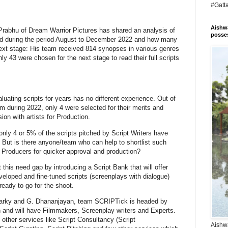
#Gatt
Aishwa
Prabhu of Dream Warrior Pictures has shared an analysis of
posses
ed during the period August to December 2022 and how many
 next stage: His team received 814 synopses in various genres
nly 43 were chosen for the next stage to read their full scripts
ting scripts for years has no different experience. Out of
am during 2022, only 4 were selected for their merits and
ion with artists for Production.
only 4 or 5% of the scripts pitched by Script Writers have
. But is there anyone/team who can help to shortlist such
o Producers for quicker approval and production?
his need gap by introducing a Script Bank that will offer
developed and fine-tuned scripts (screenplays with dialogue)
 ready to go for the shoot.
 Karky and G. Dhananjayan, team SCRIPTick is headed by
 and will have Filmmakers, Screenplay writers and Experts.
 other services like Script Consultancy (Script
Aishwa