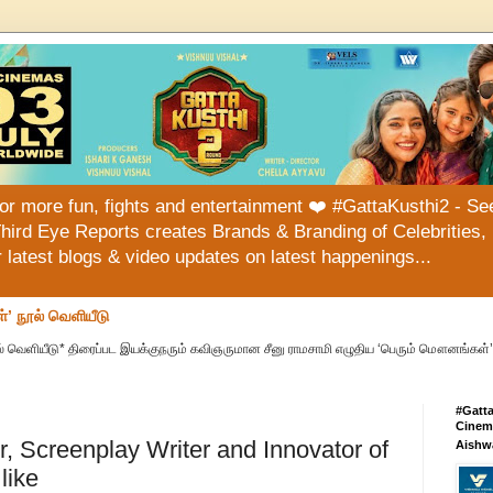
or more fun, fights and entertainment ❤️ #GattaKusthi2 - See
hird Eye Reports creates Brands & Branding of Celebrities, 
or latest blogs & video updates on latest happenings...
்’ நூல் வெளியீடு
் வெளியீடு* திரைப்பட இயக்குநரும் கவிஞருமான சீனு ராமசாமி எழுதிய ‘பெரும் மௌனங்கள்’ 
#Gatt
Cinema
or, Screenplay Writer and Innovator of
Aishw
like