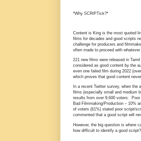
*Why SCRIPTick?*
Content is King is the most quoted li
films for decades and good scripts n
challenge for producers and filmmake
often made to proceed with whatever 
221 new films were released in Tamil
considered as good content by the aud
even one failed film during 2022 (over
which proves that good content never 
In a recent Twitter survey, when the 
films (especially small and medium b
results from over 9,600 voters: Poo
Bad Filmmaking/Production – 10% an
of voters (61%) stated poor script/scr
commented that a good script will nev
However, the big question is where ca
how difficult to identify a good scrip