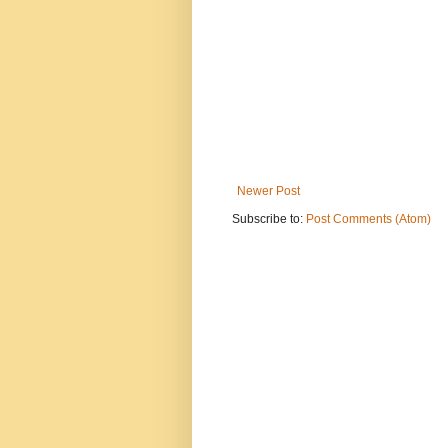
Newer Post
Subscribe to:
Post Comments (Atom)