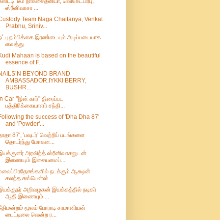
கஸ்டடி’ டீம் நாகசைதன்யா, வெங்கட்பிரபு,
ஸ்ரீனிவாசா ...
Custody Team Naga Chaitanya, Venkat
Prabhu, Sriniv...
நட்பு நம்பிக்கை இரண்டையும் அடிப்படையாக
வைத்து
Kudi Mahaan is based on the beautiful
essence of F...
NAILS’N BEYOND BRAND
AMBASSADOR,IYKKI BERRY,
BUSHR...
In Car "இன் கார்" திரைப்பட
பத்திரிக்கையாளர் சந்தி...
Following the success of 'Dha Dha 87'
and 'Powder'...
தாதா 87', 'பவுடர்' வெற்றிப் படங்களை
தொடர்ந்து மோகன...
இயக்குனர் அரவிந்த் ஸ்ரீனிவாசனுடன்
இணையும் இசையமைப்...
மலைப்பிரதேசங்களில் நடக்கும் ஆக்ஷன்
கலந்த சஸ்பென்ஸ்...
இயக்குநர் அறிவழகன் இயக்கத்தில் நடிகர்
ஆதி இணையும் ...
நீதிமன்றம் மூலம் போராடி சாமானியன்
டைட்டிலை வென்ற ர...