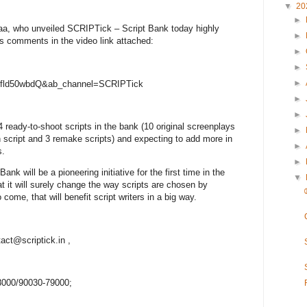
▼
20
►
jaa, who unveiled SCRIPTick – Script Bank today highly
►
his comments in the video link attached:
►
►
►
yjfld50wbdQ&ab_channel=SCRIPTick
►
►
ready-to-shoot scripts in the bank (10 original screenplays
►
on script and 3 remake scripts) and expecting to add more in
►
s.
►
k will be a pioneering initiative for the first time in the
▼
at it will surely change the way scripts are chosen by
ome, that will benefit script writers in a big way.
tact@scriptick.in ,
78000/90030-79000;