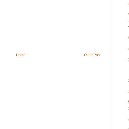
Home
Older Post