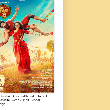
aKusthi2 | #SecondRound —To Go In
s😍❤️ Stars : Vishnuu Vishal -
arya