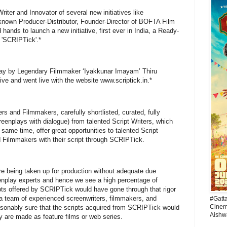
riter and Innovator of several new initiatives like
nown Producer-Distributor, Founder-Director of BOFTA Film
hands to launch a new initiative, first ever in India, a Ready-
 'SCRIPTick'.*
oday by Legendary Filmmaker ‘Iyakkunar Imayam’ Thiru
tive and went live with the website www.scriptick.in.*
s and Filmmakers, carefully shortlisted, curated, fully
reenplays with dialogue) from talented Script Writers, which
 same time, offer great opportunities to talented Script
d Filmmakers with their script through SCRIPTick.
are being taken up for production without adequate due
eenplay experts and hence we see a high percentage of
ipts offered by SCRIPTick would have gone through that rigor
by a team of experienced screenwriters, filmmakers, and
#Gatt
Cinema
sonably sure that the scripts acquired from SCRIPTick would
Aishw
y are made as feature films or web series.