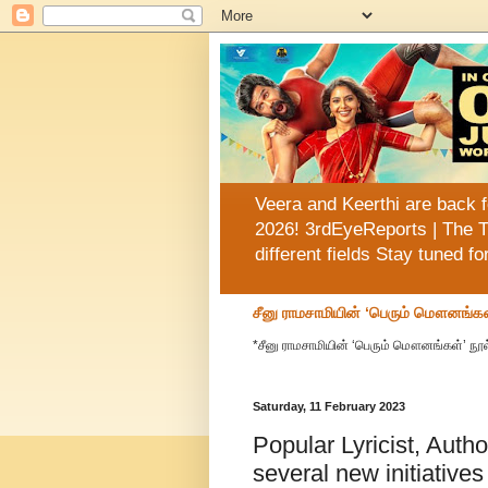
Veera and Keerthi are back f
2026! 3rdEyeReports | The T
different fields Stay tuned f
சீனு ராமசாமியின் ‘பெரும் மௌனங்கள
*சீனு ராமசாமியின் ‘பெரும் மௌனங்கள்’ நூல
Saturday, 11 February 2023
Popular Lyricist, Auth
several new initiatives 