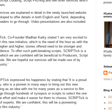
 Script Curating, Script Pitching and few other services which
posses
ters.
rvices are explained in detail in the newly launched website
#Gatta
entert
eloped to offer details in both English and Tamil, depending
eaders to go through. Video presentations are also included.
ick, Co-Founder Madhan Karky stated 'I am very excited to
this new initiative, which is the need of the hour as with the
igher and higher, stories offered need to be stronger and
dience. To offer such path-breaking scripts, SCRIPTIck is a
#Gatta
, which we are confident will be beneficial to Producers, Script
family
hole. We are hopeful our services will be made use of by
stry.'
3rdeye
Pa
View m
ick expressed his happiness by stating that 'It is a proud
 who is a pioneer in many ways to bring out this new
ing as an idea with me for many years as a service to film
Blog A
 go through hundreds of synopsis or scripts to select the one
►
20
at effort and make it easier for them to choose, SCRIPTick is
f experts. We are confident, this will be a pioneering
►
20
e film industry.'
►
20