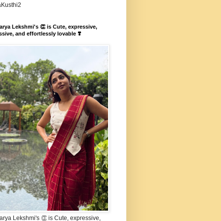
aKusthi2
rya Lekshmi's 👏 is Cute, expressive,
sive, and effortlessly lovable ❣️
rya Lekshmi's 👏 is Cute, expressive,