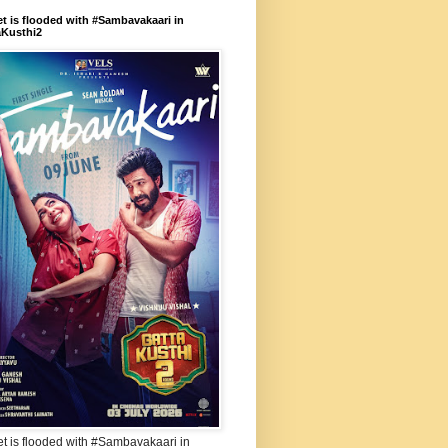
et is flooded with #Sambavakaari in
aKusthi2
et is flooded with #Sambavakaari in