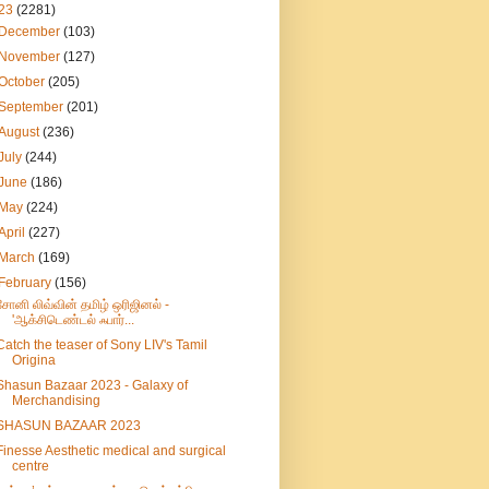
23
(2281)
December
(103)
November
(127)
October
(205)
September
(201)
August
(236)
July
(244)
June
(186)
May
(224)
April
(227)
March
(169)
February
(156)
சோனி லிவ்வின் தமிழ் ஒரிஜினல் -
'ஆக்சிடெண்டல் ஃபார்...
Catch the teaser of Sony LIV's Tamil
Origina
Shasun Bazaar 2023 - Galaxy of
Merchandising
SHASUN BAZAAR 2023
Finesse Aesthetic medical and surgical
centre