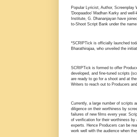
Popular Lyricist, Author, Screenplay W
'Doopaadoo' Madhan Karky and well-k
Institute, G. Dhananjayan have joined 
to-Shoot Script Bank under the name
*SCRIPTick is officially launched t
Bharathirajaa, who unveiled the initia
SCRIPTick is formed to offer Producer
developed, and fine-tuned scripts (sc
are ready to go for a shoot and at the
Writers to reach out to Producers an
Currently, a large number of scripts 
diligence on their worthiness by scr
failures of new films every year. Scr
of verification for their worthiness 
experts. Hence Producers can be rea
work well with the audience when the