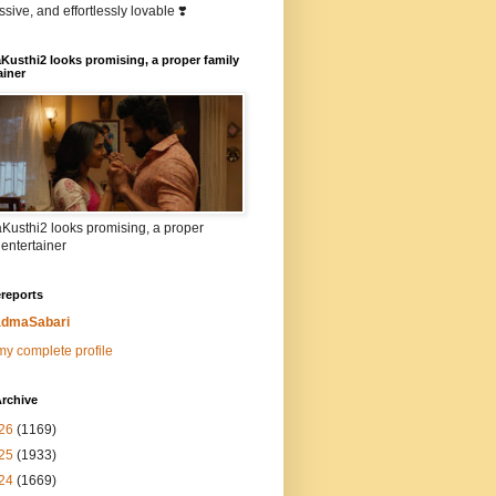
sive, and effortlessly lovable ❣️
Kusthi2 looks promising, a proper family
ainer
Kusthi2 looks promising, a proper
 entertainer
reports
dmaSabari
y complete profile
rchive
26
(1169)
25
(1933)
24
(1669)