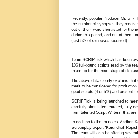
Recently, popular Producer Mr. S.R. 
the number of synopses they receiv
out of them were shortlisted for the
during this period, and out of them, o
(just 5% of synopses received).
Team SCRIPTick which has been evalua
106 full-bound scripts read by the te
taken up for the next stage of discuss
The above data clearly explains that 
merit to be considered for production
good scripts (4 or 5%) and present t
SCRIPTick is being launched to meet t
carefully shortlisted, curated, fully 
from talented Script Writers, that are
In addition to the founders Madhan
Screenplay expert ‘Karundhel’ Rajesh
The team will also be offering several