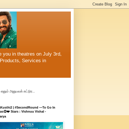
 you in theatres on July 3rd,
Products, Services in
எனும் அனுபவக் கட்டுர...
aKusthi2 | #SecondRound —To Go In
s😍❤️ Stars : Vishnuu Vishal -
arya