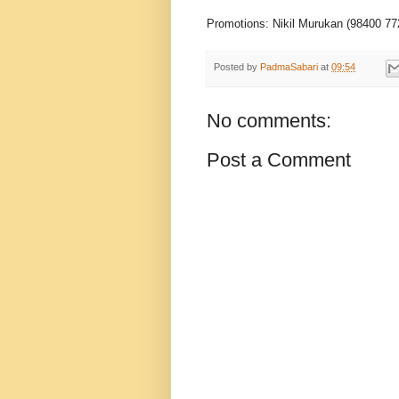
Promotions: Nikil Murukan (98400 77
Posted by
PadmaSabari
at
09:54
No comments:
Post a Comment