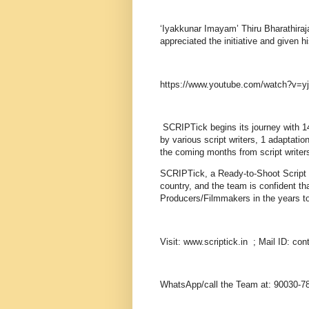
‘Iyakkunar Imayam’ Thiru Bharathira
appreciated the initiative and given 
https://www.youtube.com/watch?v=
SCRIPTick begins its journey with 14 
by various script writers, 1 adaptati
the coming months from script writer
SCRIPTick, a Ready-to-Shoot Script Ban
country, and the team is confident th
Producers/Filmmakers in the years to c
Visit: www.scriptick.in ; Mail ID: con
WhatsApp/call the Team at: 90030-