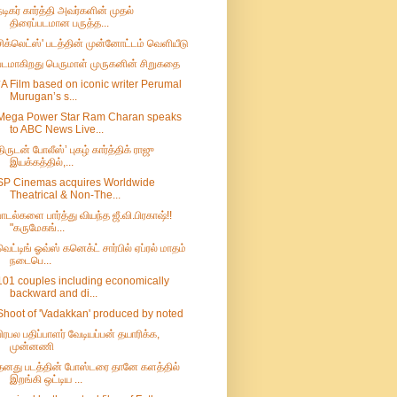
நடிகர் கார்த்தி அவர்களின் முதல்
திரைப்படமான பருத்த...
சிக்லெட்ஸ்' படத்தின் முன்னோட்டம் வெளியீடு
படமாகிறது பெருமாள் முருகனின் சிறுகதை
*A Film based on iconic writer Perumal
Murugan’s s...
Mega Power Star Ram Charan speaks
to ABC News Live...
திருடன் போலீஸ்’ புகழ் கார்த்திக் ராஜு
இயக்கத்தில்,...
SP Cinemas acquires Worldwide
Theatrical & Non-The...
பாடல்களை பார்த்து வியந்த ஜீ.வி.பிரகாஷ்!!
"கருமேகங்...
வெட்டிங் ஓவ்ஸ் கனெக்ட் சார்பில் ஏப்ரல் மாதம்
நடைபெ...
101 couples including economically
backward and di...
Shoot of 'Vadakkan' produced by noted
பிரபல பதிப்பாளர் வேடியப்பன் தயாரிக்க,
முன்னணி
தனது படத்தின் போஸ்டரை தானே களத்தில்
இறங்கி ஒட்டிய ...