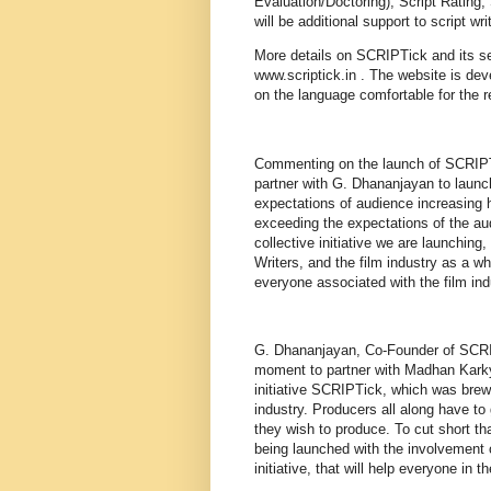
Evaluation/Doctoring), Script Rating,
will be additional support to script wri
More details on SCRIPTick and its se
www.scriptick.in . The website is dev
on the language comfortable for the r
Commenting on the launch of SCRIPT
partner with G. Dhananjayan to launch 
expectations of audience increasing h
exceeding the expectations of the au
collective initiative we are launching
Writers, and the film industry as a w
everyone associated with the film indu
G. Dhananjayan, Co-Founder of SCRIPT
moment to partner with Madhan Karky,
initiative SCRIPTick, which was brew
industry. Producers all along have to
they wish to produce. To cut short th
being launched with the involvement o
initiative, that will help everyone in th