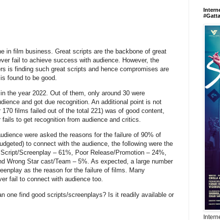
Intern
#Gatt
ne in film business. Great scripts are the backbone of great
ever fail to achieve success with audience. However, the
rs is finding such great scripts and hence compromises are
is found to be good.
 in the year 2022. Out of them, only around 30 were
ience and got due recognition. An additional point is not
 170 films failed out of the total 221) was of good content,
fails to get recognition from audience and critics.
audience were asked the reasons for the failure of 90% of
udgeted) to connect with the audience, the following were the
r Script/Screenplay – 61%, Poor Release/Promotion – 24%,
d Wrong Star cast/Team – 5%. As expected, a large number
eenplay as the reason for the failure of films. Many
er fail to connect with audience too.
n one find good scripts/screenplays? Is it readily available or
t?
Intern