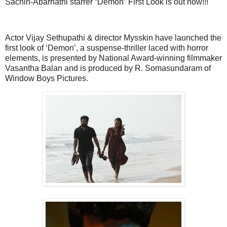
Sachin-Abarnathi starrer “Demon” First Look is out now!!!
Actor Vijay Sethupathi & director Mysskin have launched the
first look of ‘Demon’, a suspense-thriller laced with horror
elements, is presented by National Award-winning filmmaker
Vasantha Balan and is produced by R. Somasundaram of
Window Boys Pictures.