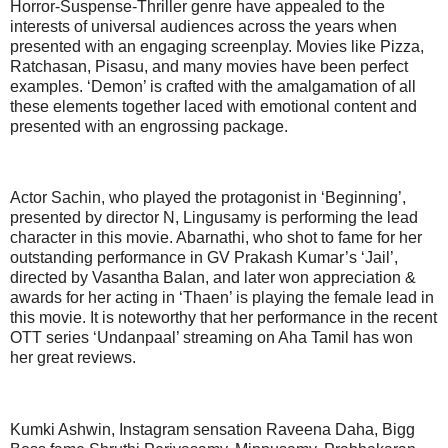
Horror-Suspense-Thriller genre have appealed to the
interests of universal audiences across the years when
presented with an engaging screenplay. Movies like Pizza,
Ratchasan, Pisasu, and many movies have been perfect
examples. ‘Demon’ is crafted with the amalgamation of all
these elements together laced with emotional content and
presented with an engrossing package.
Actor Sachin, who played the protagonist in ‘Beginning’,
presented by director N, Lingusamy is performing the lead
character in this movie. Abarnathi, who shot to fame for her
outstanding performance in GV Prakash Kumar’s ‘Jail’,
directed by Vasantha Balan, and later won appreciation &
awards for her acting in ‘Thaen’ is playing the female lead in
this movie. It is noteworthy that her performance in the recent
OTT series ‘Undanpaal’ streaming on Aha Tamil has won
her great reviews.
Kumki Ashwin, Instagram sensation Raveena Daha, Bigg