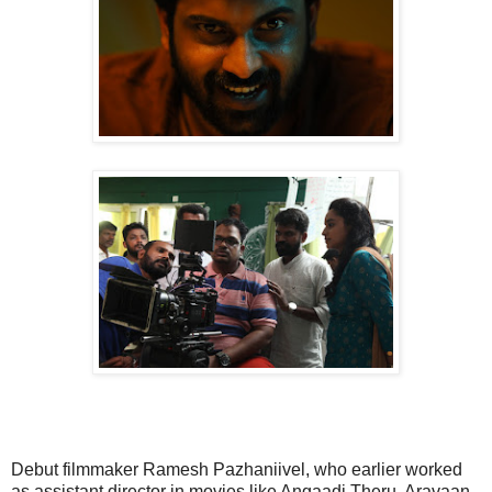
Debut filmmaker Ramesh Pazhaniivel, who earlier worked
as assistant director in movies like Angaadi Theru, Aravaan,