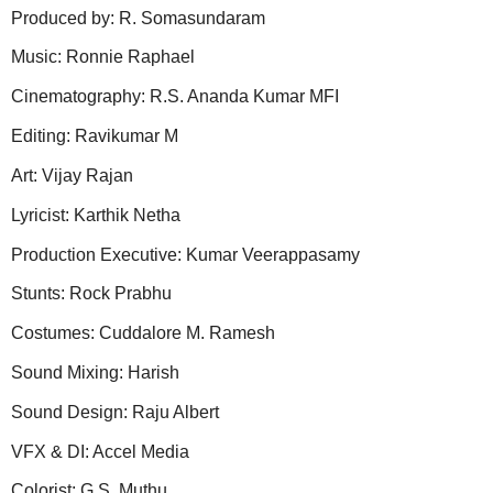
Produced by: R. Somasundaram
Music: Ronnie Raphael
Cinematography: R.S. Ananda Kumar MFI
Editing: Ravikumar M
Art: Vijay Rajan
Lyricist: Karthik Netha
Production Executive: Kumar Veerappasamy
Stunts: Rock Prabhu
Costumes: Cuddalore M. Ramesh
Sound Mixing: Harish
Sound Design: Raju Albert
VFX & DI: Accel Media
Colorist: G.S. Muthu