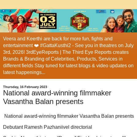
Veera and Keerthi are back for more fun, fights and
entertainment ❤️ #GattaKusthi2 - See you in theatres on July
3rd, 2026! 3rdEyeReports | The Third Eye Reports creates
Brands & Branding of Celebrities, Products, Services in
different fields Stay tuned for latest blogs & video updates on
latest happenings...
Thursday, 16 February 2023
National award-winning filmmaker
Vasantha Balan presents
National award-winning filmmaker Vasantha Balan presents
Debutant Ramesh Pazhaniivel directorial