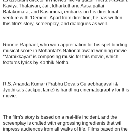
Kaviya Thalaivan, Jail, Idharkuthane Aasaipattai
Balakumara, and Kashmora, embarks on his directorial
venture with ‘Demon’. Apart from direction, he has written
this film's story, screenplay, and dialogues as well.
Ronnie Raphael, who won appreciation for his spellbinding
musical score in Mohanlal’s National award-winning movie
“Maraikkayar” is composing music for this movie, which
features lyrics by Karthik Netha.
R.S. Ananda Kumar (Prabhu Deva’s Gulaebhagavali &
Jyothika’s Jackpot fame) is handling cinematography for this
movie.
The film’s story is based on a real-life incident, and the
screenplay is crafted with engrossing ingredients that will
impress audiences from all walks of life. Films based on the