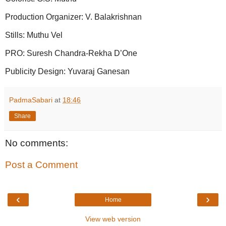
Production Organizer: V. Balakrishnan
Stills: Muthu Vel
PRO: Suresh Chandra-Rekha D’One
Publicity Design: Yuvaraj Ganesan
PadmaSabari
at
18:46
Share
No comments:
Post a Comment
‹
›
Home
View web version