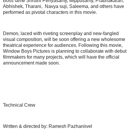
Boss fame Shruthi Periyasamy, Mippusamy, Prabhakaran,
Abhishek, Tharani, Navya suji, Saleema, and others have
performed as pivotal characters in this movie.
Demon, laced with riveting screenplay and new-fangled
visual composition, will be soon offering a new wholesome
theatrical experience for audiences. Following this movie,
Window Boys Pictures is planning to collaborate with debut
filmmakers for many projects, which will have the official
announcement made soon.
Technical Crew
Written & directed by: Ramesh Pazhaniivel