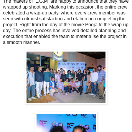
The makers of “L.G.M” are happy to announce that they have
wrapped up shooting. Marking this occasion, the entire crew
celebrated a wrap-up party, where every crew member was
seen with utmost satisfaction and elation on completing the
project. Right from the day of the movie Pooja to the wrap-up
day, The entire process has involved detailed planning and
execution that enabled the team to materialise the project in
a smooth manner.