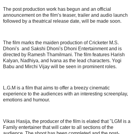
The post production work has begun and an official
announcement on the film’s teaser, trailer and audio launch
followed by a theatrical release date, will be made soon.
The film marks the maiden production of Cricketer M.S.
Dhoni's and Sakshi Dhoni's Dhoni Entertainment and is
directed by Ramesh Thamilmani. The film features Harish
Kalyan, Nadhiya, and Ivana as the lead characters. Yogi
Babu and Mirchi Vijay will be seen in prominent roles.
L.G.M is a film that aims to offer a breezy cinematic
experience to the audiences with an interesting screenplay,
emotions and humour.
Vikas Hasija, the producer of the film is elated that "LGM is a
Family entertainer that will cater to all sections of the
audience. The shoot has been completed and the post-