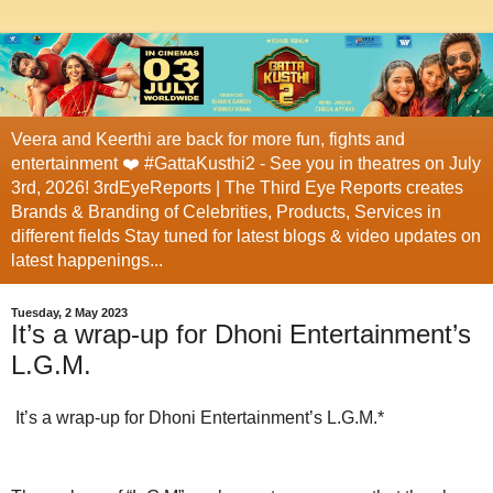
Veera and Keerthi are back for more fun, fights and
entertainment ❤️ #GattaKusthi2 - See you in theatres on July
3rd, 2026! 3rdEyeReports | The Third Eye Reports creates
Brands & Branding of Celebrities, Products, Services in
different fields Stay tuned for latest blogs & video updates on
latest happenings...
Tuesday, 2 May 2023
It’s a wrap-up for Dhoni Entertainment’s
L.G.M.
It’s a wrap-up for Dhoni Entertainment’s L.G.M.*