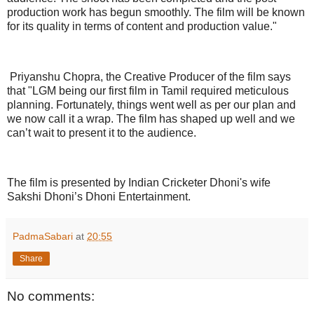
production work has begun smoothly. The film will be known
for its quality in terms of content and production value."
Priyanshu Chopra, the Creative Producer of the film says
that "LGM being our first film in Tamil required meticulous
planning. Fortunately, things went well as per our plan and
we now call it a wrap. The film has shaped up well and we
can’t wait to present it to the audience.
The film is presented by Indian Cricketer Dhoni's wife
Sakshi Dhoni’s Dhoni Entertainment.
PadmaSabari
at
20:55
Share
No comments: