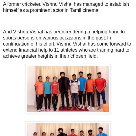
A former cricketer, Vishnu Vishal has managed to establish
himself as a prominent actor in Tamil cinema.
And Vishnu Vishal has been rendering a helping hand to
sports persons on various occasions in the past. In
continuation of his effort, Vishnu Vishal has come forward to
extend financial help to 11 athletes who are training hard to
achieve greater heights in their chosen field.