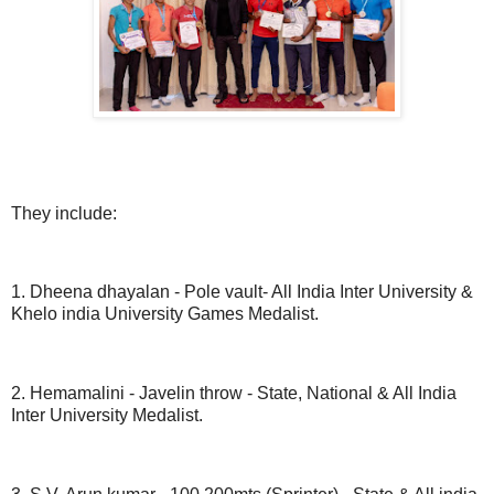
They include:
1. Dheena dhayalan - Pole vault- All India Inter University &
Khelo india University Games Medalist.
2. Hemamalini - Javelin throw - State, National & All India
Inter University Medalist.