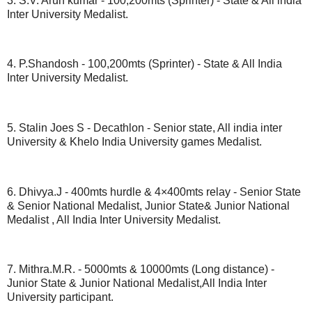
3. S.V. Arun kumar - 100,200mts (Sprinter) - State & All india
Inter University Medalist.
4. P.Shandosh - 100,200mts (Sprinter) - State & All India
Inter University Medalist.
5. Stalin Joes S - Decathlon - Senior state, All india inter
University & Khelo India University games Medalist.
6. Dhivya.J - 400mts hurdle & 4×400mts relay - Senior State
& Senior National Medalist, Junior State& Junior National
Medalist , All India Inter University Medalist.
7. Mithra.M.R. - 5000mts & 10000mts (Long distance) -
Junior State & Junior National Medalist,All India Inter
University participant.