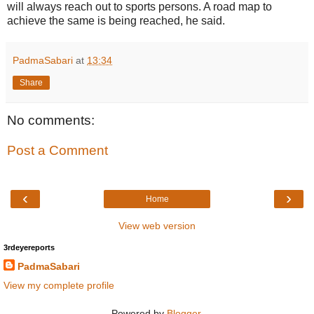
will always reach out to sports persons. A road map to
achieve the same is being reached, he said.
PadmaSabari
at
13:34
Share
No comments:
Post a Comment
‹
›
Home
View web version
3rdeyereports
PadmaSabari
View my complete profile
Powered by
Blogger
.