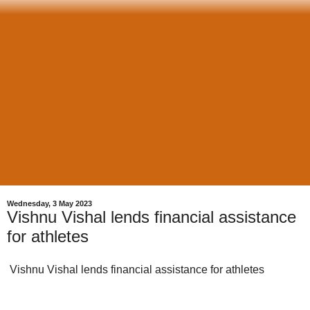
Wednesday, 3 May 2023
Vishnu Vishal lends financial assistance
for athletes
Vishnu Vishal lends financial assistance for athletes