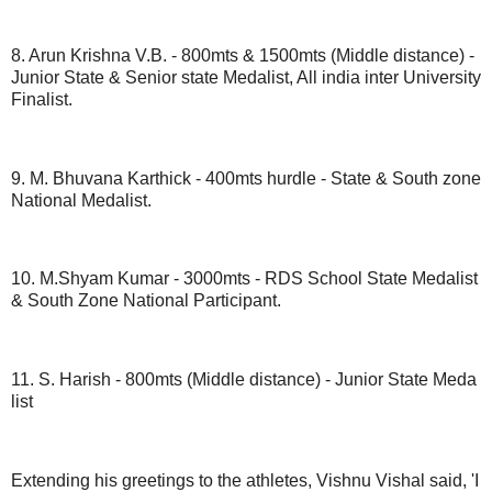
8. Arun Krishna V.B. - 800mts & 1500mts (Middle distance) -
Junior State & Senior state Medalist, All india inter University
Finalist.
9. M. Bhuvana Karthick - 400mts hurdle - State & South zone
National Medalist.
10. M.Shyam Kumar - 3000mts - RDS School State Medalist
& South Zone National Participant.
11. S. Harish - 800mts (Middle distance) - Junior State Meda
list
Extending his greetings to the athletes, Vishnu Vishal said, 'I