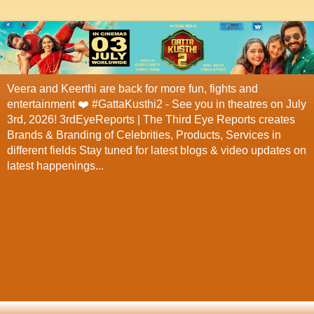
Veera and Keerthi are back for more fun, fights and
entertainment ❤️ #GattaKusthi2 - See you in theatres on July
3rd, 2026! 3rdEyeReports | The Third Eye Reports creates
Brands & Branding of Celebrities, Products, Services in
different fields Stay tuned for latest blogs & video updates on
latest happenings...