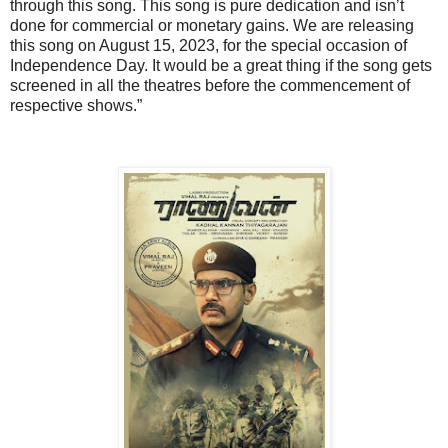
through this song. This song is pure dedication and isn’t
done for commercial or monetary gains. We are releasing
this song on August 15, 2023, for the special occasion of
Independence Day. It would be a great thing if the song gets
screened in all the theatres before the commencement of
respective shows.”