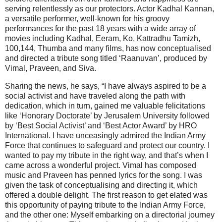
serving relentlessly as our protectors. Actor Kadhal Kannan,
a versatile performer, well-known for his groovy
performances for the past 18 years with a wide array of
movies including Kadhal, Eeram, Ko, Kattradhu Tamizh,
100,144, Thumba and many films, has now conceptualised
and directed a tribute song titled ‘Raanuvan’, produced by
Vimal, Praveen, and Siva.
Sharing the news, he says, “I have always aspired to be a
social activist and have traveled along the path with
dedication, which in turn, gained me valuable felicitations
like ‘Honorary Doctorate’ by Jerusalem University followed
by ‘Best Social Activist’ and ‘Best Actor Award’ by HRO
International. I have unceasingly admired the Indian Army
Force that continues to safeguard and protect our country. I
wanted to pay my tribute in the right way, and that’s when I
came across a wonderful project. Vimal has composed
music and Praveen has penned lyrics for the song. I was
given the task of conceptualising and directing it, which
offered a double delight. The first reason to get elated was
this opportunity of paying tribute to the Indian Army Force,
and the other one: Myself embarking on a directorial journey