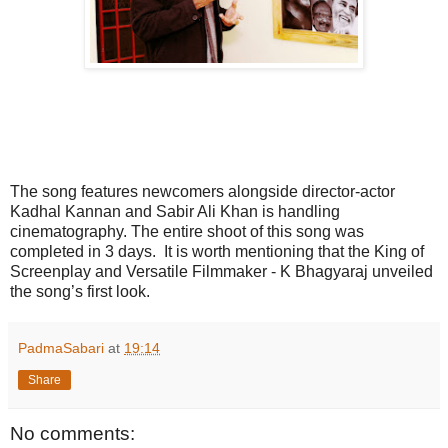
The song features newcomers alongside director-actor
Kadhal Kannan and Sabir Ali Khan is handling
cinematography. The entire shoot of this song was
completed in 3 days. It is worth mentioning that the King of
Screenplay and Versatile Filmmaker - K Bhagyaraj unveiled
the song’s first look.
PadmaSabari
at
19:14
Share
No comments: