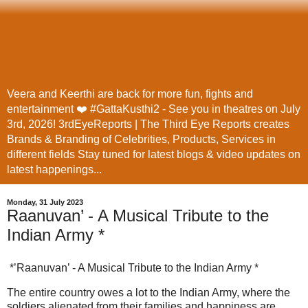
Veera and Keerthi are back for more fun, fights and
entertainment ❤️ #GattaKusthi2 - See you in theatres on July
3rd, 2026! 3rdEyeReports | The Third Eye Reports creates
Brands & Branding of Celebrities, Products, Services in
different fields Stay tuned for latest blogs & video updates on
latest happenings...
Monday, 31 July 2023
Raanuvan’ - A Musical Tribute to the
Indian Army *
*’Raanuvan’ - A Musical Tribute to the Indian Army *
The entire country owes a lot to the Indian Army, where the
soldiers alienated from their families and happiness are