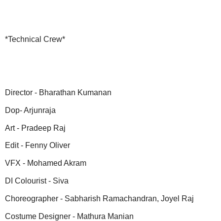
*Technical Crew*
Director - Bharathan Kumanan
Dop- Arjunraja
Art - Pradeep Raj
Edit - Fenny Oliver
VFX - Mohamed Akram
DI Colourist - Siva
Choreographer - Sabharish Ramachandran, Joyel Raj
Costume Designer - Mathura Manian