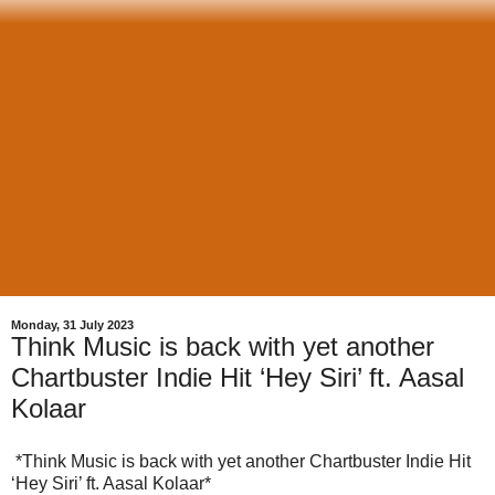
Monday, 31 July 2023
Think Music is back with yet another
Chartbuster Indie Hit ‘Hey Siri’ ft. Aasal
Kolaar
*Think Music is back with yet another Chartbuster Indie Hit
‘Hey Siri’ ft. Aasal Kolaar*