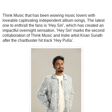
Think Music that has been wowing music lovers with
loveable captivating independent album songs. The latest
one to enthrall the fans is ‘Hey Siri’, which has created an
impactful overnight sensation. ‘Hey Siri’ marks the second
collaboration of Think Music and Indie artist Kiran Surath
after the chartbuster hit track ‘Hey Pulla’.