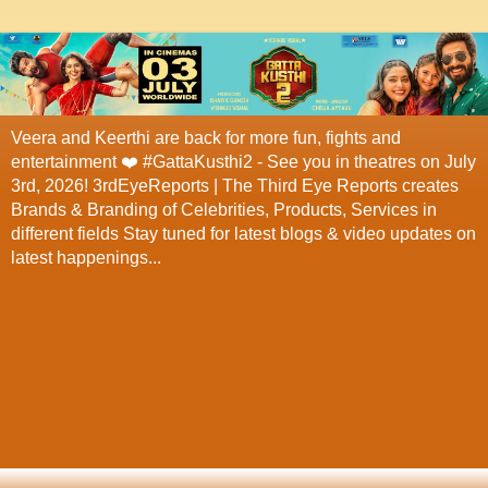
Veera and Keerthi are back for more fun, fights and
entertainment ❤️ #GattaKusthi2 - See you in theatres on July
3rd, 2026! 3rdEyeReports | The Third Eye Reports creates
Brands & Branding of Celebrities, Products, Services in
different fields Stay tuned for latest blogs & video updates on
latest happenings...