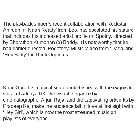
The playback singer’s recent collaboration with Rockstar
Anirudh in ‘Naan Ready’ from Leo, has escalated his stature
that includes his increased artist profile on Spotify. directed
by Bharathan Kumanan (a) Baddy. It is noteworthy that he
had earlier directed ‘Pogathey’ Music Video from ‘Dada’ and
‘Hey Baby’ for Think Originals.
Kiran Surath’s musical score embellished with the exquisite
vocal of Adithya RK, the visual elegance by
cinematographer Arjun Raja, and the captivating artworks by
Pradeep Raj make the audience fall in love at first sight with
‘Hey Siri’, which is now the most streamed music on
playlists of everyone.