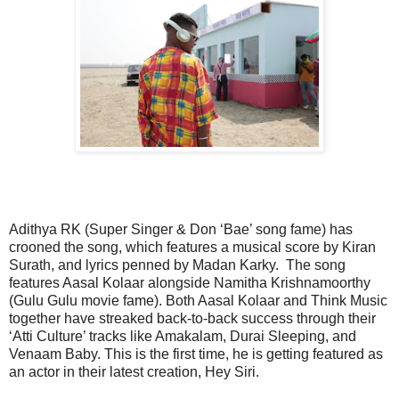
Adithya RK (Super Singer & Don ‘Bae’ song fame) has
crooned the song, which features a musical score by Kiran
Surath, and lyrics penned by Madan Karky. The song
features Aasal Kolaar alongside Namitha Krishnamoorthy
(Gulu Gulu movie fame). Both Aasal Kolaar and Think Music
together have streaked back-to-back success through their
‘Atti Culture’ tracks like Amakalam, Durai Sleeping, and
Venaam Baby. This is the first time, he is getting featured as
an actor in their latest creation, Hey Siri.