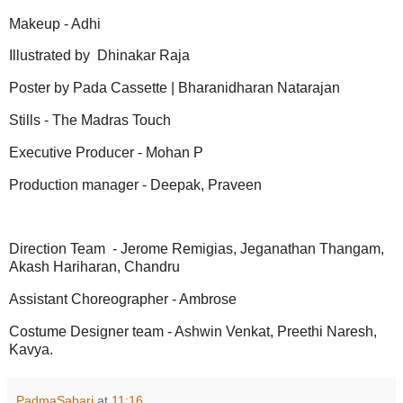
Makeup - Adhi
Illustrated by Dhinakar Raja
Poster by Pada Cassette | Bharanidharan Natarajan
Stills - The Madras Touch
Executive Producer - Mohan P
Production manager - Deepak, Praveen
Direction Team - Jerome Remigias, Jeganathan Thangam,
Akash Hariharan, Chandru
Assistant Choreographer - Ambrose
Costume Designer team - Ashwin Venkat, Preethi Naresh,
Kavya.
PadmaSabari
at
11:16