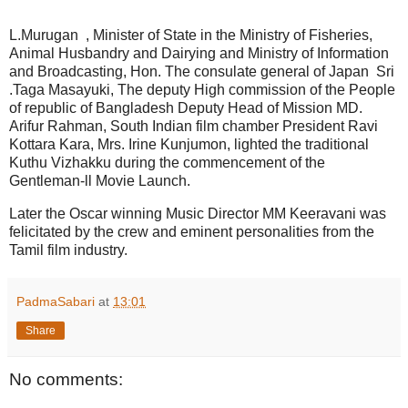
L.Murugan , Minister of State in the Ministry of Fisheries,
Animal Husbandry and Dairying and Ministry of Information
and Broadcasting, Hon. The consulate general of Japan Sri
.Taga Masayuki, The deputy High commission of the People
of republic of Bangladesh Deputy Head of Mission MD.
Arifur Rahman, South Indian film chamber President Ravi
Kottara Kara, Mrs. Irine Kunjumon, lighted the traditional
Kuthu Vizhakku during the commencement of the
Gentleman-ll Movie Launch.
Later the Oscar winning Music Director MM Keeravani was
felicitated by the crew and eminent personalities from the
Tamil film industry.
PadmaSabari
at
13:01
Share
No comments: