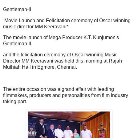
Gentleman-ll
Movie Launch and Felicitation ceremony of Oscar winning
music director MM Keeravani*
The movie launch of Mega Producer K.T. Kunjumon's
Gentleman-ll
and the felicitation ceremony of Oscar winning Music
Director MM Keeravani was held this morning at Rajah
Muthiah Hall in Egmore, Chennai.
The entire occasion was a grand affair with leading
filmmakers, producers and personalities from film industry
taking part.