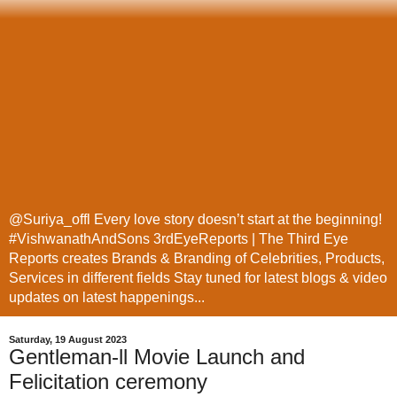
@Suriya_offl Every love story doesn’t start at the beginning!
#VishwanathAndSons 3rdEyeReports | The Third Eye
Reports creates Brands & Branding of Celebrities, Products,
Services in different fields Stay tuned for latest blogs & video
updates on latest happenings...
Saturday, 19 August 2023
Gentleman-ll Movie Launch and
Felicitation ceremony