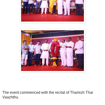
The event commenced with the recital of Thamizh Thai
Vaazhthu.