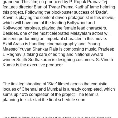
grandeur. This film, co-produced by P. Rupak Pranav Tej
features director Elan of ‘Pyaar Prema Kadhal’ fame helming
this project. Following the blockbuster success of ‘Dada’,
Kavin is playing the content-driven protagonist in this movie,
which will have one of the leading Bollywood and
Kollywood heroines, playing the female lead characters.
Besides, one of the most celebrated Malayalam actors will
be seen performing an important character in this movie.
Ezhil Arasu is handling cinematography, and ‘Young
Maestro’ Yuvan Shankar Raja is composing music. Pradeep
E Raghav is taking care of editing and National Award
winner Sujith Sudhakaran is designing costumes. S. Vinoth
Kumar is the executive producer.
The first leg shooting of ‘Star’ filmed across the exquisite
locales of Chennai and Mumbai is already completed, which
sums up 40% completion of the project. The team is
planning to kick-start the final schedule soon.