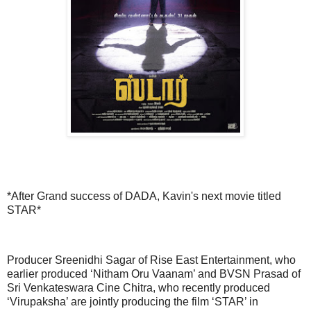
*After Grand success of DADA, Kavin's next movie titled
STAR*
Producer Sreenidhi Sagar of Rise East Entertainment, who
earlier produced ‘Nitham Oru Vaanam’ and BVSN Prasad of
Sri Venkateswara Cine Chitra, who recently produced
‘Virupaksha’ are jointly producing the film ‘STAR’ in