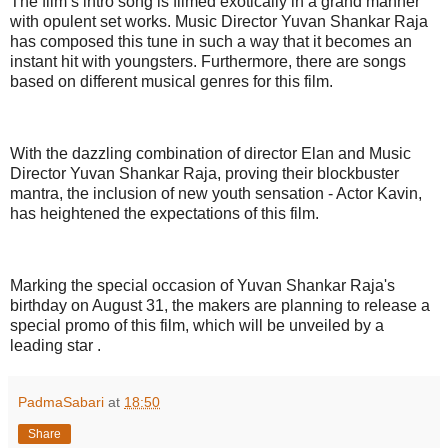
The film’s intro song is filmed exotically in a grand manner
with opulent set works. Music Director Yuvan Shankar Raja
has composed this tune in such a way that it becomes an
instant hit with youngsters. Furthermore, there are songs
based on different musical genres for this film.
With the dazzling combination of director Elan and Music
Director Yuvan Shankar Raja, proving their blockbuster
mantra, the inclusion of new youth sensation - Actor Kavin,
has heightened the expectations of this film.
Marking the special occasion of Yuvan Shankar Raja's
birthday on August 31, the makers are planning to release a
special promo of this film, which will be unveiled by a
leading star .
PadmaSabari
at
18:50
Share