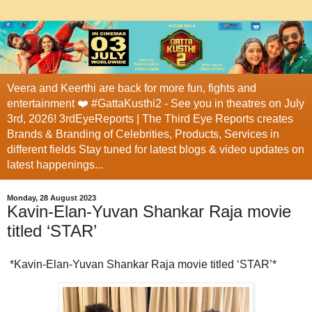
Veera and Keerthi are back for more fun, fights and
entertainment ❤️ #GattaKusthi2 - See you in theatres on July
3rd, 2026! 3rdEyeReports | The Third Eye Reports creates
Brands & Branding of Celebrities, Products, Services in
different fields Stay tuned for latest blogs & video updates on
latest happenings...
Monday, 28 August 2023
Kavin-Elan-Yuvan Shankar Raja movie
titled ‘STAR’
*Kavin-Elan-Yuvan Shankar Raja movie titled ‘STAR’*