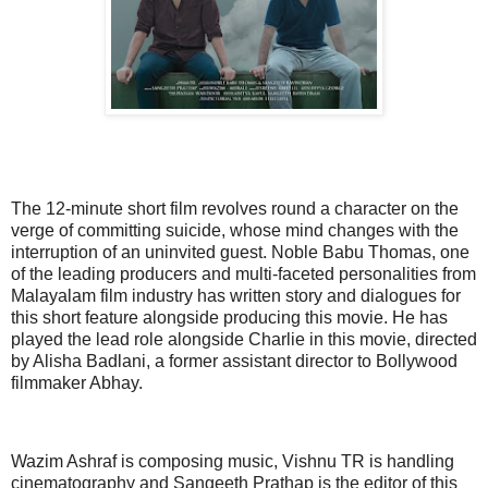
The 12-minute short film revolves round a character on the
verge of committing suicide, whose mind changes with the
interruption of an uninvited guest. Noble Babu Thomas, one
of the leading producers and multi-faceted personalities from
Malayalam film industry has written story and dialogues for
this short feature alongside producing this movie. He has
played the lead role alongside Charlie in this movie, directed
by Alisha Badlani, a former assistant director to Bollywood
filmmaker Abhay.
Wazim Ashraf is composing music, Vishnu TR is handling
cinematography and Sangeeth Prathap is the editor of this