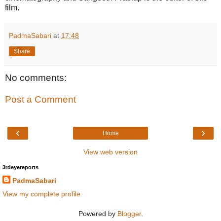
film.
PadmaSabari
at
17:48
Share
No comments:
Post a Comment
‹
›
Home
View web version
3rdeyereports
PadmaSabari
View my complete profile
Powered by
Blogger
.