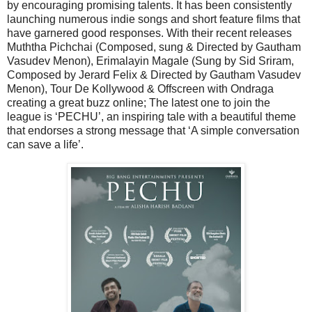
by encouraging promising talents. It has been consistently
launching numerous indie songs and short feature films that
have garnered good responses. With their recent releases
Muththa Pichchai (Composed, sung & Directed by Gautham
Vasudev Menon), Erimalayin Magale (Sung by Sid Sriram,
Composed by Jerard Felix & Directed by Gautham Vasudev
Menon), Tour De Kollywood & Offscreen with Ondraga
creating a great buzz online; The latest one to join the
league is ‘PECHU’, an inspiring tale with a beautiful theme
that endorses a strong message that ‘A simple conversation
can save a life’.