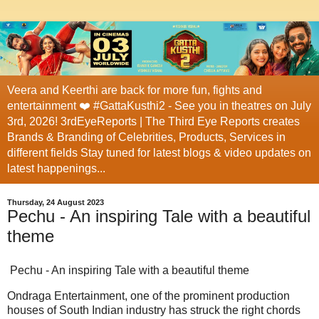
Veera and Keerthi are back for more fun, fights and
entertainment ❤️ #GattaKusthi2 - See you in theatres on July
3rd, 2026! 3rdEyeReports | The Third Eye Reports creates
Brands & Branding of Celebrities, Products, Services in
different fields Stay tuned for latest blogs & video updates on
latest happenings...
Thursday, 24 August 2023
Pechu - An inspiring Tale with a beautiful
theme
Pechu - An inspiring Tale with a beautiful theme
Ondraga Entertainment, one of the prominent production
houses of South Indian industry has struck the right chords